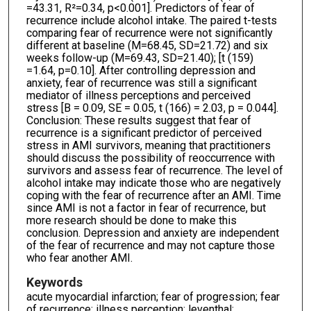
=43.31, R²=0.34, p<0.001]. Predictors of fear of
recurrence include alcohol intake. The paired t-tests
comparing fear of recurrence were not significantly
different at baseline (M=68.45, SD=21.72) and six
weeks follow-up (M=69.43, SD=21.40); [t (159)
=1.64, p=0.10]. After controlling depression and
anxiety, fear of recurrence was still a significant
mediator of illness perceptions and perceived
stress [B = 0.09, SE = 0.05, t (166) = 2.03, p = 0.044].
Conclusion: These results suggest that fear of
recurrence is a significant predictor of perceived
stress in AMI survivors, meaning that practitioners
should discuss the possibility of reoccurrence with
survivors and assess fear of recurrence. The level of
alcohol intake may indicate those who are negatively
coping with the fear of recurrence after an AMI. Time
since AMI is not a factor in fear of recurrence, but
more research should be done to make this
conclusion. Depression and anxiety are independent
of the fear of recurrence and may not capture those
who fear another AMI.
Keywords
acute myocardial infarction; fear of progression; fear
of recurrence; illness perception; leventhal;