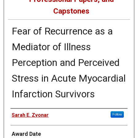
Capstones
Fear of Recurrence as a
Mediator of Illness
Perception and Perceived
Stress in Acute Myocardial
Infarction Survivors
Author
Sarah E. Zvonar
Follow
Award Date