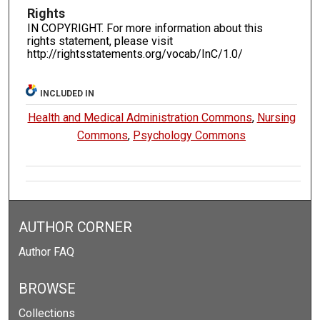
Rights
IN COPYRIGHT. For more information about this
rights statement, please visit
http://rightsstatements.org/vocab/InC/1.0/
INCLUDED IN
Health and Medical Administration Commons
,
Nursing
Commons
,
Psychology Commons
AUTHOR CORNER
Author FAQ
BROWSE
Collections