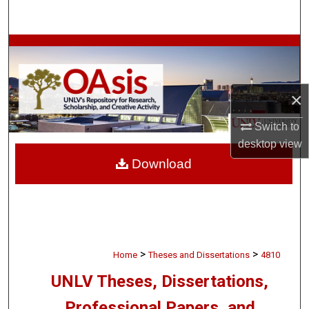
Search
Browse Collections
My Account
×
About
Switch to
desktop
view
Digital Commons Network™
Download
>
>
Home
Theses and Dissertations
4810
UNLV Theses, Dissertations,
Professional Papers, and