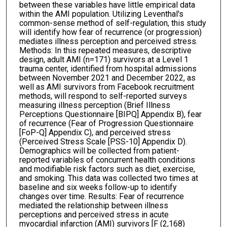
between these variables have little empirical data
within the AMI population. Utilizing Leventhal's
common-sense method of self-regulation, this study
will identify how fear of recurrence (or progression)
mediates illness perception and perceived stress.
Methods: In this repeated measures, descriptive
design, adult AMI (n=171) survivors at a Level 1
trauma center, identified from hospital admissions
between November 2021 and December 2022, as
well as AMI survivors from Facebook recruitment
methods, will respond to self-reported surveys
measuring illness perception (Brief Illness
Perceptions Questionnaire [BIPQ] Appendix B), fear
of recurrence (Fear of Progression Questionnaire
[FoP-Q] Appendix C), and perceived stress
(Perceived Stress Scale [PSS-10] Appendix D).
Demographics will be collected from patient-
reported variables of concurrent health conditions
and modifiable risk factors such as diet, exercise,
and smoking. This data was collected two times at
baseline and six weeks follow-up to identify
changes over time. Results: Fear of recurrence
mediated the relationship between illness
perceptions and perceived stress in acute
myocardial infarction (AMI) survivors [F (2,168)