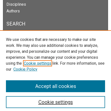
Disciplines
Authors
SEARCH
Enter search terms:
We use cookies that are necessary to make our site
work. We may also use additional cookies to analyze,
improve, and personalize our content and your digital
experience. You can manage your cookie preferences
Select context to search:
using the
Cookie settings
link. For more information, see
our
Cookie Policy
Advanced Search
Notify me via email or
RSS
Accept all cookies
Cookie settings