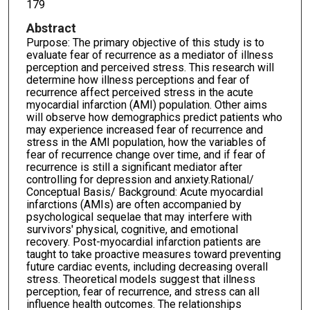
179
Abstract
Purpose: The primary objective of this study is to
evaluate fear of recurrence as a mediator of illness
perception and perceived stress. This research will
determine how illness perceptions and fear of
recurrence affect perceived stress in the acute
myocardial infarction (AMI) population. Other aims
will observe how demographics predict patients who
may experience increased fear of recurrence and
stress in the AMI population, how the variables of
fear of recurrence change over time, and if fear of
recurrence is still a significant mediator after
controlling for depression and anxiety.Rational/
Conceptual Basis/ Background: Acute myocardial
infarctions (AMIs) are often accompanied by
psychological sequelae that may interfere with
survivors' physical, cognitive, and emotional
recovery. Post-myocardial infarction patients are
taught to take proactive measures toward preventing
future cardiac events, including decreasing overall
stress. Theoretical models suggest that illness
perception, fear of recurrence, and stress can all
influence health outcomes. The relationships