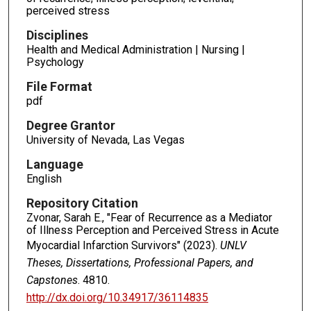
perceived stress
Disciplines
Health and Medical Administration | Nursing |
Psychology
File Format
pdf
Degree Grantor
University of Nevada, Las Vegas
Language
English
Repository Citation
Zvonar, Sarah E., "Fear of Recurrence as a Mediator
of Illness Perception and Perceived Stress in Acute
Myocardial Infarction Survivors" (2023).
UNLV
Theses, Dissertations, Professional Papers, and
Capstones
. 4810.
http://dx.doi.org/10.34917/36114835