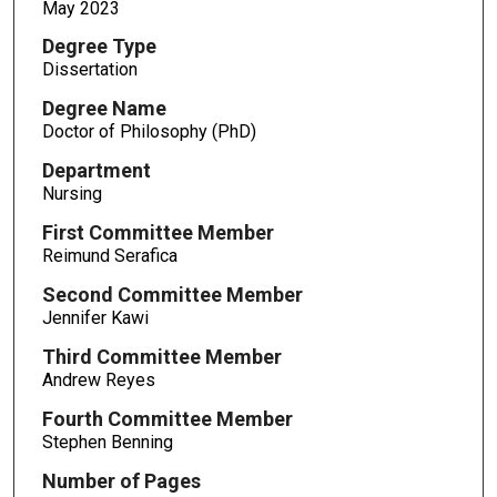
May 2023
Degree Type
Dissertation
Degree Name
Doctor of Philosophy (PhD)
Department
Nursing
First Committee Member
Reimund Serafica
Second Committee Member
Jennifer Kawi
Third Committee Member
Andrew Reyes
Fourth Committee Member
Stephen Benning
Number of Pages