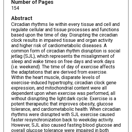
Number of Pages
154
Abstract
Circadian rhythms lie within every tissue and cell and
regulate cellular and tissue processes and functions
based upon the time of day. Disrupting the circadian
clock results in impaired tissue and organ activity
and higher risk of cardiometabolic diseases. A
common form of circadian rhythm disruption is social
jetlag (SJL), which represents the misalignment of
sleep and wake times on free days and work days
(i.e. weekend). The time of day of exercise affects
the adaptations that are derived from exercise.
Within the heart muscle, disparate levels of
exercise-induced hypertrophy, circadian clock gene
expression, and mitochondrial content were all
dependent upon when exercise was performed, all
without disrupting the light:dark cycle. Exercise is a
potent therapeutic that improves obesity, glucose
tolerance, and cardiometabolic health. When circadian
rhythms were disrupted with SJL exercise caused
faster resynchronization back to weekday activity.
However, SJL also caused fasting blood glucose and
overall glucose tolerance were impaired in both