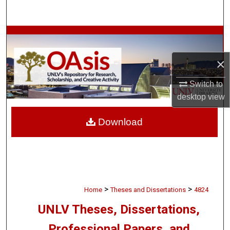
Search
Browse Collections
×
My Account
Switch to
About
desktop
view
Digital Commons Network™
Download
>
>
Home
Theses and Dissertations
4824
UNLV Theses, Dissertations,
Professional Papers, and