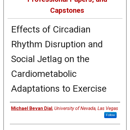
Capstones
Effects of Circadian
Rhythm Disruption and
Social Jetlag on the
Cardiometabolic
Adaptations to Exercise
Author
Michael Bevan Dial
,
University of Nevada, Las Vegas
Follow