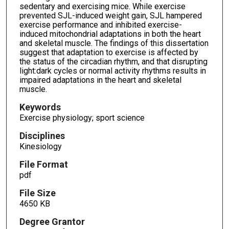
sedentary and exercising mice. While exercise
prevented SJL-induced weight gain, SJL hampered
exercise performance and inhibited exercise-
induced mitochondrial adaptations in both the heart
and skeletal muscle. The findings of this dissertation
suggest that adaptation to exercise is affected by
the status of the circadian rhythm, and that disrupting
light:dark cycles or normal activity rhythms results in
impaired adaptations in the heart and skeletal
muscle.
Keywords
Exercise physiology; sport science
Disciplines
Kinesiology
File Format
pdf
File Size
4650 KB
Degree Grantor