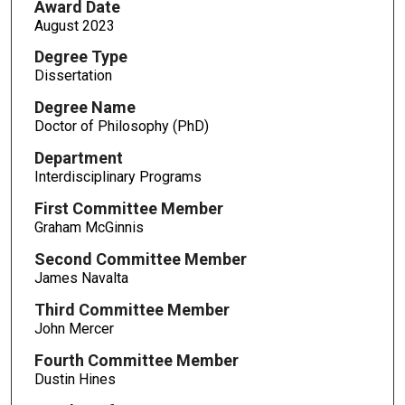
Award Date
August 2023
Degree Type
Dissertation
Degree Name
Doctor of Philosophy (PhD)
Department
Interdisciplinary Programs
First Committee Member
Graham McGinnis
Second Committee Member
James Navalta
Third Committee Member
John Mercer
Fourth Committee Member
Dustin Hines