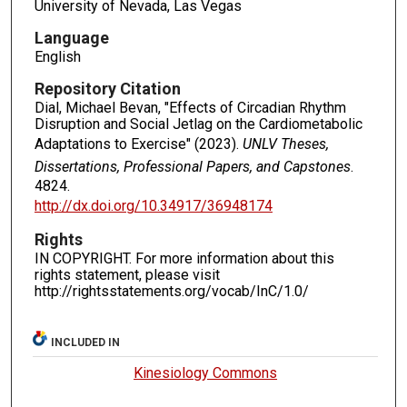
University of Nevada, Las Vegas
Language
English
Repository Citation
Dial, Michael Bevan, "Effects of Circadian Rhythm
Disruption and Social Jetlag on the Cardiometabolic
Adaptations to Exercise" (2023).
UNLV Theses,
Dissertations, Professional Papers, and Capstones
.
4824.
http://dx.doi.org/10.34917/36948174
Rights
IN COPYRIGHT. For more information about this
rights statement, please visit
http://rightsstatements.org/vocab/InC/1.0/
INCLUDED IN
Kinesiology Commons