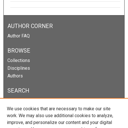
AUTHOR CORNER
Author FAQ
BROWSE
Collections
Disciplines
Authors
SEARCH
Enter search terms:
We use cookies that are necessary to make our site
work. We may also use additional cookies to analyze,
improve, and personalize our content and your digital