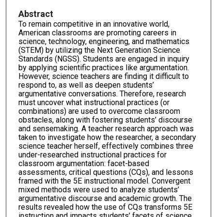
Abstract
To remain competitive in an innovative world,
American classrooms are promoting careers in
science, technology, engineering, and mathematics
(STEM) by utilizing the Next Generation Science
Standards (NGSS). Students are engaged in inquiry
by applying scientific practices like argumentation.
However, science teachers are finding it difficult to
respond to, as well as deepen students’
argumentative conversations. Therefore, research
must uncover what instructional practices (or
combinations) are used to overcome classroom
obstacles, along with fostering students’ discourse
and sensemaking. A teacher research approach was
taken to investigate how the researcher, a secondary
science teacher herself, effectively combines three
under-researched instructional practices for
classroom argumentation: facet-based
assessments, critical questions (CQs), and lessons
framed with the 5E instructional model. Convergent
mixed methods were used to analyze students’
argumentative discourse and academic growth. The
results revealed how the use of CQs transforms 5E
instruction and impacts students’ facets of science.