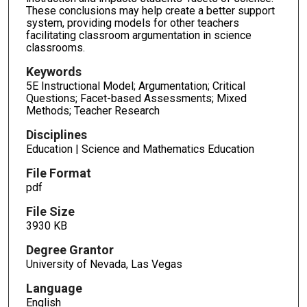
These conclusions may help create a better support
system, providing models for other teachers
facilitating classroom argumentation in science
classrooms.
Keywords
5E Instructional Model; Argumentation; Critical
Questions; Facet-based Assessments; Mixed
Methods; Teacher Research
Disciplines
Education | Science and Mathematics Education
File Format
pdf
File Size
3930 KB
Degree Grantor
University of Nevada, Las Vegas
Language
English