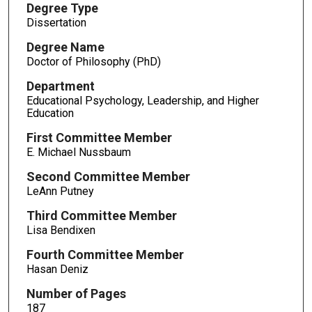
Degree Type
Dissertation
Degree Name
Doctor of Philosophy (PhD)
Department
Educational Psychology, Leadership, and Higher
Education
First Committee Member
E. Michael Nussbaum
Second Committee Member
LeAnn Putney
Third Committee Member
Lisa Bendixen
Fourth Committee Member
Hasan Deniz
Number of Pages
187