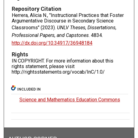
Repository Citation
Herrera, Alicia N., "Instructional Practices that Foster
Argumentative Discourse in Secondary Science
Classrooms" (2023).
UNLV Theses, Dissertations,
Professional Papers, and Capstones
. 4834.
http://dx.doi.org/10.34917/36948184
Rights
IN COPYRIGHT. For more information about this
rights statement, please visit
http://rightsstatements.org/vocab/InC/1.0/
INCLUDED IN
Science and Mathematics Education Commons