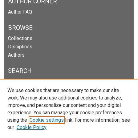
AUTHOR CORNER
Author FAQ
BROWSE
Collections
Disciplines
Authors
SEARCH
Enter search terms:
We use cookies that are necessary to make our site
work. We may also use additional cookies to analyze,
improve, and personalize our content and your digital
experience. You can manage your cookie preferences
Select context to search:
using the
Cookie settings
link. For more information, see
our
Cookie Policy
Advanced Search