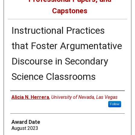
Capstones
Instructional Practices
that Foster Argumentative
Discourse in Secondary
Science Classrooms
Author
Alicia N. Herrera
,
University of Nevada, Las Vegas
Follow
Award Date
August 2023