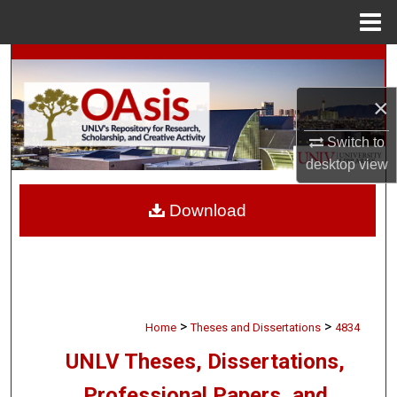
Menu
Home
Search
×
Browse Collections
Switch to
My Account
desktop
view
About
Download
Digital Commons Network™
>
>
Home
Theses and Dissertations
4834
UNLV Theses, Dissertations,
Professional Papers, and