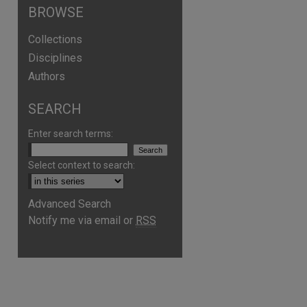
BROWSE
Collections
Disciplines
Authors
SEARCH
Enter search terms:
Select context to search:
Advanced Search
Notify me via email or
RSS
are