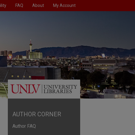
lity
FAQ
About
My Account
AUTHOR CORNER
Author FAQ