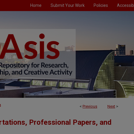
Home
Submit Your Work
Policies
Accessibi
4
<
Previous
Next
>
tations, Professional Papers, and