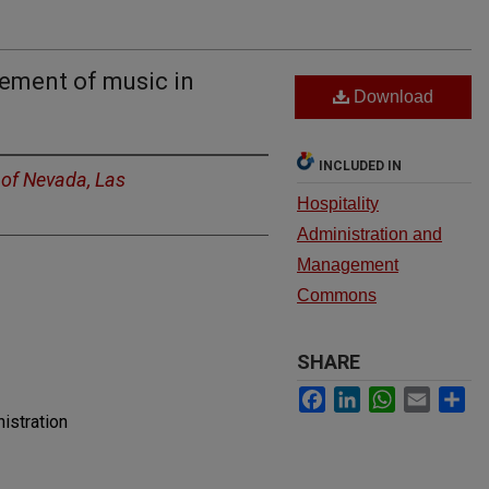
cement of music in
Download
INCLUDED IN
 of Nevada, Las
Hospitality
Administration and
Management
Commons
SHARE
Facebook
LinkedIn
WhatsApp
Email
Sh
istration