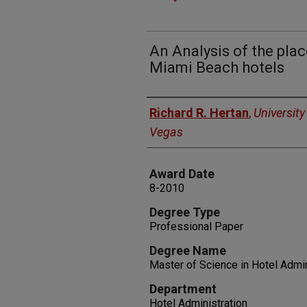
An Analysis of the pla
Miami Beach hotels
Author
Richard R. Hertan
,
University
Vegas
Award Date
8-2010
Degree Type
Professional Paper
Degree Name
Master of Science in Hotel Admin
Department
Hotel Administration