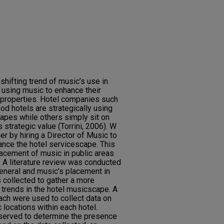
shifting trend of music’s use in
 using music to enhance their
l properties. Hotel companies such
od hotels are strategically using
apes while others simply sit on
s strategic value (Torrini, 2006). W
er by hiring a Director of Music to
hance the hotel servicescape. This
lacement of music in public areas
. A literature review was conducted
eneral and music’s placement in
 collected to gather a more
t trends in the hotel musicscape. A
ach were used to collect data on
 locations within each hotel.
bserved to determine the presence