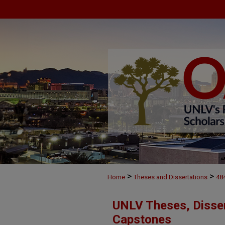
>
>
Home
Theses and Dissertations
48
UNLV Theses, Disser
Capstones