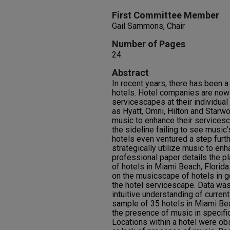
First Committee Member
Gail Sammons, Chair
Number of Pages
24
Abstract
In recent years, there has been a 
hotels. Hotel companies are now
servicescapes at their individua
as Hyatt, Omni, Hilton and Starwo
music to enhance their servicesc
the sideline failing to see music’
hotels even ventured a step furth
strategically utilize music to en
professional paper details the p
of hotels in Miami Beach, Florida
on the musicscape of hotels in g
the hotel servicescape. Data was
intuitive understanding of curren
sample of 35 hotels in Miami Be
the presence of music in specific
Locations within a hotel were o