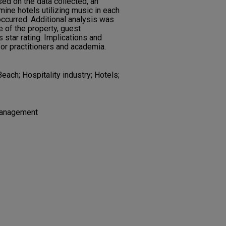
ed on the data collected, an
ine hotels utilizing music in each
occurred. Additional analysis was
 of the property, guest
s star rating. Implications and
for practitioners and academia.
each; Hospitality industry; Hotels;
 Management