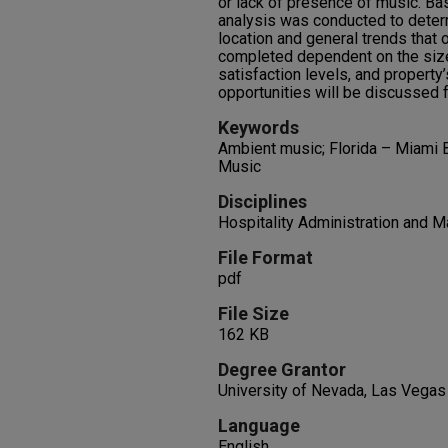
or lack of presence of music. Bas
analysis was conducted to determ
location and general trends that 
completed dependent on the size
satisfaction levels, and property’
opportunities will be discussed 
Keywords
Ambient music; Florida – Miami B
Music
Disciplines
Hospitality Administration and
File Format
pdf
File Size
162 KB
Degree Grantor
University of Nevada, Las Vegas
Language
English