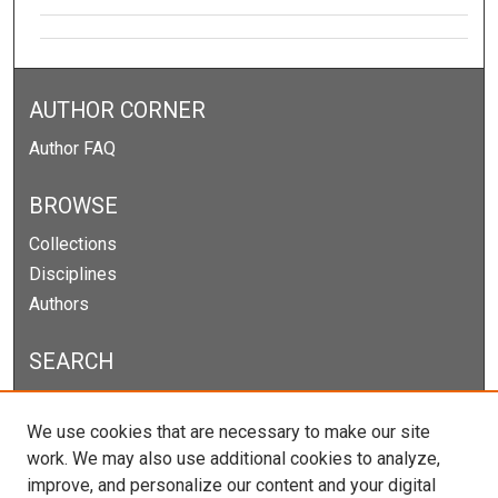
AUTHOR CORNER
Author FAQ
BROWSE
Collections
Disciplines
Authors
SEARCH
Enter search terms:
We use cookies that are necessary to make our site
work. We may also use additional cookies to analyze,
improve, and personalize our content and your digital