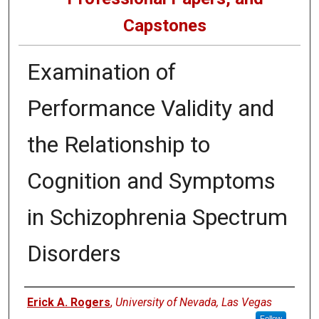
Capstones
Examination of
Performance Validity and
the Relationship to
Cognition and Symptoms
in Schizophrenia Spectrum
Disorders
Author
Erick A. Rogers
,
University of Nevada, Las Vegas
Follow