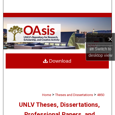
Search
Browse Collections
My Account
×
About
Switch to
desktop
view
Digital Commons Network™
Download
>
>
Home
Theses and Dissertations
4850
UNLV Theses, Dissertations,
Professional Papers, and