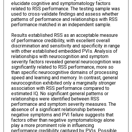
elucidate cognitive and symptomatology factors
related to RSS performance. The testing sample was
used to cross-validate findings and assess whether
patterns of performance and relationships with RSS
performance matched in an independent sample.
Results established RSS as an acceptable measure
of performance credibility, with excellent overall
discrimination and sensitivity and specificity in range
with other established embedded PVIs. Analysis of
relationships with neurocognition and symptom
severity factors revealed general neurocognition was
significantly related to RSS performance, more so
than specific neurocognitive domains of processing
speed and learning and memory. In contrast, general
neurocognition exhibited only a marginally stronger
association with RSS performance compared to
estimated IQ. No significant general patterns or
relationships were identified between RSS
performance and symptom severity measures. The
absence of a significant relationship between
negative symptoms and PVI failure suggests that
factors other than negative symptomatology alone
play a more prominent role in influencing
performance credibility captured by PVIs. Possible