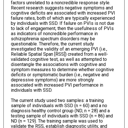
factors unrelated to a noncredible response style.
Recent research suggests negative symptoms and
cognitive deficits are associated with increased PVI
failure rates, both of which are typically experienced
by individuals with SSD. If failure on PVIs is not due
to lack of engagement, then the usefulness of PVIs
as indicators of noncredible performance in
schizophrenia spectrum disorders may be
questionable. Therefore, the current study
investigated the validity of an emerging PVI (i.e.,
Reliable Spatial Span [RSS]) created from a well-
validated cognitive test, as well as attempted to
disentangle the associations with cognitive and
symptom measures to determine whether cognitive
deficits or symptomatic burden (i.e., negative and
depressive symptoms) are more strongly
associated with increased PVI performance in
individuals with SSD.
The current study used two samples: a training
sample of individuals with SSD (n = 60) and a no
diagnosis healthy control group (ND; n = 28) and a
testing sample of individuals with SSD (n = 86) and
ND (n = 129). The training sample was used to
validate the RSS, establish diagnostic utility, and