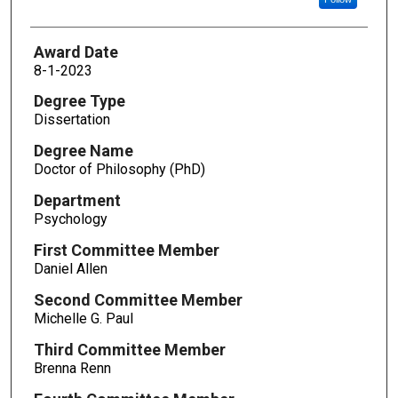
Award Date
8-1-2023
Degree Type
Dissertation
Degree Name
Doctor of Philosophy (PhD)
Department
Psychology
First Committee Member
Daniel Allen
Second Committee Member
Michelle G. Paul
Third Committee Member
Brenna Renn