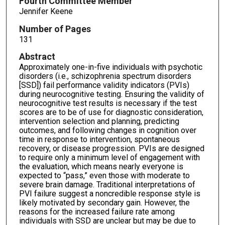
Fourth Committee Member
Jennifer Keene
Number of Pages
131
Abstract
Approximately one-in-five individuals with psychotic
disorders (i.e., schizophrenia spectrum disorders
[SSD]) fail performance validity indicators (PVIs)
during neurocognitive testing. Ensuring the validity of
neurocognitive test results is necessary if the test
scores are to be of use for diagnostic consideration,
intervention selection and planning, predicting
outcomes, and following changes in cognition over
time in response to intervention, spontaneous
recovery, or disease progression. PVIs are designed
to require only a minimum level of engagement with
the evaluation, which means nearly everyone is
expected to “pass,” even those with moderate to
severe brain damage. Traditional interpretations of
PVI failure suggest a noncredible response style is
likely motivated by secondary gain. However, the
reasons for the increased failure rate among
individuals with SSD are unclear but may be due to