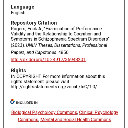
Language
English
Repository Citation
Rogers, Erick A., "Examination of Performance
Validity and the Relationship to Cognition and
Symptoms in Schizophrenia Spectrum Disorders"
(2023).
UNLV Theses, Dissertations, Professional
Papers, and Capstones
. 4850.
http://dx.doi.org/10.34917/36948201
Rights
IN COPYRIGHT. For more information about this
rights statement, please visit
http://rightsstatements.org/vocab/InC/1.0/
INCLUDED IN
Biological Psychology Commons
,
Clinical Psychology
Commons
,
Mental and Social Health Commons