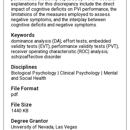
explanations for this discrepancy include the direct
impact of cognitive deficits on PVI performance, the
limitations of the measures employed to assess
negative symptoms, and the interplay between
cognitive deficits and negative symptoms.
Keywords
dominance analysis (DA); effort tests; embedded
validity tests (EVT); performance validity tests (PVT);
receiver operating characteristic (ROC) analysis;
schizoaffective disorder
Disciplines
Biological Psychology | Clinical Psychology | Mental
and Social Health
File Format
pdf
File Size
1440 KB
Degree Grantor
University of Nevada, Las Vegas