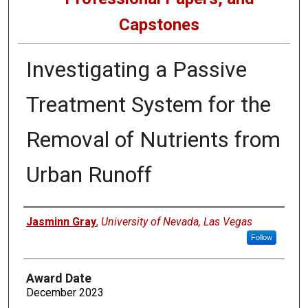
Capstones
Investigating a Passive
Treatment System for the
Removal of Nutrients from
Urban Runoff
Author
Jasminn Gray
,
University of Nevada, Las Vegas
Follow
Award Date
December 2023