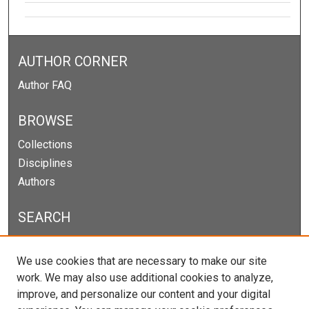
AUTHOR CORNER
Author FAQ
BROWSE
Collections
Disciplines
Authors
SEARCH
Enter search terms:
We use cookies that are necessary to make our site
work. We may also use additional cookies to analyze,
improve, and personalize our content and your digital