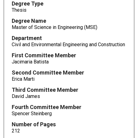
Degree Type
Thesis
Degree Name
Master of Science in Engineering (MSE)
Department
Civil and Environmental Engineering and Construction
First Committee Member
Jacimaria Batista
Second Committee Member
Erica Marti
Third Committee Member
David James
Fourth Committee Member
Spencer Steinberg
Number of Pages
212