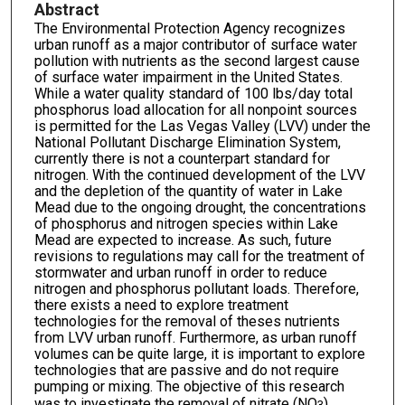
Abstract
The Environmental Protection Agency recognizes
urban runoff as a major contributor of surface water
pollution with nutrients as the second largest cause
of surface water impairment in the United States.
While a water quality standard of 100 lbs/day total
phosphorus load allocation for all nonpoint sources
is permitted for the Las Vegas Valley (LVV) under the
National Pollutant Discharge Elimination System,
currently there is not a counterpart standard for
nitrogen. With the continued development of the LVV
and the depletion of the quantity of water in Lake
Mead due to the ongoing drought, the concentrations
of phosphorus and nitrogen species within Lake
Mead are expected to increase. As such, future
revisions to regulations may call for the treatment of
stormwater and urban runoff in order to reduce
nitrogen and phosphorus pollutant loads. Therefore,
there exists a need to explore treatment
technologies for the removal of theses nutrients
from LVV urban runoff. Furthermore, as urban runoff
volumes can be quite large, it is important to explore
technologies that are passive and do not require
pumping or mixing. The objective of this research
was to investigate the removal of nitrate (NO
),
3