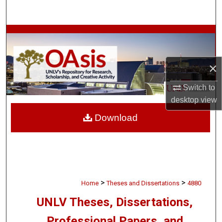
Search
Browse Collections
My Account
×
About
Switch to
desktop
view
Digital Commons Network™
Download
>
>
Home
Theses and Dissertations
4880
UNLV Theses, Dissertations,
Professional Papers, and