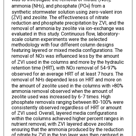
ammonia (NH
), and phosphate (PO
) from a
3
4
synthetic stormwater solution using zero-valent iron
(ZVI) and zeolite. The effectiveness of nitrate
reduction and phosphate precipitation by ZVI, and the
removal of ammonia by zeolite via ion-exchange was
evaluated in this study. Continuous flow, laboratory-
scale column experiments were the selected
methodology with four different column designs
featuring layered or mixed media configurations. The
removal of NO
was influenced less by the amount
3
of ZVI used in the columns and more by the hydraulic
retention time (HRT), with NO
removal of 54-97%
3
observed for an average HRT of at least 7 hours. The
removal of NH
depended less on HRT and more on
3
the amount of zeolite used in the columns with >80%
ammonia removal observed when the amount of
zeolite used was increased by 6-7 times. High
phosphate removals ranging between 80-100% were
consistently observed regardless of HRT or amount
of ZVI used. Overall, layered media configurations
within the columns achieved higher percent ranges in
nutrient removal, with ZVI layered above zeolite
ensuring that the ammonia produced by the reduction
of nitrate by ZVI in the top layer was then captured in