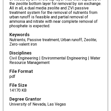
the zeolite bottom layer for removal by ion exchange.
All in all, a dual media zeolite and ZVI passive
treatment system for the removal of nutrients from
urban runoff is feasible and partial removal of
ammonia and nitrate with near complete removal of
phosphate is expected.
Keywords
Nutrients; Passive treatment; Urban runoff; Zeolite;
Zero-valent iron
Disciplines
Civil Engineering | Environmental Engineering | Water
Resource Management
File Format
pdf
File Size
14170 KB
Degree Grantor
University of Nevada, Las Vegas