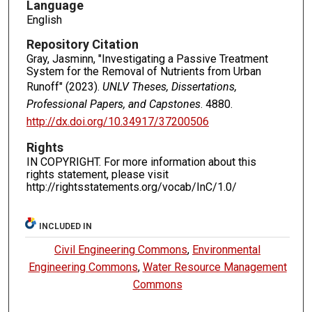
Language
English
Repository Citation
Gray, Jasminn, "Investigating a Passive Treatment
System for the Removal of Nutrients from Urban
Runoff" (2023).
UNLV Theses, Dissertations,
Professional Papers, and Capstones
. 4880.
http://dx.doi.org/10.34917/37200506
Rights
IN COPYRIGHT. For more information about this
rights statement, please visit
http://rightsstatements.org/vocab/InC/1.0/
INCLUDED IN
Civil Engineering Commons
,
Environmental
Engineering Commons
,
Water Resource Management
Commons