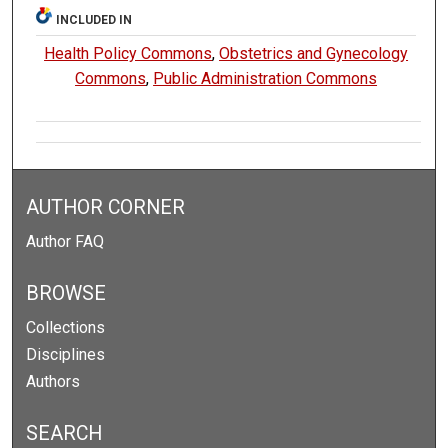
INCLUDED IN
Health Policy Commons
,
Obstetrics and Gynecology
Commons
,
Public Administration Commons
AUTHOR CORNER
Author FAQ
BROWSE
Collections
Disciplines
Authors
SEARCH