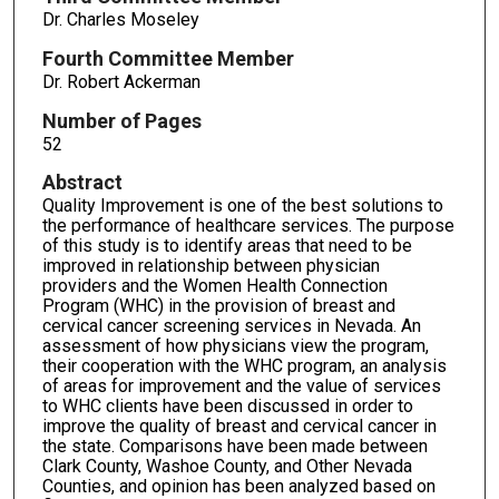
Dr. Charles Moseley
Fourth Committee Member
Dr. Robert Ackerman
Number of Pages
52
Abstract
Quality Improvement is one of the best solutions to
the performance of healthcare services. The purpose
of this study is to identify areas that need to be
improved in relationship between physician
providers and the Women Health Connection
Program (WHC) in the provision of breast and
cervical cancer screening services in Nevada. An
assessment of how physicians view the program,
their cooperation with the WHC program, an analysis
of areas for improvement and the value of services
to WHC clients have been discussed in order to
improve the quality of breast and cervical cancer in
the state. Comparisons have been made between
Clark County, Washoe County, and Other Nevada
Counties, and opinion has been analyzed based on