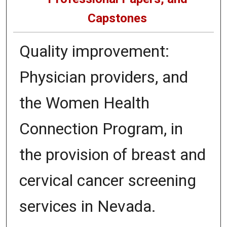
Capstones
Quality improvement:
Physician providers, and
the Women Health
Connection Program, in
the provision of breast and
cervical cancer screening
services in Nevada.