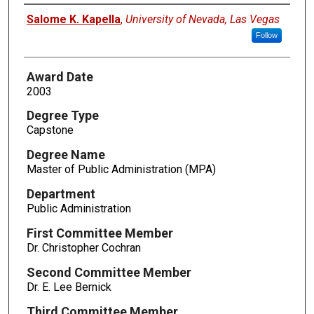
Author
Salome K. Kapella
,
University of Nevada, Las Vegas
Follow
Award Date
2003
Degree Type
Capstone
Degree Name
Master of Public Administration (MPA)
Department
Public Administration
First Committee Member
Dr. Christopher Cochran
Second Committee Member
Dr. E. Lee Bernick
Third Committee Member