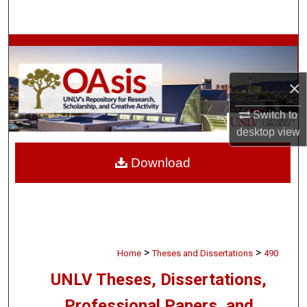
Search
Browse Collections
My Account
×
Switch to
About
desktop
view
Digital Commons Network™
Download
>
>
Home
Theses and Dissertations
490
UNLV Theses, Dissertations,
Professional Papers, and