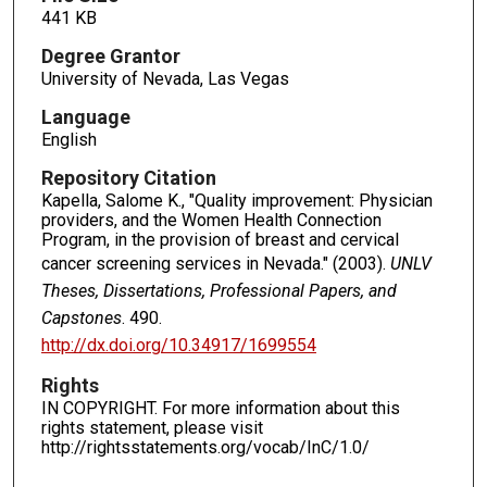
441 KB
Degree Grantor
University of Nevada, Las Vegas
Language
English
Repository Citation
Kapella, Salome K., "Quality improvement: Physician
providers, and the Women Health Connection
Program, in the provision of breast and cervical
cancer screening services in Nevada." (2003).
UNLV
Theses, Dissertations, Professional Papers, and
Capstones
. 490.
http://dx.doi.org/10.34917/1699554
Rights
IN COPYRIGHT. For more information about this
rights statement, please visit
http://rightsstatements.org/vocab/InC/1.0/