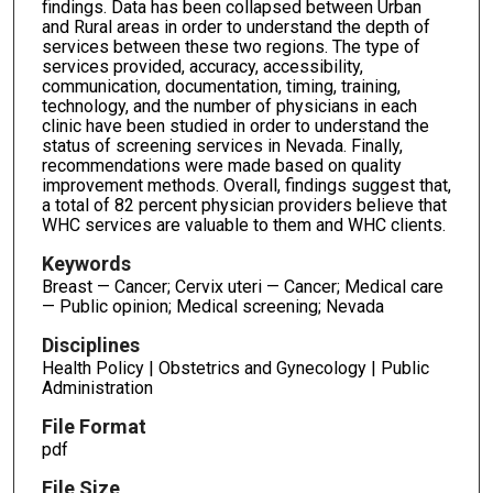
findings. Data has been collapsed between Urban
and Rural areas in order to understand the depth of
services between these two regions. The type of
services provided, accuracy, accessibility,
communication, documentation, timing, training,
technology, and the number of physicians in each
clinic have been studied in order to understand the
status of screening services in Nevada. Finally,
recommendations were made based on quality
improvement methods. Overall, findings suggest that,
a total of 82 percent physician providers believe that
WHC services are valuable to them and WHC clients.
Keywords
Breast — Cancer; Cervix uteri — Cancer; Medical care
— Public opinion; Medical screening; Nevada
Disciplines
Health Policy | Obstetrics and Gynecology | Public
Administration
File Format
pdf
File Size