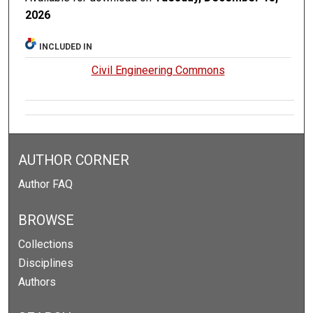
2026
INCLUDED IN
Civil Engineering Commons
AUTHOR CORNER
Author FAQ
BROWSE
Collections
Disciplines
Authors