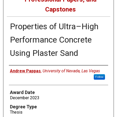
Capstones
Properties of Ultra–High
Performance Concrete
Using Plaster Sand
Author
Andrew Pappas
,
University of Nevada, Las Vegas
Follow
Award Date
December 2023
Degree Type
Thesis