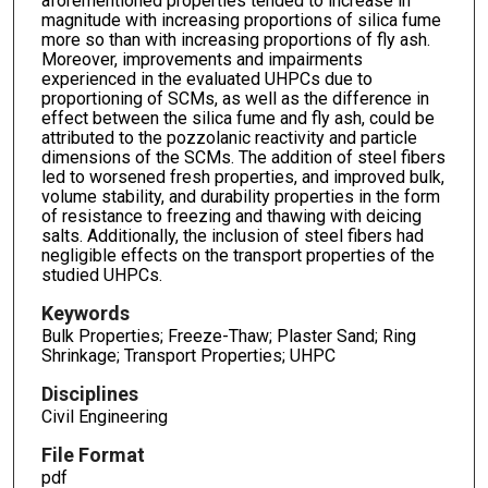
aforementioned properties tended to increase in
magnitude with increasing proportions of silica fume
more so than with increasing proportions of fly ash.
Moreover, improvements and impairments
experienced in the evaluated UHPCs due to
proportioning of SCMs, as well as the difference in
effect between the silica fume and fly ash, could be
attributed to the pozzolanic reactivity and particle
dimensions of the SCMs. The addition of steel fibers
led to worsened fresh properties, and improved bulk,
volume stability, and durability properties in the form
of resistance to freezing and thawing with deicing
salts. Additionally, the inclusion of steel fibers had
negligible effects on the transport properties of the
studied UHPCs.
Keywords
Bulk Properties; Freeze-Thaw; Plaster Sand; Ring
Shrinkage; Transport Properties; UHPC
Disciplines
Civil Engineering
File Format
pdf