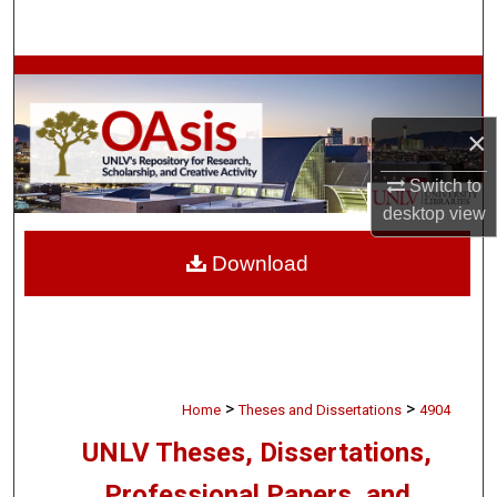
Search
Browse Collections
My Account
×
Switch to
About
desktop
view
Digital Commons Network™
Download
>
>
Home
Theses and Dissertations
4904
UNLV Theses, Dissertations,
Professional Papers, and