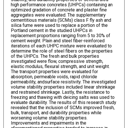
high performance concretes (UHPCs) containing an
optimized gradation of concrete and plaster fine
aggregates were evaluated. The supplementary
cementitious materials (SCMs) class F fly ash and
silica fume were used to replace a portion of the
Portland cement in the studied UHPCs in
replacement proportions ranging from 5 to 30% of
cement weight. Plain and steel fiber-reinforced
iterations of each UHPC mixture were evaluated to
determine the role of steel fibers on the properties
of the UHPCs. The fresh and bulk properties
investigated were flow, compressive strength,
elastic modulus, flexural strength, and unit weight.
The transport properties were evaluated for
absorption, permeable voids, rapid chloride
permeability, andsurface resistivity. The investigated
volume stability properties included linear shrinkage
and restrained shrinkage. Lastly, the resistance to
freezing and thawing with deicing salts was used to
evaluate durability. The results of this research study
revealed that the inclusion of SCMs improved fresh,
bulk, transport, and durability properties while
worsening volume stability properties.
Improvements and impairments in the