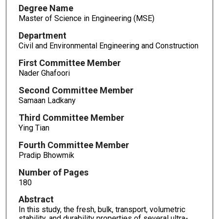
Degree Name
Master of Science in Engineering (MSE)
Department
Civil and Environmental Engineering and Construction
First Committee Member
Nader Ghafoori
Second Committee Member
Samaan Ladkany
Third Committee Member
Ying Tian
Fourth Committee Member
Pradip Bhowmik
Number of Pages
180
Abstract
In this study, the fresh, bulk, transport, volumetric
stability, and durability properties of several ultra-