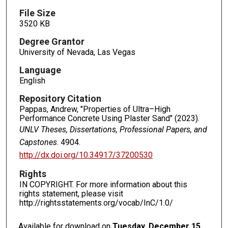
File Size
3520 KB
Degree Grantor
University of Nevada, Las Vegas
Language
English
Repository Citation
Pappas, Andrew, "Properties of Ultra–High
Performance Concrete Using Plaster Sand" (2023).
UNLV Theses, Dissertations, Professional Papers, and
Capstones
. 4904.
http://dx.doi.org/10.34917/37200530
Rights
IN COPYRIGHT. For more information about this
rights statement, please visit
http://rightsstatements.org/vocab/InC/1.0/
Available for download on
Tuesday, December 15,