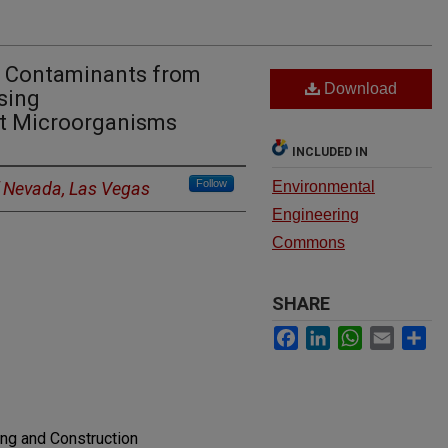
n Contaminants from
Download
sing
nt Microorganisms
INCLUDED IN
Follow
f Nevada, Las Vegas
Environmental
Engineering
Commons
SHARE
Facebook
LinkedIn
WhatsApp
Email
Sh
ing and Construction