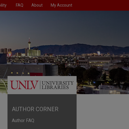
lity
FAQ
About
My Account
AUTHOR CORNER
Author FAQ