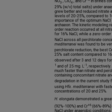
NO
, ClO
, and Cr
in brines co
3
4
29% (w/v) total salts) under ana
grew better and reduced nitrate a
levels of 20-25%, compared to 
importance of the optimum NaCl l
archaeon. The kinetic modeling re
order reaction occurred at all nit
for 16% NaCl, while a zero-order
NaCl across all perchlorate conce
mediterranei
was found to be very
perchlorate reduction, the best C
25% salt content compared to 1
observed after 3 and 12 days for
1
-1
and of 25 mg. L
, respectively.
much faster than nitrate and perch
containing concomitant nitrate a
degradation in the current study 
using
Hfx. mediterranei
with faste
concentrations of 20 and 25%.
H. elongata
demonstrated a grea
+6
(92%-100%) and Cr
(66%-89%) i
NaCl under anaerobic conditions