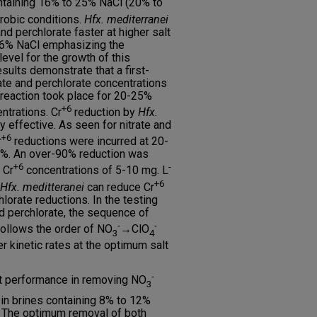
ntaining 16% to 25% NaCl (20% to
erobic conditions.
Hfx. mediterranei
nd perchlorate faster at higher salt
16% NaCl emphasizing the
evel for the growth of this
sults demonstrate that a first-
rate and perchlorate concentrations
 reaction took place for 20-25%
+6
ntrations. Cr
reduction by
Hfx.
 effective. As seen for nitrate and
+6
r
reductions were incurred at 20-
6%. An over-90% reduction was
+6
-
 Cr
concentrations of 5-10 mg. L
+6
Hfx. meditteranei
can reduce Cr
lorate reductions. In the testing
nd perchlorate, the sequence of
-
-
follows the order of NO
→ClO
3
4
r kinetic rates at the optimum salt
-
t performance in removing NO
3
n brines containing 8% to 12%
. The optimum removal of both