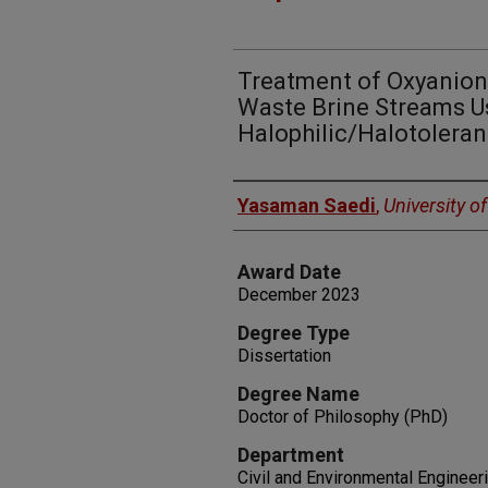
Treatment of Oxyanio
Waste Brine Streams U
Halophilic/Halotolera
Author
Yasaman Saedi
,
University o
Award Date
December 2023
Degree Type
Dissertation
Degree Name
Doctor of Philosophy (PhD)
Department
Civil and Environmental Engineer