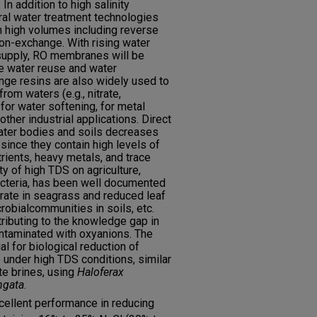
In addition to high salinity
eral water treatment technologies
n high volumes including reverse
n-exchange. With rising water
upply, RO membranes will be
e water reuse and water
nge resins are also widely used to
om waters (e.g., nitrate,
 for water softening, for metal
ther industrial applications. Direct
water bodies and soils decreases
 since they contain high levels of
trients, heavy metals, and trace
y of high TDS on agriculture,
acteria, has been well documented
 rate in seagrass and reduced leaf
robialcommunities in soils, etc.
tributing to the knowledge gap in
ontaminated with oxyanions. The
al for biological reduction of
e under high TDS conditions, similar
te brines, using
Haloferax
ngata
.
cellent performance in reducing