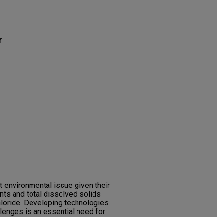
r
t environmental issue given their
nts and total dissolved solids
hloride. Developing technologies
llenges is an essential need for