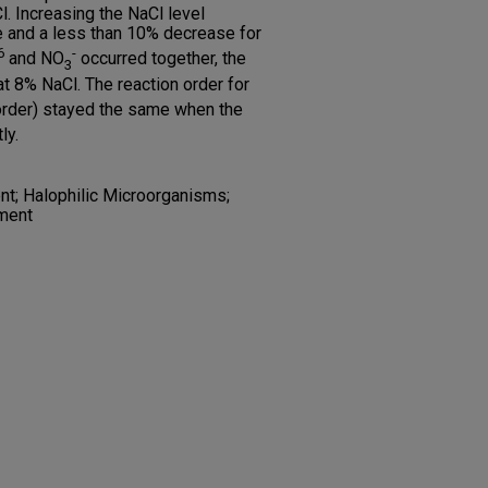
. Increasing the NaCl level
e and a less than 10% decrease for
6
-
and NO
occurred together, the
3
t 8% NaCl. The reaction order for
 order) stayed the same when the
ly.
t; Halophilic Microorganisms;
ment