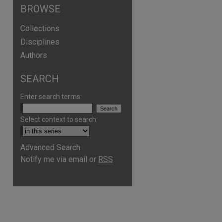
BROWSE
Collections
Disciplines
Authors
SEARCH
Enter search terms:
Select context to search:
Advanced Search
Notify me via email or
RSS
are