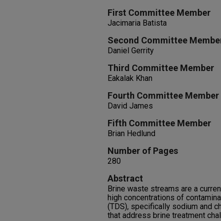
First Committee Member
Jacimaria Batista
Second Committee Membe
Daniel Gerrity
Third Committee Member
Eakalak Khan
Fourth Committee Member
David James
Fifth Committee Member
Brian Hedlund
Number of Pages
280
Abstract
Brine waste streams are a curren
high concentrations of contamina
(TDS), specifically sodium and c
that address brine treatment cha