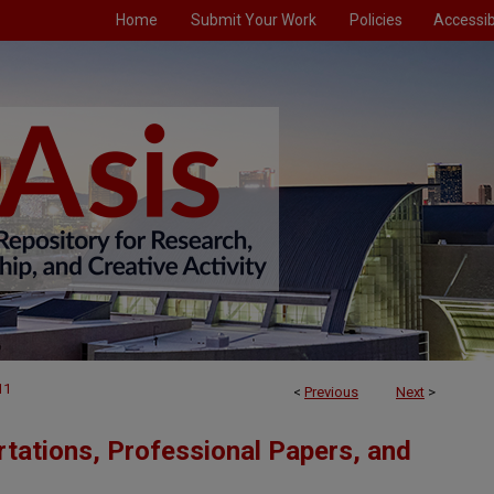
Home
Submit Your Work
Policies
Accessibi
11
<
Previous
Next
>
tations, Professional Papers, and