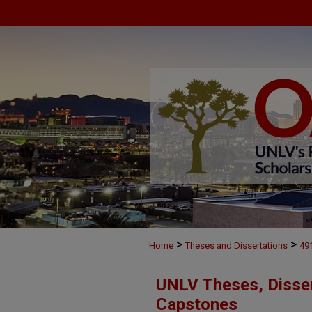
>
>
Home
Theses and Dissertations
49
UNLV Theses, Disser
Capstones