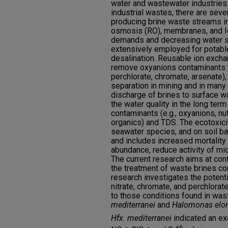
water and wastewater industries. 
industrial wastes, there are sev
producing brine waste streams i
osmosis (RO), membranes, and Io
demands and decreasing water s
extensively employed for potabl
desalination. Reusable ion excha
remove oxyanions contaminants fr
perchlorate, chromate, arsenate),
separation in mining and in many o
discharge of brines to surface 
the water quality in the long term
contaminants (e.g., oxyanions, nu
organics) and TDS. The ecotoxicit
seawater species, and on soil b
and includes increased mortality
abundance, reduce activity of mic
The current research aims at con
the treatment of waste brines c
research investigates the potenti
nitrate, chromate, and perchlorat
to those conditions found in was
mediterranei
and
Halomonas elo
Hfx. mediterranei
indicated an ex
-
-
+6