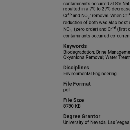
contaminants occurred at 8% NaCl
resulted in a 7% to 27% decreas
+6
-
+
Cr
and NO
removal. When Cr
3
reduction of both was also best a
-
+6
NO
(zero order) and Cr
(first
3
contaminants occurred co-current
Keywords
Biodegradation; Brine Managemen
Oxyanions Removal; Water Treat
Disciplines
Environmental Engineering
File Format
pdf
File Size
8780 KB
Degree Grantor
University of Nevada, Las Vegas