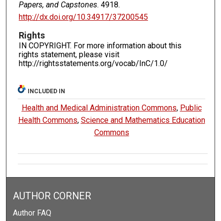
Papers, and Capstones
. 4918.
http://dx.doi.org/10.34917/37200545
Rights
IN COPYRIGHT. For more information about this
rights statement, please visit
http://rightsstatements.org/vocab/InC/1.0/
INCLUDED IN
Health and Medical Administration Commons
,
Public
Health Commons
,
Science and Mathematics Education
Commons
AUTHOR CORNER
Author FAQ