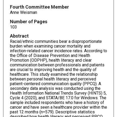
Fourth Committee Member
Anne Weisman
Number of Pages
103
Abstract
Racial/ethnic communities bear a disproportionate
burden when examining cancer mortality and
infection-related cancer incidence rates. According to
the Office of Disease Prevention and Health
Promotion (ODPHP), health literacy and clear
communication between professionals and patients
are crucial to improving health and the quality of
healthcare. This study examined the relationship
between personal health literacy and perceived
patient-centered communication quality (PPCQ). A
secondary data analysis was conducted using the
Health Information National Trends Survey (HINTS) 5,
Cycle 4 (2020), and STATA/BE 17.0 for Windows. The
sample included respondents who have a history of
cancer and have seen a healthcare provider within the
past 12 months (n=579). Descriptive statistics
described how health literacy and perceived PPCQ