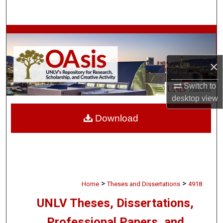
Search
Browse Collections
My Account
×
About
Switch to
desktop
view
Digital Commons Network™
Download
>
>
Home
Theses and Dissertations
4918
UNLV Theses, Dissertations,
Professional Papers, and