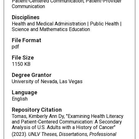
Patient-Centered Communication; Patient-Provider
Communication
Disciplines
Health and Medical Administration | Public Health |
Science and Mathematics Education
File Format
pdf
File Size
1150 KB
Degree Grantor
University of Nevada, Las Vegas
Language
English
Repository Citation
Tomas, Kimberly Ann Dy, "Examining Health Literacy
and Patient-Centered Communication: A Secondary
Analysis of U.S. Adults with a History of Cancer"
(2023).
UNLV Theses, Dissertations, Professional