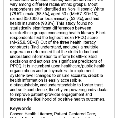
vary among different racial/ethnic groups. Most
respondents self-identified as Non-Hispanic White
(78.6%), male (58.3%), aged 50+ (M=67, SD=13),
earned $50,000 or less annually (53.9%), and had
health insurance (98.8%). This study found no
statistically significant differences between
racial/ethnic groups concerning health literacy. Black
respondents had the highest mean PPCQ score
(M=25.8, SD=3). Out of the three health literacy
constructs (find, understand, and use), a multiple
regression determined that the skills to find and
understand information to inform health-related
decisions and actions are significant predictors of
PPCQ. It is incumbent upon healthcare/public health
organizations and policymakers to implement
system-level changes to ensure accurate, credible
health information is easily accessible,
distinguishable, and understandable to foster trust
and self-confidence, thereby empowering individuals
to improve patient-provider engagement and
increase the likelihood of positive health outcomes.
Keywords
Cancer; Health Literacy; Patient-Centered Care;