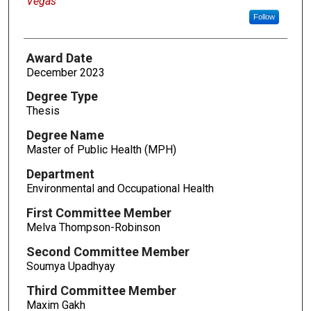
Vegas
Follow
Award Date
December 2023
Degree Type
Thesis
Degree Name
Master of Public Health (MPH)
Department
Environmental and Occupational Health
First Committee Member
Melva Thompson-Robinson
Second Committee Member
Soumya Upadhyay
Third Committee Member
Maxim Gakh