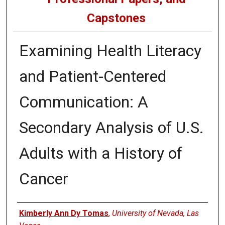
Capstones
Examining Health Literacy
and Patient-Centered
Communication: A
Secondary Analysis of U.S.
Adults with a History of
Cancer
Author
Kimberly Ann Dy Tomas
,
University of Nevada, Las