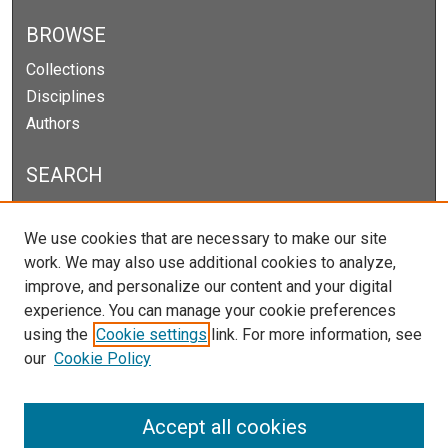
BROWSE
Collections
Disciplines
Authors
SEARCH
Enter search terms:
We use cookies that are necessary to make our site
work. We may also use additional cookies to analyze,
improve, and personalize our content and your digital
experience. You can manage your cookie preferences
Select context to search:
using the
Cookie settings
link. For more information, see
our
Cookie Policy
Advanced Search
Notify me via email or
RSS
Accept all cookies