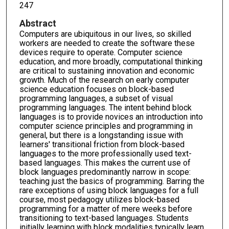
247
Abstract
Computers are ubiquitous in our lives, so skilled
workers are needed to create the software these
devices require to operate. Computer science
education, and more broadly, computational thinking
are critical to sustaining innovation and economic
growth. Much of the research on early computer
science education focuses on block-based
programming languages, a subset of visual
programming languages. The intent behind block
languages is to provide novices an introduction into
computer science principles and programming in
general, but there is a longstanding issue with
learners' transitional friction from block-based
languages to the more professionally used text-
based languages. This makes the current use of
block languages predominantly narrow in scope:
teaching just the basics of programming. Barring the
rare exceptions of using block languages for a full
course, most pedagogy utilizes block-based
programming for a matter of mere weeks before
transitioning to text-based languages. Students
initially learning with block modalities typically learn