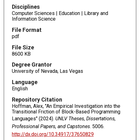
Disciplines
Computer Sciences | Education | Library and
Information Science
File Format
pdf
File Size
8600 KB
Degree Grantor
University of Nevada, Las Vegas
Language
English
Repository Citation
Hoffman, Alex, "An Empirical Investigation into the
Transitional Friction of Block-Based Programming
Languages" (2024).
UNLV Theses, Dissertations,
Professional Papers, and Capstones
. 5006.
http://dx.doi.org/10.34917/37650829