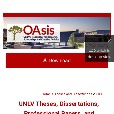
Search
Browse Collections
My Account
×
About
Switch to
Digital Commons Network™
desktop
view
Download
>
>
Home
Theses and Dissertations
5006
UNLV Theses, Dissertations,
Professional Papers, and