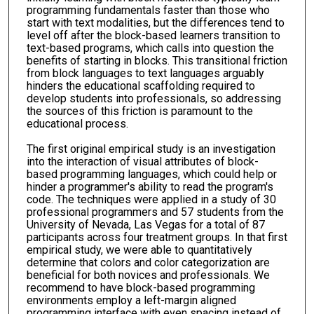
programming fundamentals faster than those who
start with text modalities, but the differences tend to
level off after the block-based learners transition to
text-based programs, which calls into question the
benefits of starting in blocks. This transitional friction
from block languages to text languages arguably
hinders the educational scaffolding required to
develop students into professionals, so addressing
the sources of this friction is paramount to the
educational process.
The first original empirical study is an investigation
into the interaction of visual attributes of block-
based programming languages, which could help or
hinder a programmer's ability to read the program's
code. The techniques were applied in a study of 30
professional programmers and 57 students from the
University of Nevada, Las Vegas for a total of 87
participants across four treatment groups. In that first
empirical study, we were able to quantitatively
determine that colors and color categorization are
beneficial for both novices and professionals. We
recommend to have block-based programming
environments employ a left-margin aligned
programming interface with even spacing instead of