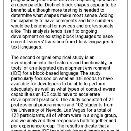
an open palette. Distinct block shapes appear to be
beneficial, although more testing is needed to
determine what shapes make most sense. Adding
the capability to have comments and line numbers
would be beneficial for novices and professionals
alike. This analysis lends itself to ongoing
development on existing block languages to ease
current learners' transition from block languages to
text languages.
The second original empirical study is an
investigation into the features and functionality, or
tools, of an integrated development environment
(IDE) for a block-based language. The study
particularly focuses on what an IDE needs to have
available for developers to be able to perform
adequately as well as what types of context-aware
capabilities an IDE could have to accelerate
development practices. The study consisted of 21
professional programmers and 102 students from
the University of Nevada, Las Vegas for a total of
123 participants, all of whom were in a single group,
and we analyzed their responses both together and
per experience group. The results indicate that a