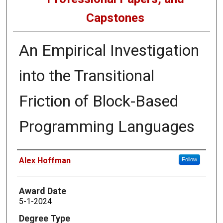
Capstones
An Empirical Investigation
into the Transitional
Friction of Block-Based
Programming Languages
Author
Alex Hoffman
Follow
Award Date
5-1-2024
Degree Type