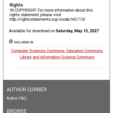
Rights
IN COPYRIGHT. For more information about this
rights statement, please visit
http://rightsstatements.org/vocab/InC/1.0/
Available for download on
Saturday, May 15, 2027
INCLUDED IN
Computer Sciences Commons
,
Education Commons
,
Library and Information Science Commons
AUTHOR CORNER
Author FAQ
BROWSE