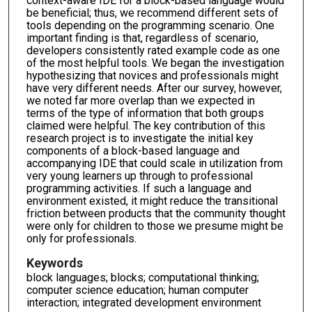
context-aware IDE for a block-based language would
be beneficial; thus, we recommend different sets of
tools depending on the programming scenario. One
important finding is that, regardless of scenario,
developers consistently rated example code as one
of the most helpful tools. We began the investigation
hypothesizing that novices and professionals might
have very different needs. After our survey, however,
we noted far more overlap than we expected in
terms of the type of information that both groups
claimed were helpful. The key contribution of this
research project is to investigate the initial key
components of a block-based language and
accompanying IDE that could scale in utilization from
very young learners up through to professional
programming activities. If such a language and
environment existed, it might reduce the transitional
friction between products that the community thought
were only for children to those we presume might be
only for professionals.
Keywords
block languages; blocks; computational thinking;
computer science education; human computer
interaction; integrated development environment