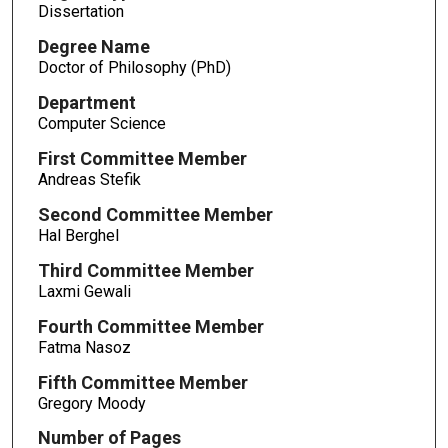
Dissertation
Degree Name
Doctor of Philosophy (PhD)
Department
Computer Science
First Committee Member
Andreas Stefik
Second Committee Member
Hal Berghel
Third Committee Member
Laxmi Gewali
Fourth Committee Member
Fatma Nasoz
Fifth Committee Member
Gregory Moody
Number of Pages