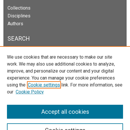
Collections
Disciplines
Authors
SEARCH
Enter search terms:
We use cookies that are necessary to make our site
work. We may also use additional cookies to analyze,
improve, and personalize our content and your digital
experience. You can manage your cookie preferences
Select context to search:
using the
Cookie settings
link. For more information, see
our
Cookie Policy
Advanced Search
Notify me via email or
RSS
Accept all cookies