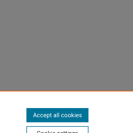
Accept all cookies