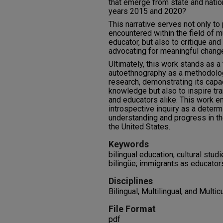
that emerge from state and nati
years 2015 and 2020?
This narrative serves not only to
encountered within the field of mu
educator, but also to critique and
advocating for meaningful chang
Ultimately, this work stands as a
autoethnography as a methodologi
research, demonstrating its capac
knowledge but also to inspire t
and educators alike. This work e
introspective inquiry as a determ
understanding and progress in the
the United States.
Keywords
bilingual education; cultural stud
bilingüe; immigrants as educators
Disciplines
Bilingual, Multilingual, and Multic
File Format
pdf