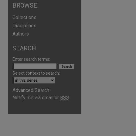
BROWSE
Collections
Disciplines
Authors
SEARCH
Enter search terms:
Select context to search:
Advanced Search
Notify me via email or
RSS
are