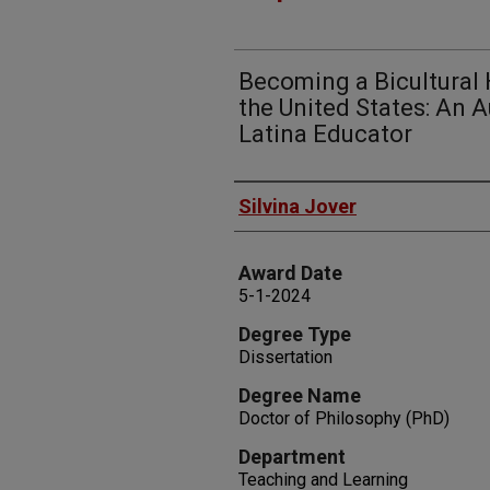
Becoming a Bicultural 
the United States: An 
Latina Educator
Author
Silvina Jover
Award Date
5-1-2024
Degree Type
Dissertation
Degree Name
Doctor of Philosophy (PhD)
Department
Teaching and Learning