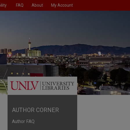
lity
FAQ
About
My Account
AUTHOR CORNER
Author FAQ