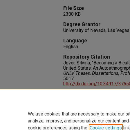
File Size
2300 KB
Degree Grantor
University of Nevada, Las Vegas
Language
English
Repository Citation
Jover, Silvina, "Becoming a Bicul
United States: An Autoethnograph
UNLV Theses, Dissertations, Pro
5017.
http://dx.doi.org/10.34917/376
Rights
IN COPYRIGHT. For more informati
please visit http://rightsstatem
We use cookies that are necessary to make our si
analyze, improve, and personalize our content and
cookie preferences using the
Cookie settings
link