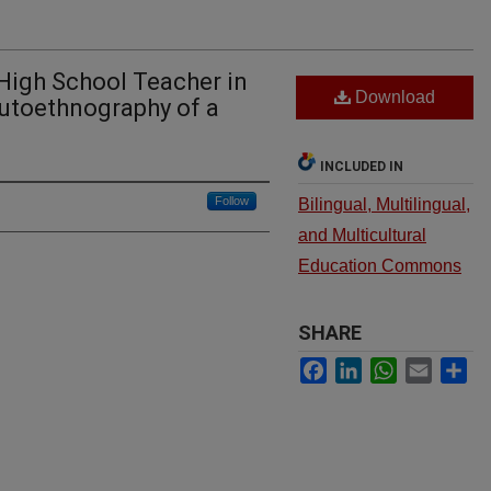
High School Teacher in
Download
Autoethnography of a
INCLUDED IN
Follow
Bilingual, Multilingual,
and Multicultural
Education Commons
SHARE
Facebook
LinkedIn
WhatsApp
Email
Sh