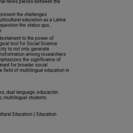
onal news pieces between the
 present the challenges
lticultural education as a Latina
 question the status quo,
e.
 testament to the power of
cal tool for Social Science
ity to not only generate
ransformation among researchers
mphasizes the significance of
inant for broader social
 field of multilingual education in
ies; dual language; educación
; multilingual students
ultural Education | Education