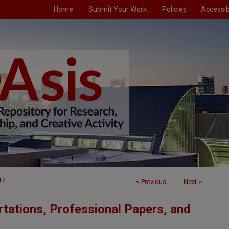
Home
Submit Your Work
Policies
Accessibi
17
<
Previous
Next
>
tations, Professional Papers, and