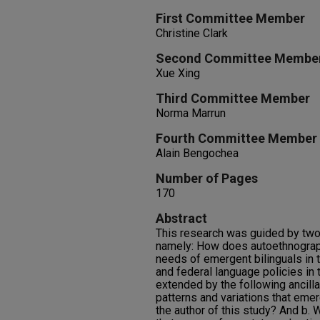
First Committee Member
Christine Clark
Second Committee Membe
Xue Xing
Third Committee Member
Norma Marrun
Fourth Committee Member
Alain Bengochea
Number of Pages
170
Abstract
This research was guided by two
namely: How does autoethnograp
needs of emergent bilinguals in t
and federal language policies in 
extended by the following ancilla
patterns and variations that emer
the author of this study? And b. 