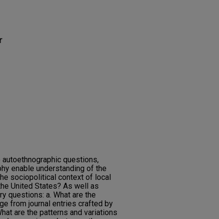
r
 autoethnographic questions,
hy enable understanding of the
he sociopolitical context of local
the United States? As well as
ry questions: a. What are the
ge from journal entries crafted by
What are the patterns and variations