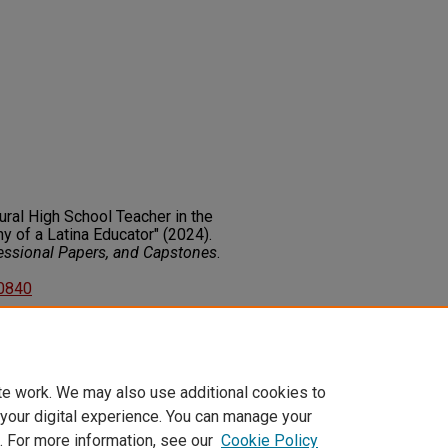
tural High School Teacher in the
y of a Latina Educator" (2024).
fessional Papers, and Capstones
.
50840
on about this rights statement,
ents.org/vocab/InC/1.0/
te work. We may also use additional cookies to
 your digital experience. You can manage your
. For more information, see our
Cookie Policy