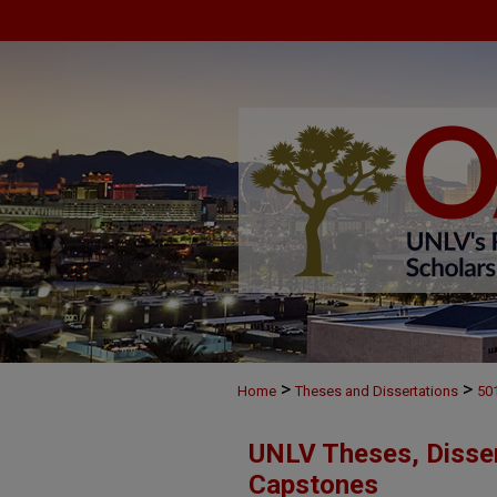
>
>
Home
Theses and Dissertations
50
UNLV Theses, Disser
Capstones