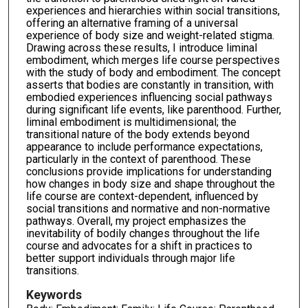
experiences and hierarchies within social transitions,
offering an alternative framing of a universal
experience of body size and weight-related stigma.
Drawing across these results, I introduce liminal
embodiment, which merges life course perspectives
with the study of body and embodiment. The concept
asserts that bodies are constantly in transition, with
embodied experiences influencing social pathways
during significant life events, like parenthood. Further,
liminal embodiment is multidimensional; the
transitional nature of the body extends beyond
appearance to include performance expectations,
particularly in the context of parenthood. These
conclusions provide implications for understanding
how changes in body size and shape throughout the
life course are context-dependent, influenced by
social transitions and normative and non-normative
pathways. Overall, my project emphasizes the
inevitability of bodily changes throughout the life
course and advocates for a shift in practices to
better support individuals through major life
transitions.
Keywords