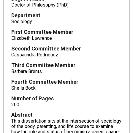
Doctor of Philosophy (PhD)
Department
Sociology
First Committee Member
Elizabeth Lawrence
Second Committee Member
Cassaundra Rodriguez
Third Committee Member
Barbara Brents
Fourth Committee Member
Sheila Bock
Number of Pages
200
Abstract
This dissertation sits at the intersection of sociology
of the body, parenting, and life course to examine
how the role and status of becoming a parent shape