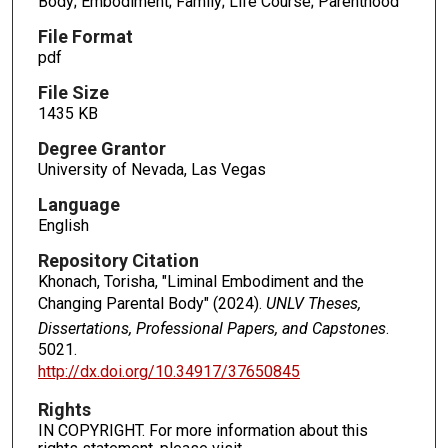
Body; Embodiment; Family; Life Course; Parenthood
File Format
pdf
File Size
1435 KB
Degree Grantor
University of Nevada, Las Vegas
Language
English
Repository Citation
Khonach, Torisha, "Liminal Embodiment and the
Changing Parental Body" (2024).
UNLV Theses,
Dissertations, Professional Papers, and Capstones
.
5021.
http://dx.doi.org/10.34917/37650845
Rights
IN COPYRIGHT. For more information about this