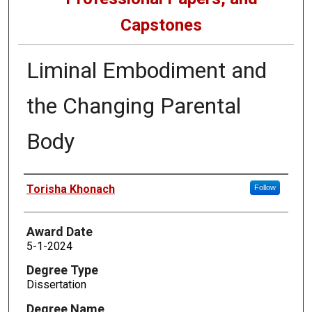
Capstones
Liminal Embodiment and
the Changing Parental
Body
Author
Torisha Khonach
Follow
Award Date
5-1-2024
Degree Type
Dissertation
Degree Name