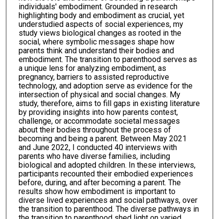
individuals' embodiment. Grounded in research
highlighting body and embodiment as crucial, yet
understudied aspects of social experiences, my
study views biological changes as rooted in the
social, where symbolic messages shape how
parents think and understand their bodies and
embodiment. The transition to parenthood serves as
a unique lens for analyzing embodiment, as
pregnancy, barriers to assisted reproductive
technology, and adoption serve as evidence for the
intersection of physical and social changes. My
study, therefore, aims to fill gaps in existing literature
by providing insights into how parents contest,
challenge, or accommodate societal messages
about their bodies throughout the process of
becoming and being a parent. Between May 2021
and June 2022, I conducted 40 interviews with
parents who have diverse families, including
biological and adopted children. In these interviews,
participants recounted their embodied experiences
before, during, and after becoming a parent. The
results show how embodiment is important to
diverse lived experiences and social pathways, over
the transition to parenthood. The diverse pathways in
the transition to parenthood shed light on varied