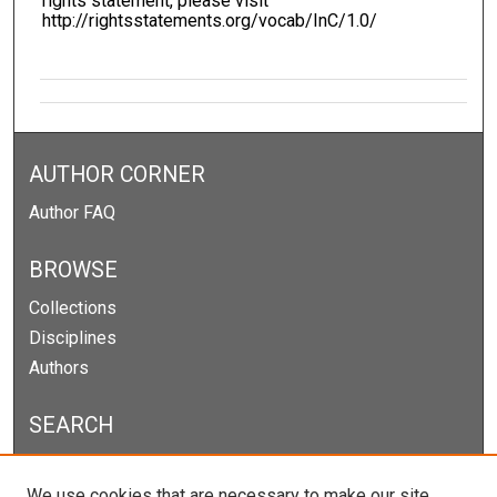
rights statement, please visit
http://rightsstatements.org/vocab/InC/1.0/
AUTHOR CORNER
Author FAQ
BROWSE
Collections
Disciplines
Authors
SEARCH
Enter search terms:
We use cookies that are necessary to make our site