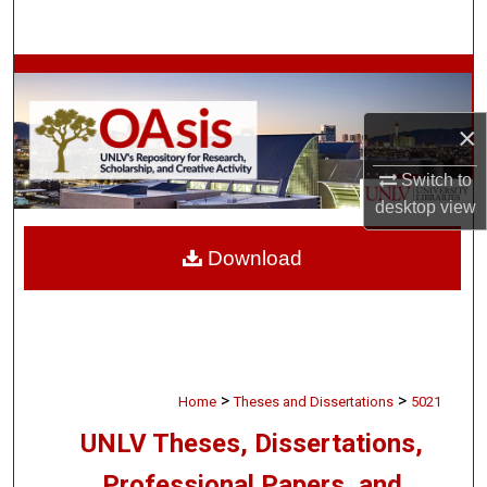
Search
Browse Collections
×
My Account
Switch to
About
desktop
view
Digital Commons Network™
Download
>
>
Home
Theses and Dissertations
5021
UNLV Theses, Dissertations,
Professional Papers, and