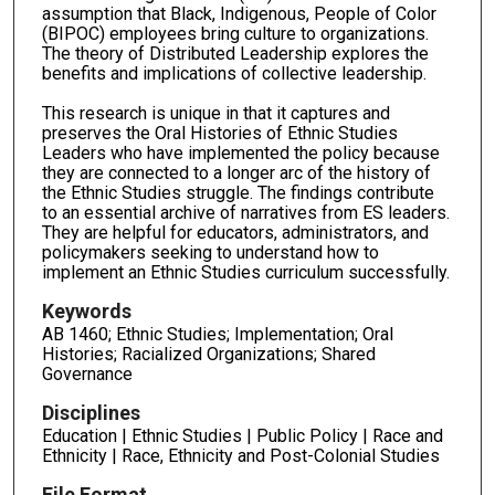
assumption that Black, Indigenous, People of Color
(BIPOC) employees bring culture to organizations.
The theory of Distributed Leadership explores the
benefits and implications of collective leadership.
This research is unique in that it captures and
preserves the Oral Histories of Ethnic Studies
Leaders who have implemented the policy because
they are connected to a longer arc of the history of
the Ethnic Studies struggle. The findings contribute
to an essential archive of narratives from ES leaders.
They are helpful for educators, administrators, and
policymakers seeking to understand how to
implement an Ethnic Studies curriculum successfully.
Keywords
AB 1460; Ethnic Studies; Implementation; Oral
Histories; Racialized Organizations; Shared
Governance
Disciplines
Education | Ethnic Studies | Public Policy | Race and
Ethnicity | Race, Ethnicity and Post-Colonial Studies
File Format