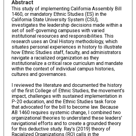
Abstract
This study of implementing California Assembly Bill
1460, or mandatory Ethnic Studies (ES) in the
California State University System (CSU),
investigates the leadership decisions made within a
set of self-governing campuses with varied
institutional resources and responsibilities. This
research uses an Oral History methodology, which
situates personal experiences in history to illustrate
how Ethnic Studies staff, faculty, and administrators
navigate a racialized organization as they
institutionalize a critical race curriculum and mandate
within the context of individual campus histories,
cultures and governances.
I reviewed the literature and documented the history
of the first College of Ethnic Studies, the movement's
impact, challenges with sustained implementation in
P-20 education, and the Ethnic Studies task force
that advocated for the bill to become law. Because
AB 1460 requires systemic change, I combined two
organizational theories to understand these leaders'
navigational efforts and to create a grounded theory
for this deductive study. Ray's (2019) theory of
Racialized Organizations (RO) calls in the