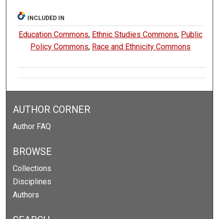
INCLUDED IN
Education Commons
,
Ethnic Studies Commons
,
Public
Policy Commons
,
Race and Ethnicity Commons
AUTHOR CORNER
Author FAQ
BROWSE
Collections
Disciplines
Authors