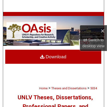
Search
Browse Collections
My Account
×
Switch to
About
desktop
view
Digital Commons Network™
Download
>
>
Home
Theses and Dissertations
5034
UNLV Theses, Dissertations,
Professional Papers, and