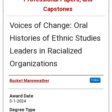
Capstones
Voices of Change: Oral
Histories of Ethnic Studies
Leaders in Racialized
Organizations
Author
Bucket Manyweather
Follow
Award Date
5-1-2024
Degree Type