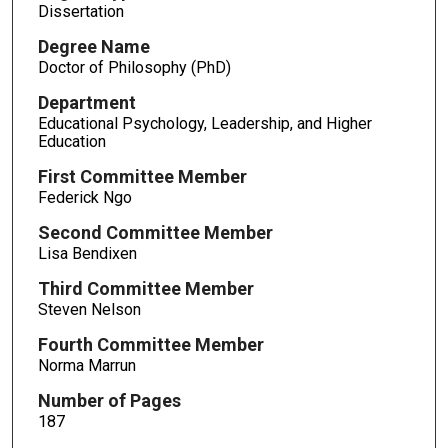
Dissertation
Degree Name
Doctor of Philosophy (PhD)
Department
Educational Psychology, Leadership, and Higher
Education
First Committee Member
Federick Ngo
Second Committee Member
Lisa Bendixen
Third Committee Member
Steven Nelson
Fourth Committee Member
Norma Marrun
Number of Pages
187