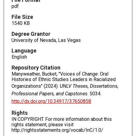
pdf
File Size
1540 KB
Degree Grantor
University of Nevada, Las Vegas
Language
English
Repository Citation
Manyweather, Bucket, "Voices of Change: Oral
Histories of Ethnic Studies Leaders in Racialized
Organizations" (2024).
UNLV Theses, Dissertations,
Professional Papers, and Capstones
. 5034.
http://dx.doi.org/10.34917/37650858
Rights
IN COPYRIGHT. For more information about this
rights statement, please visit
http://rightsstatements.org/vocab/InC/1.0/