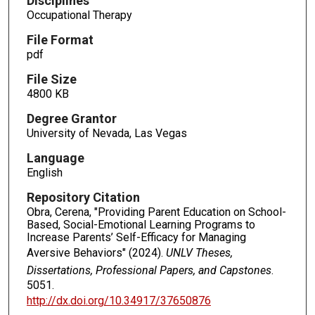
Disciplines
Occupational Therapy
File Format
pdf
File Size
4800 KB
Degree Grantor
University of Nevada, Las Vegas
Language
English
Repository Citation
Obra, Cerena, "Providing Parent Education on School-
Based, Social-Emotional Learning Programs to
Increase Parents’ Self-Efficacy for Managing
Aversive Behaviors" (2024).
UNLV Theses,
Dissertations, Professional Papers, and Capstones
.
5051.
http://dx.doi.org/10.34917/37650876