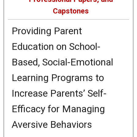
Capstones
Providing Parent
Education on School-
Based, Social-Emotional
Learning Programs to
Increase Parents’ Self-
Efficacy for Managing
Aversive Behaviors