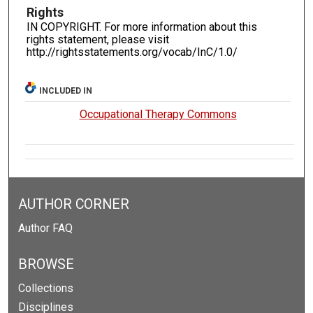
Rights
IN COPYRIGHT. For more information about this
rights statement, please visit
http://rightsstatements.org/vocab/InC/1.0/
INCLUDED IN
Occupational Therapy Commons
AUTHOR CORNER
Author FAQ
BROWSE
Collections
Disciplines