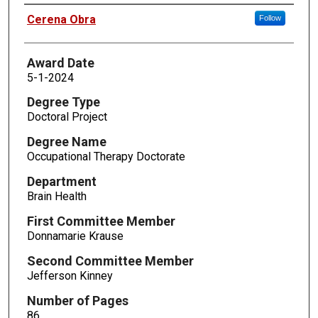
Author
Cerena Obra
Follow
Award Date
5-1-2024
Degree Type
Doctoral Project
Degree Name
Occupational Therapy Doctorate
Department
Brain Health
First Committee Member
Donnamarie Krause
Second Committee Member
Jefferson Kinney
Number of Pages
86