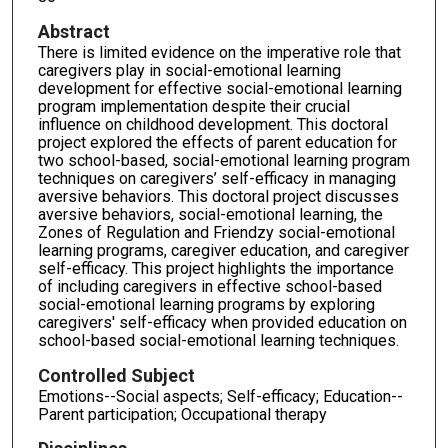
Abstract
There is limited evidence on the imperative role that
caregivers play in social-emotional learning
development for effective social-emotional learning
program implementation despite their crucial
influence on childhood development. This doctoral
project explored the effects of parent education for
two school-based, social-emotional learning program
techniques on caregivers’ self-efficacy in managing
aversive behaviors. This doctoral project discusses
aversive behaviors, social-emotional learning, the
Zones of Regulation and Friendzy social-emotional
learning programs, caregiver education, and caregiver
self-efficacy. This project highlights the importance
of including caregivers in effective school-based
social-emotional learning programs by exploring
caregivers' self-efficacy when provided education on
school-based social-emotional learning techniques.
Controlled Subject
Emotions--Social aspects; Self-efficacy; Education--
Parent participation; Occupational therapy