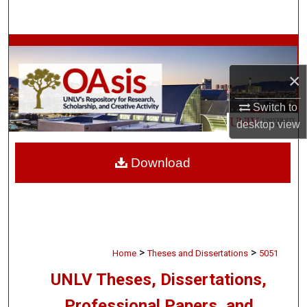
Search
Browse Collections
×
My Account
Switch to
About
desktop
view
Digital Commons Network™
Download
>
>
Home
Theses and Dissertations
5051
UNLV Theses, Dissertations,
Professional Papers, and