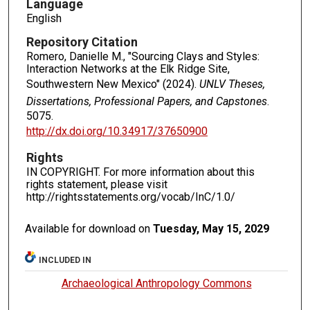
Language
English
Repository Citation
Romero, Danielle M., "Sourcing Clays and Styles:
Interaction Networks at the Elk Ridge Site,
Southwestern New Mexico" (2024).
UNLV Theses,
Dissertations, Professional Papers, and Capstones
.
5075.
http://dx.doi.org/10.34917/37650900
Rights
IN COPYRIGHT. For more information about this
rights statement, please visit
http://rightsstatements.org/vocab/InC/1.0/
Available for download on
Tuesday, May 15, 2029
INCLUDED IN
Archaeological Anthropology Commons