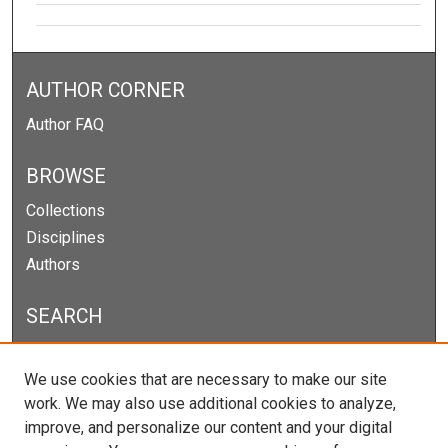
AUTHOR CORNER
Author FAQ
BROWSE
Collections
Disciplines
Authors
SEARCH
Enter search terms:
We use cookies that are necessary to make our site
work. We may also use additional cookies to analyze,
improve, and personalize our content and your digital