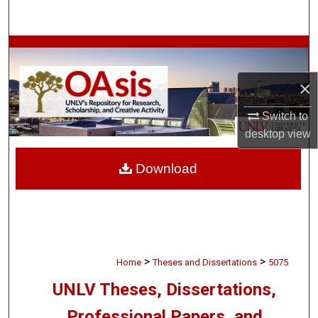
Search
Browse Collections
×
My Account
Switch to
About
desktop
view
Digital Commons Network™
Download
>
>
Home
Theses and Dissertations
5075
UNLV Theses, Dissertations,
Professional Papers, and