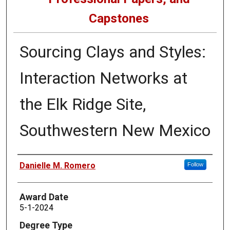
Capstones
Sourcing Clays and Styles:
Interaction Networks at
the Elk Ridge Site,
Southwestern New Mexico
Author
Danielle M. Romero
Follow
Award Date
5-1-2024
Degree Type