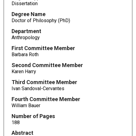
Dissertation
Degree Name
Doctor of Philosophy (PhD)
Department
Anthropology
First Committee Member
Barbara Roth
Second Committee Member
Karen Harry
Third Committee Member
Ivan Sandoval-Cervantes
Fourth Committee Member
William Bauer
Number of Pages
188
Abstract