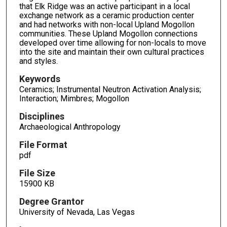
that Elk Ridge was an active participant in a local
exchange network as a ceramic production center
and had networks with non-local Upland Mogollon
communities. These Upland Mogollon connections
developed over time allowing for non-locals to move
into the site and maintain their own cultural practices
and styles.
Keywords
Ceramics; Instrumental Neutron Activation Analysis;
Interaction; Mimbres; Mogollon
Disciplines
Archaeological Anthropology
File Format
pdf
File Size
15900 KB
Degree Grantor
University of Nevada, Las Vegas