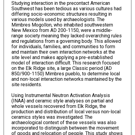
Studying interaction in the precontact American
Southwest has been tedious as various cultures had
differing socio-economic structures resulting in
various models used by archaeologists. The
Mimbres Mogollon, who inhabited southwestern
New Mexico from AD 200-1150, were a middle-
range society meaning they lacked overarching rules
and regulations from a governing body. This allowed
for individuals, families, and communities to form
and maintain their own interaction networks at the
site level and makes applying a pre-established
model of interaction difficult. This research focused
on the Elk Ridge site, a large Classic period (AD
850/900-1150) Mimbres pueblo, to determine local
and non-local interaction networks maintained by the
site residents.
Using Instrumental Neutron Activation Analysis
(INAA) and ceramic style analyses on partial and
whole vessels recovered from Elk Ridge, the
production and distribution of local versus non-local
ceramics styles was investigated. The
archaeological context of these vessels was also
incorporated to distinguish between the movement
of goods and relocation of people. This study shows