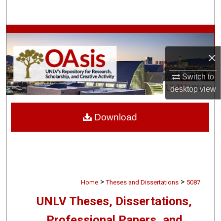
Search
Browse Collections
×
My Account
Switch to
About
desktop
view
Digital Commons Network™
Download
>
>
Home
Theses and Dissertations
5087
UNLV Theses, Dissertations,
Professional Papers, and