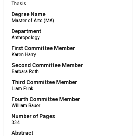
Thesis
Degree Name
Master of Arts (MA)
Department
Anthropology
First Committee Member
Karen Harry
Second Committee Member
Barbara Roth
Third Committee Member
Liam Frink
Fourth Committee Member
William Bauer
Number of Pages
334
Abstract