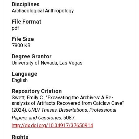
Disciplines
Archaeological Anthropology
File Format
pdf
File Size
7800 KB
Degree Grantor
University of Nevada, Las Vegas
Language
English
Repository Citation
Swett, Emily C., "Excavating the Archives: A Re-
analysis of Artifacts Recovered from Catclaw Cave"
(2024).
UNLV Theses, Dissertations, Professional
Papers, and Capstones
. 5087.
http://dx.doi.org/10.34917/37650914
Rights