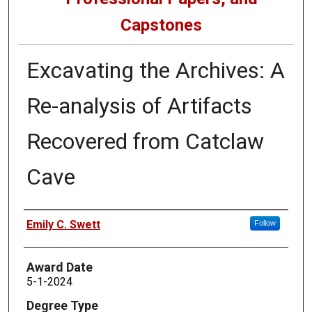
Capstones
Excavating the Archives: A
Re-analysis of Artifacts
Recovered from Catclaw
Cave
Author
Emily C. Swett
Follow
Award Date
5-1-2024
Degree Type