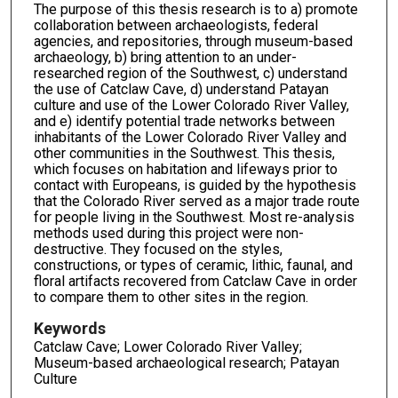
The purpose of this thesis research is to a) promote
collaboration between archaeologists, federal
agencies, and repositories, through museum-based
archaeology, b) bring attention to an under-
researched region of the Southwest, c) understand
the use of Catclaw Cave, d) understand Patayan
culture and use of the Lower Colorado River Valley,
and e) identify potential trade networks between
inhabitants of the Lower Colorado River Valley and
other communities in the Southwest. This thesis,
which focuses on habitation and lifeways prior to
contact with Europeans, is guided by the hypothesis
that the Colorado River served as a major trade route
for people living in the Southwest. Most re-analysis
methods used during this project were non-
destructive. They focused on the styles,
constructions, or types of ceramic, lithic, faunal, and
floral artifacts recovered from Catclaw Cave in order
to compare them to other sites in the region.
Keywords
Catclaw Cave; Lower Colorado River Valley;
Museum-based archaeological research; Patayan
Culture