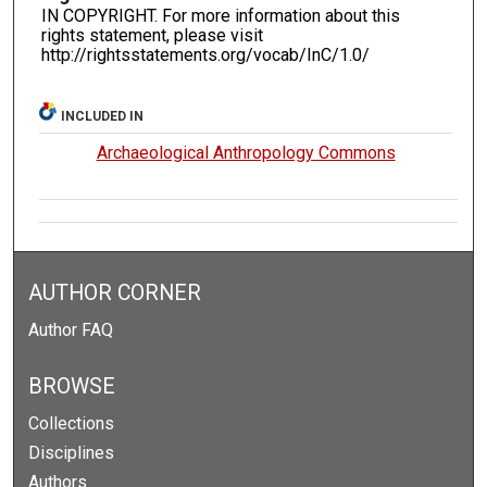
IN COPYRIGHT. For more information about this
rights statement, please visit
http://rightsstatements.org/vocab/InC/1.0/
INCLUDED IN
Archaeological Anthropology Commons
AUTHOR CORNER
Author FAQ
BROWSE
Collections
Disciplines
Authors