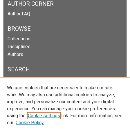
AUTHOR CORNER
Author FAQ
BROWSE
Collections
Disciplines
Authors
SEARCH
Enter search terms:
We use cookies that are necessary to make our site
work. We may also use additional cookies to analyze,
improve, and personalize our content and your digital
experience. You can manage your cookie preferences
Select context to search:
using the
Cookie settings
link. For more information, see
our
Cookie Policy
Advanced Search