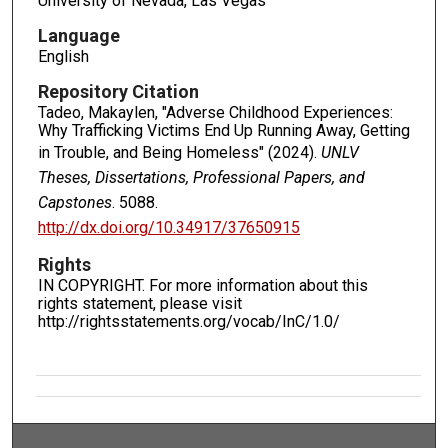
University of Nevada, Las Vegas
Language
English
Repository Citation
Tadeo, Makaylen, "Adverse Childhood Experiences:
Why Trafficking Victims End Up Running Away, Getting
in Trouble, and Being Homeless" (2024).
UNLV
Theses, Dissertations, Professional Papers, and
Capstones
. 5088.
http://dx.doi.org/10.34917/37650915
Rights
IN COPYRIGHT. For more information about this
rights statement, please visit
http://rightsstatements.org/vocab/InC/1.0/