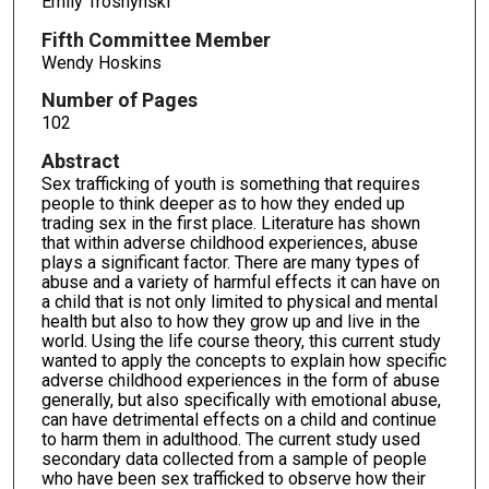
Emily Troshynski
Fifth Committee Member
Wendy Hoskins
Number of Pages
102
Abstract
Sex trafficking of youth is something that requires
people to think deeper as to how they ended up
trading sex in the first place. Literature has shown
that within adverse childhood experiences, abuse
plays a significant factor. There are many types of
abuse and a variety of harmful effects it can have on
a child that is not only limited to physical and mental
health but also to how they grow up and live in the
world. Using the life course theory, this current study
wanted to apply the concepts to explain how specific
adverse childhood experiences in the form of abuse
generally, but also specifically with emotional abuse,
can have detrimental effects on a child and continue
to harm them in adulthood. The current study used
secondary data collected from a sample of people
who have been sex trafficked to observe how their