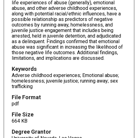
life experiences of abuse (generally), emotional
abuse, and other adverse childhood experiences,
along with potential racial/ethnic influences, have a
possible relationship as predictors of negative
outcomes by running away, homelessness, and
juvenile justice engagement that includes being
arrested, held in juvenile detention, and adjudicated
as a delinquent. Findings confirmed that emotional
abuse was significant in increasing the likelihood of
those negative life outcomes. Additional findings,
limitations, and implications are discussed.
Keywords
Adverse childhood experiences; Emotional abuse;
homelessness; juvenile justice; running away; sex
trafficking
File Format
pdf
File Size
664 KB
Degree Grantor