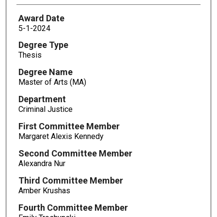
Award Date
5-1-2024
Degree Type
Thesis
Degree Name
Master of Arts (MA)
Department
Criminal Justice
First Committee Member
Margaret Alexis Kennedy
Second Committee Member
Alexandra Nur
Third Committee Member
Amber Krushas
Fourth Committee Member