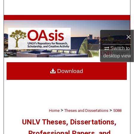
Search
Browse Collections
×
My Account
Switch to
About
desktop
view
Digital Commons Network™
Download
>
>
Home
Theses and Dissertations
5088
UNLV Theses, Dissertations,
Professional Papers, and