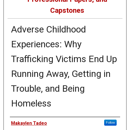
Capstones
Adverse Childhood
Experiences: Why
Trafficking Victims End Up
Running Away, Getting in
Trouble, and Being
Homeless
Author
Makaylen Tadeo
Follow