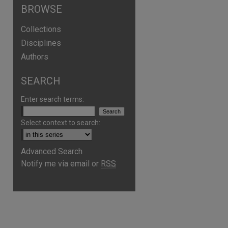
BROWSE
Collections
Disciplines
Authors
SEARCH
Enter search terms:
Select context to search:
Advanced Search
Notify me via email or
RSS
are