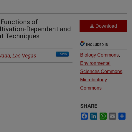
 Functions of
Download
ltivation-Dependent and
nt Techniques
INCLUDED IN
Follow
evada, Las Vegas
Biology Commons
,
Environmental
Sciences Commons
,
Microbiology
Commons
SHARE
Facebook
LinkedIn
WhatsApp
Email
Sh