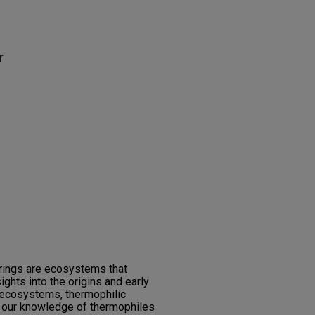
r
rings are ecosystems that
ights into the origins and early
e ecosystems, thermophilic
 our knowledge of thermophiles