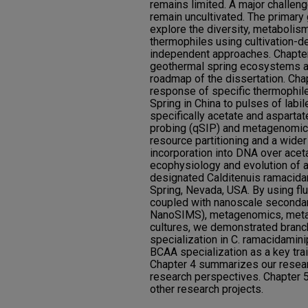
remains limited. A major challen
remain uncultivated. The primary 
explore the diversity, metabolism
thermophiles using cultivation-d
independent approaches. Chapter
geothermal spring ecosystems an
roadmap of the dissertation. Cha
response of specific thermophi
Spring in China to pulses of labi
specifically acetate and aspartat
probing (qSIP) and metagenomics
resource partitioning and a wider
incorporation into DNA over acet
ecophysiology and evolution of 
designated Calditenuis ramacida
Spring, Nevada, USA. By using flu
coupled with nanoscale seconda
NanoSIMS), metagenomics, metap
cultures, we demonstrated bran
specialization in C. ramacidami
BCAA specialization as a key trai
Chapter 4 summarizes our resear
research perspectives. Chapter 5
other research projects.