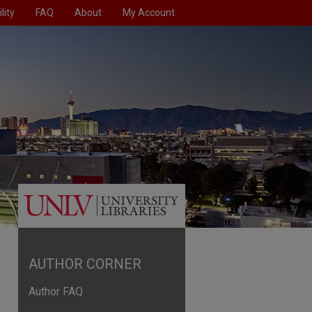
lity
FAQ
About
My Account
AUTHOR CORNER
Author FAQ