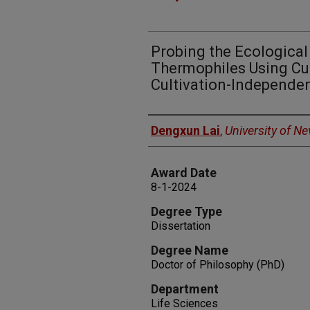
Probing the Ecological
Thermophiles Using Cu
Cultivation-Independe
Author
Dengxun Lai
,
University of N
Award Date
8-1-2024
Degree Type
Dissertation
Degree Name
Doctor of Philosophy (PhD)
Department
Life Sciences