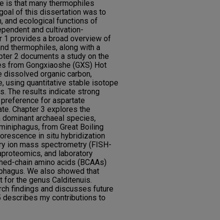
ge is that many thermophiles
goal of this dissertation was to
, and ecological functions of
ependent and cultivation-
 1 provides a broad overview of
d thermophiles, along with a
pter 2 documents a study on the
les from Gongxiaoshe (GXS) Hot
le dissolved organic carbon,
e, using quantitative stable isotope
. The results indicate strong
 preference for aspartate
ate. Chapter 3 explores the
a dominant archaeal species,
miniphagus, from Great Boiling
orescence in situ hybridization
ry ion mass spectrometry (FISH-
roteomics, and laboratory
ched-chain amino acids (BCAAs)
niphagus. We also showed that
t for the genus Calditenuis.
ch findings and discusses future
 describes my contributions to