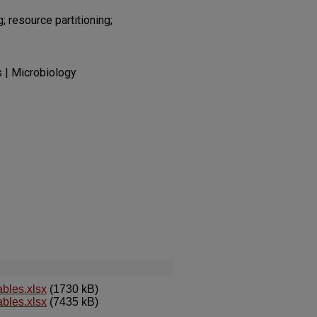
 resource partitioning;
s | Microbiology
bles.xlsx
(1730 kB)
bles.xlsx
(7435 kB)