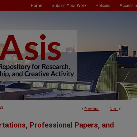
Home
Submit Your Work
Policies
Accessibi
33
<
Previous
Next
>
tations, Professional Papers, and