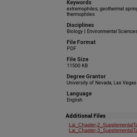
Keywords
extremophiles; geothermal spring;
thermophiles
Disciplines
Biology | Environmental Science
File Format
PDF
File Size
11500 KB
Degree Grantor
University of Nevada, Las Vegas
Language
English
Additional Files
Lai_Chapter-2_SupplementalTa
Lai_Chapter-3_SupplementalTa