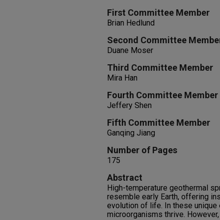
First Committee Member
Brian Hedlund
Second Committee Membe
Duane Moser
Third Committee Member
Mira Han
Fourth Committee Member
Jeffery Shen
Fifth Committee Member
Ganqing Jiang
Number of Pages
175
Abstract
High-temperature geothermal sp
resemble early Earth, offering ins
evolution of life. In these uniqu
microorganisms thrive. However,