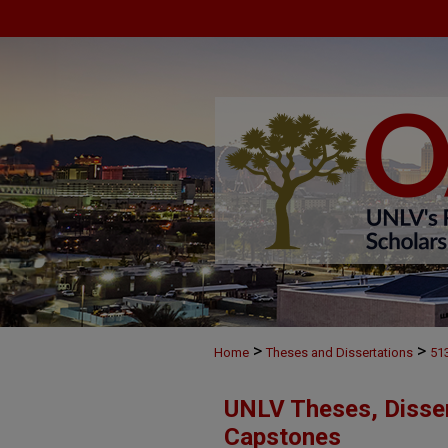
>
>
Home
Theses and Dissertations
51
UNLV Theses, Disser
Capstones