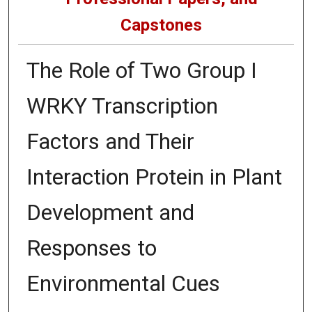
Capstones
The Role of Two Group I
WRKY Transcription
Factors and Their
Interaction Protein in Plant
Development and
Responses to
Environmental Cues