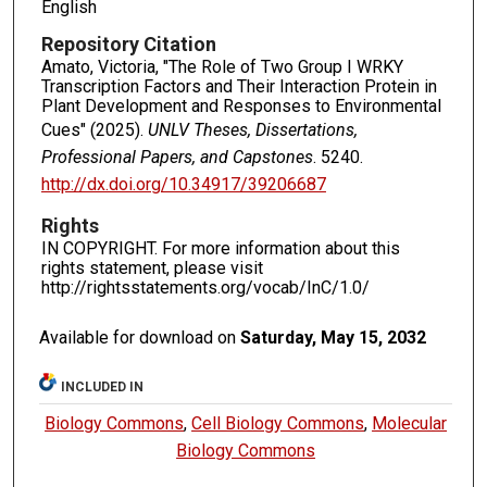
English
Repository Citation
Amato, Victoria, "The Role of Two Group I WRKY
Transcription Factors and Their Interaction Protein in
Plant Development and Responses to Environmental
Cues" (2025).
UNLV Theses, Dissertations,
Professional Papers, and Capstones
. 5240.
http://dx.doi.org/10.34917/39206687
Rights
IN COPYRIGHT. For more information about this
rights statement, please visit
http://rightsstatements.org/vocab/InC/1.0/
Available for download on
Saturday, May 15, 2032
INCLUDED IN
Biology Commons
,
Cell Biology Commons
,
Molecular
Biology Commons