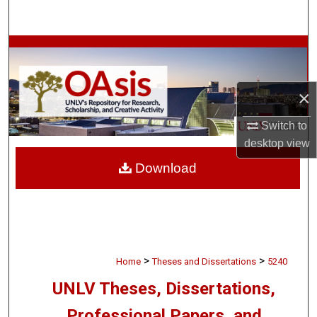
Search
Browse Collections
My Account
×
About
Switch to
desktop
view
Digital Commons Network™
Download
>
>
Home
Theses and Dissertations
5240
UNLV Theses, Dissertations,
Professional Papers, and