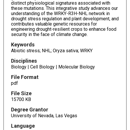
distinct physiological signatures associated with
these mutations. This integrative study advances our
understanding of the WRKY-R3H-NHL network in
drought stress regulation and plant development, and
contributes valuable genetic resources for
engineering drought-resilient crops to enhance food
security in the face of climate change.
Keywords
Abiotic stress; NHL; Oryza sativa; WRKY
Disciplines
Biology | Cell Biology | Molecular Biology
File Format
pdf
File Size
15700 KB
Degree Grantor
University of Nevada, Las Vegas
Language