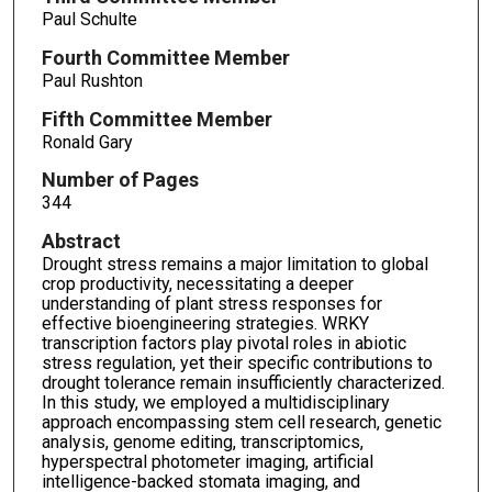
Paul Schulte
Fourth Committee Member
Paul Rushton
Fifth Committee Member
Ronald Gary
Number of Pages
344
Abstract
Drought stress remains a major limitation to global
crop productivity, necessitating a deeper
understanding of plant stress responses for
effective bioengineering strategies. WRKY
transcription factors play pivotal roles in abiotic
stress regulation, yet their specific contributions to
drought tolerance remain insufficiently characterized.
In this study, we employed a multidisciplinary
approach encompassing stem cell research, genetic
analysis, genome editing, transcriptomics,
hyperspectral photometer imaging, artificial
intelligence-backed stomata imaging, and