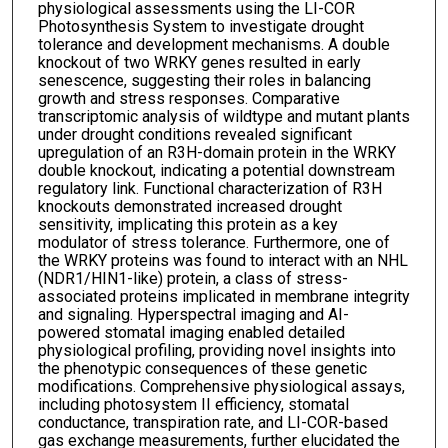
physiological assessments using the LI-COR
Photosynthesis System to investigate drought
tolerance and development mechanisms. A double
knockout of two WRKY genes resulted in early
senescence, suggesting their roles in balancing
growth and stress responses. Comparative
transcriptomic analysis of wildtype and mutant plants
under drought conditions revealed significant
upregulation of an R3H-domain protein in the WRKY
double knockout, indicating a potential downstream
regulatory link. Functional characterization of R3H
knockouts demonstrated increased drought
sensitivity, implicating this protein as a key
modulator of stress tolerance. Furthermore, one of
the WRKY proteins was found to interact with an NHL
(NDR1/HIN1-like) protein, a class of stress-
associated proteins implicated in membrane integrity
and signaling. Hyperspectral imaging and AI-
powered stomatal imaging enabled detailed
physiological profiling, providing novel insights into
the phenotypic consequences of these genetic
modifications. Comprehensive physiological assays,
including photosystem II efficiency, stomatal
conductance, transpiration rate, and LI-COR-based
gas exchange measurements, further elucidated the