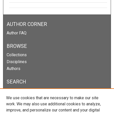
AUTHOR CORNER
Author FAQ
BROWSE
Collections
Disciplines
Authors
SEARCH
Enter search terms:
We use cookies that are necessary to make our site
work. We may also use additional cookies to analyze,
improve, and personalize our content and your digital