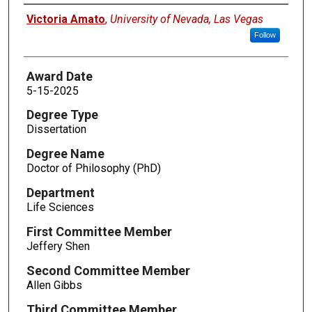
Author
Victoria Amato
,
University of Nevada, Las Vegas
Follow
Award Date
5-15-2025
Degree Type
Dissertation
Degree Name
Doctor of Philosophy (PhD)
Department
Life Sciences
First Committee Member
Jeffery Shen
Second Committee Member
Allen Gibbs
Third Committee Member