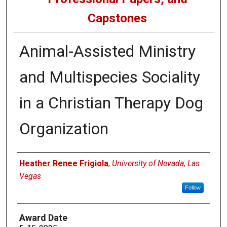
Capstones
Animal-Assisted Ministry
and Multispecies Sociality
in a Christian Therapy Dog
Organization
Author
Heather Renee Frigiola
,
University of Nevada, Las
Vegas
Follow
Award Date