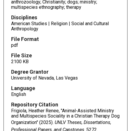
anthrozoology; Christianity; dogs; ministry;
multispecies ethnography; therapy
Disciplines
American Studies | Religion | Social and Cultural
Anthropology
File Format
pdf
File Size
2100 KB
Degree Grantor
University of Nevada, Las Vegas
Language
English
Repository Citation
Frigiola, Heather Renee, "Animal-Assisted Ministry
and Multispecies Sociality in a Christian Therapy Dog
Organization" (2025).
UNLV Theses, Dissertations,
Professional Papers, and Capstones
. 5272.