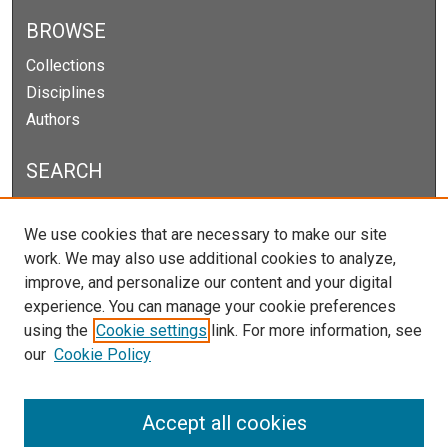
BROWSE
Collections
Disciplines
Authors
SEARCH
Enter search terms:
We use cookies that are necessary to make our site
work. We may also use additional cookies to analyze,
improve, and personalize our content and your digital
experience. You can manage your cookie preferences
Select context to search:
using the
Cookie settings
link. For more information, see
our
Cookie Policy
Advanced Search
Notify me via email or
RSS
Accept all cookies