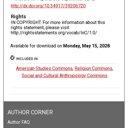
http://dx.doi.org/10.34917/39206720
Rights
IN COPYRIGHT. For more information about this
rights statement, please visit
http://rightsstatements.org/vocab/InC/1.0/
Available for download on
Monday, May 15, 2028
INCLUDED IN
American Studies Commons
,
Religion Commons
,
Social and Cultural Anthropology Commons
AUTHOR CORNER
Author FAQ