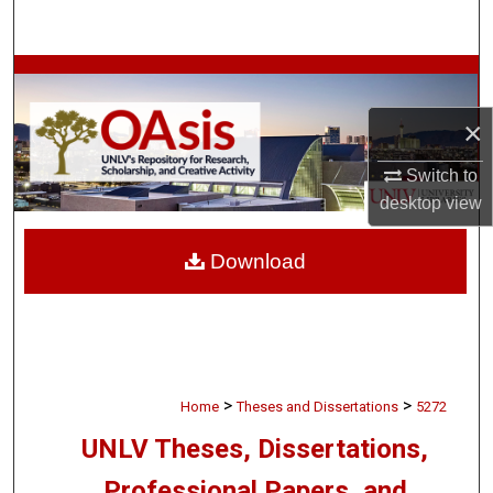
Search
Browse Collections
×
My Account
Switch to
About
desktop
view
Digital Commons Network™
Download
>
>
Home
Theses and Dissertations
5272
UNLV Theses, Dissertations,
Professional Papers, and