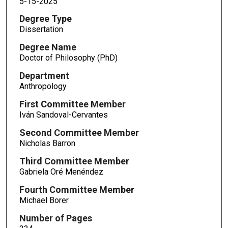
5-15-2025
Degree Type
Dissertation
Degree Name
Doctor of Philosophy (PhD)
Department
Anthropology
First Committee Member
Iván Sandoval-Cervantes
Second Committee Member
Nicholas Barron
Third Committee Member
Gabriela Oré Menéndez
Fourth Committee Member
Michael Borer
Number of Pages