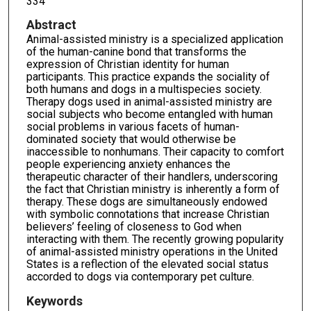
334
Abstract
Animal-assisted ministry is a specialized application
of the human-canine bond that transforms the
expression of Christian identity for human
participants. This practice expands the sociality of
both humans and dogs in a multispecies society.
Therapy dogs used in animal-assisted ministry are
social subjects who become entangled with human
social problems in various facets of human-
dominated society that would otherwise be
inaccessible to nonhumans. Their capacity to comfort
people experiencing anxiety enhances the
therapeutic character of their handlers, underscoring
the fact that Christian ministry is inherently a form of
therapy. These dogs are simultaneously endowed
with symbolic connotations that increase Christian
believers’ feeling of closeness to God when
interacting with them. The recently growing popularity
of animal-assisted ministry operations in the United
States is a reflection of the elevated social status
accorded to dogs via contemporary pet culture.
Keywords