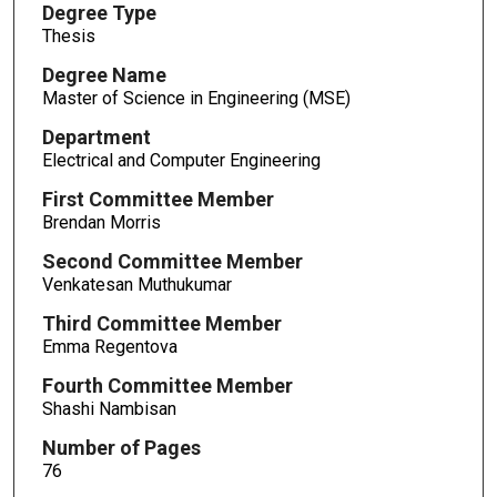
Degree Type
Thesis
Degree Name
Master of Science in Engineering (MSE)
Department
Electrical and Computer Engineering
First Committee Member
Brendan Morris
Second Committee Member
Venkatesan Muthukumar
Third Committee Member
Emma Regentova
Fourth Committee Member
Shashi Nambisan
Number of Pages
76