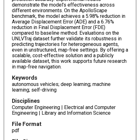
demonstrate the model’s effectiveness across
different environments. On the ApolloScape
benchmark, the model achieves a 5.98% reduction in
Average Displacement Error (ADE) and a 6.76%
reduction in Final Displacement Error (FDE)
compared to baseline method. Evaluations on the
UNLVTraj dataset further validate its robustness in
predicting trajectories for heterogeneous agents,
even in unstructured, map-free settings. By offering a
scalable, cost-effective solution and a publicly
available dataset, this work supports future research
in map-free navigation.
Keywords
autonomous vehicles; deep learning; machine
learning; self-driving
Disciplines
Computer Engineering | Electrical and Computer
Engineering | Library and Information Science
File Format
pdf