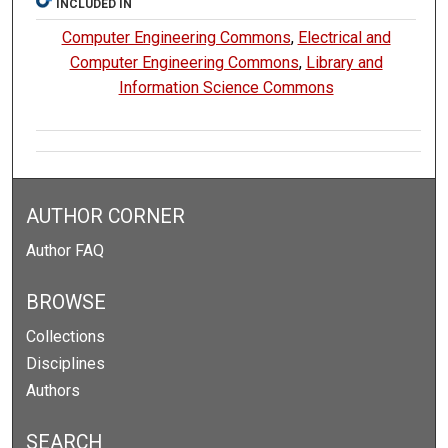
INCLUDED IN
Computer Engineering Commons
,
Electrical and
Computer Engineering Commons
,
Library and
Information Science Commons
AUTHOR CORNER
Author FAQ
BROWSE
Collections
Disciplines
Authors
SEARCH