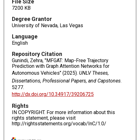
File Size
7200 KB
Degree Grantor
University of Nevada, Las Vegas
Language
English
Repository Citation
Gunindi, Zehra, "MFGAT: Map-Free Trajectory
Prediction with Graph Attention Networks for
Autonomous Vehicles" (2025).
UNLV Theses,
Dissertations, Professional Papers, and Capstones
.
5277.
http://dx.doi.org/10.34917/39206725
Rights
IN COPYRIGHT. For more information about this
rights statement, please visit
http://rightsstatements.org/vocab/InC/1.0/