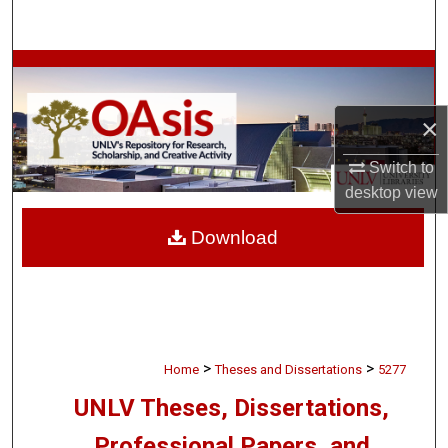
Search
Browse Collections
My Account
×
Switch to
About
desktop
view
Digital Commons Network™
Download
>
>
Home
Theses and Dissertations
5277
UNLV Theses, Dissertations,
Professional Papers, and