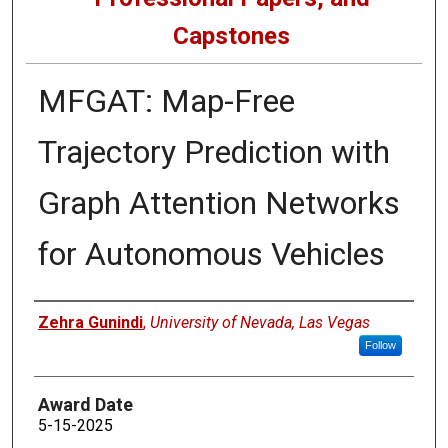
Capstones
MFGAT: Map-Free
Trajectory Prediction with
Graph Attention Networks
for Autonomous Vehicles
Author
Zehra Gunindi
,
University of Nevada, Las Vegas
Follow
Award Date
5-15-2025