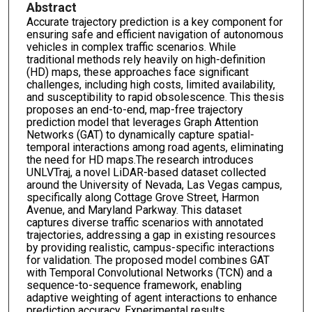
Abstract
Accurate trajectory prediction is a key component for
ensuring safe and efficient navigation of autonomous
vehicles in complex traffic scenarios. While
traditional methods rely heavily on high-definition
(HD) maps, these approaches face significant
challenges, including high costs, limited availability,
and susceptibility to rapid obsolescence. This thesis
proposes an end-to-end, map-free trajectory
prediction model that leverages Graph Attention
Networks (GAT) to dynamically capture spatial-
temporal interactions among road agents, eliminating
the need for HD maps.The research introduces
UNLVTraj, a novel LiDAR-based dataset collected
around the University of Nevada, Las Vegas campus,
specifically along Cottage Grove Street, Harmon
Avenue, and Maryland Parkway. This dataset
captures diverse traffic scenarios with annotated
trajectories, addressing a gap in existing resources
by providing realistic, campus-specific interactions
for validation. The proposed model combines GAT
with Temporal Convolutional Networks (TCN) and a
sequence-to-sequence framework, enabling
adaptive weighting of agent interactions to enhance
prediction accuracy. Experimental results