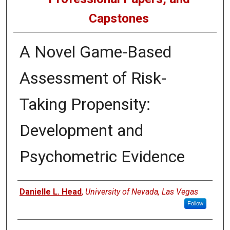
Capstones
A Novel Game-Based
Assessment of Risk-
Taking Propensity:
Development and
Psychometric Evidence
Author
Danielle L. Head
,
University of Nevada, Las Vegas
Follow