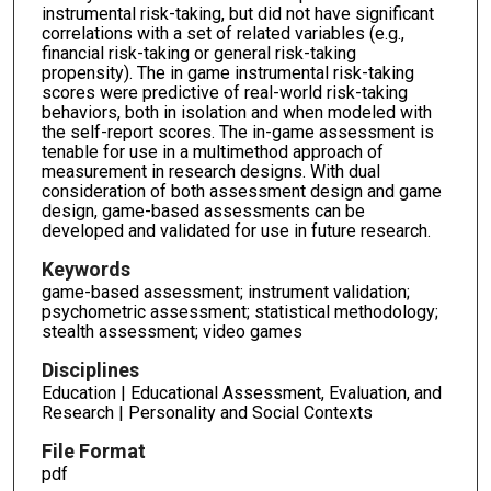
instrumental risk-taking, but did not have significant
correlations with a set of related variables (e.g.,
financial risk-taking or general risk-taking
propensity). The in game instrumental risk-taking
scores were predictive of real-world risk-taking
behaviors, both in isolation and when modeled with
the self-report scores. The in-game assessment is
tenable for use in a multimethod approach of
measurement in research designs. With dual
consideration of both assessment design and game
design, game-based assessments can be
developed and validated for use in future research.
Keywords
game-based assessment; instrument validation;
psychometric assessment; statistical methodology;
stealth assessment; video games
Disciplines
Education | Educational Assessment, Evaluation, and
Research | Personality and Social Contexts
File Format
pdf