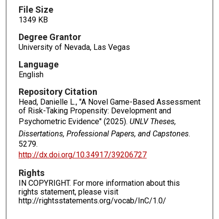
File Size
1349 KB
Degree Grantor
University of Nevada, Las Vegas
Language
English
Repository Citation
Head, Danielle L., "A Novel Game-Based Assessment
of Risk-Taking Propensity: Development and
Psychometric Evidence" (2025).
UNLV Theses,
Dissertations, Professional Papers, and Capstones
.
5279.
http://dx.doi.org/10.34917/39206727
Rights
IN COPYRIGHT. For more information about this
rights statement, please visit
http://rightsstatements.org/vocab/InC/1.0/