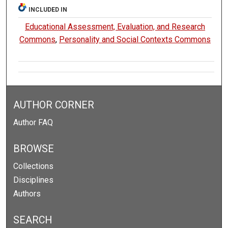
INCLUDED IN
Educational Assessment, Evaluation, and Research
Commons
,
Personality and Social Contexts Commons
AUTHOR CORNER
Author FAQ
BROWSE
Collections
Disciplines
Authors
SEARCH