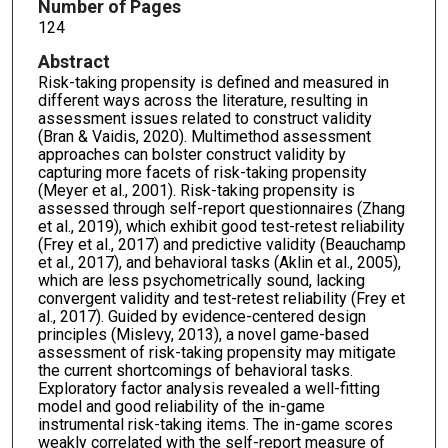
Number of Pages
124
Abstract
Risk-taking propensity is defined and measured in
different ways across the literature, resulting in
assessment issues related to construct validity
(Bran & Vaidis, 2020). Multimethod assessment
approaches can bolster construct validity by
capturing more facets of risk-taking propensity
(Meyer et al., 2001). Risk-taking propensity is
assessed through self-report questionnaires (Zhang
et al., 2019), which exhibit good test-retest reliability
(Frey et al., 2017) and predictive validity (Beauchamp
et al., 2017), and behavioral tasks (Aklin et al., 2005),
which are less psychometrically sound, lacking
convergent validity and test-retest reliability (Frey et
al., 2017). Guided by evidence-centered design
principles (Mislevy, 2013), a novel game-based
assessment of risk-taking propensity may mitigate
the current shortcomings of behavioral tasks.
Exploratory factor analysis revealed a well-fitting
model and good reliability of the in-game
instrumental risk-taking items. The in-game scores
weakly correlated with the self-report measure of