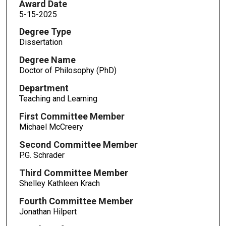
Award Date
5-15-2025
Degree Type
Dissertation
Degree Name
Doctor of Philosophy (PhD)
Department
Teaching and Learning
First Committee Member
Michael McCreery
Second Committee Member
P.G. Schrader
Third Committee Member
Shelley Kathleen Krach
Fourth Committee Member
Jonathan Hilpert