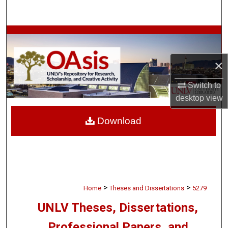
Search
Browse Collections
My Account
×
Switch to
About
desktop
view
Digital Commons Network™
Download
>
>
Home
Theses and Dissertations
5279
UNLV Theses, Dissertations,
Professional Papers, and