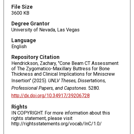
File Size
3600 KB
Degree Grantor
University of Nevada, Las Vegas
Language
English
Repository Citation
Hendrickson, Zachary, "Cone Beam CT Assessment
of The Zygomatico-Maxillary Buttress for Bone
Thickness and Clinical Implications for Miniscrew
Insertion" (2025).
UNLV Theses, Dissertations,
Professional Papers, and Capstones
. 5280.
http://dx.doi.org/10.34917/39206728
Rights
IN COPYRIGHT. For more information about this
rights statement, please visit
http://rightsstatements.org/vocab/InC/1.0/