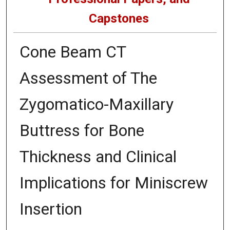
Capstones
Cone Beam CT
Assessment of The
Zygomatico-Maxillary
Buttress for Bone
Thickness and Clinical
Implications for Miniscrew
Insertion