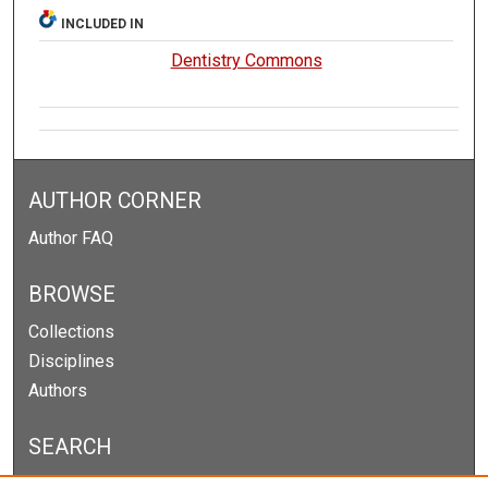
INCLUDED IN
Dentistry Commons
AUTHOR CORNER
Author FAQ
BROWSE
Collections
Disciplines
Authors
SEARCH