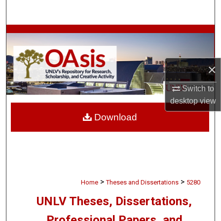
Search
Browse Collections
My Account
×
About
Switch to
desktop
view
Digital Commons Network™
Download
>
>
Home
Theses and Dissertations
5280
UNLV Theses, Dissertations,
Professional Papers, and