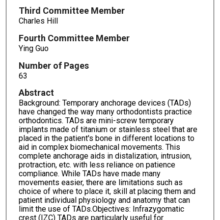
Third Committee Member
Charles Hill
Fourth Committee Member
Ying Guo
Number of Pages
63
Abstract
Background: Temporary anchorage devices (TADs)
have changed the way many orthodontists practice
orthodontics. TADs are mini-screw temporary
implants made of titanium or stainless steel that are
placed in the patient's bone in different locations to
aid in complex biomechanical movements. This
complete anchorage aids in distalization, intrusion,
protraction, etc. with less reliance on patience
compliance. While TADs have made many
movements easier, there are limitations such as
choice of where to place it, skill at placing them and
patient individual physiology and anatomy that can
limit the use of TADs.Objectives: Infrazygomatic
crest (IZC) TADs are particularly useful for