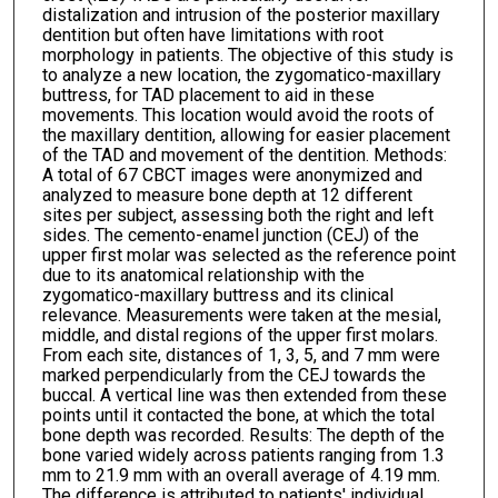
distalization and intrusion of the posterior maxillary
dentition but often have limitations with root
morphology in patients. The objective of this study is
to analyze a new location, the zygomatico-maxillary
buttress, for TAD placement to aid in these
movements. This location would avoid the roots of
the maxillary dentition, allowing for easier placement
of the TAD and movement of the dentition. Methods:
A total of 67 CBCT images were anonymized and
analyzed to measure bone depth at 12 different
sites per subject, assessing both the right and left
sides. The cemento-enamel junction (CEJ) of the
upper first molar was selected as the reference point
due to its anatomical relationship with the
zygomatico-maxillary buttress and its clinical
relevance. Measurements were taken at the mesial,
middle, and distal regions of the upper first molars.
From each site, distances of 1, 3, 5, and 7 mm were
marked perpendicularly from the CEJ towards the
buccal. A vertical line was then extended from these
points until it contacted the bone, at which the total
bone depth was recorded. Results: The depth of the
bone varied widely across patients ranging from 1.3
mm to 21.9 mm with an overall average of 4.19 mm.
The difference is attributed to patients' individual