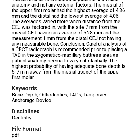
anatomy and not any external factors. The mesial of
the upper first molar had the highest average of 4.36
mm and the distal had the lowest average of 4.06.
The averages varied more when distance from the
CEJ was factored in, with the site 7 mm from the
mesial CEJ having an average of 5.28 mm and the
measurement 1 mm from the distal CEJ not having
any measurable bone. Conclusion: Careful analysis of
a CBCT radiograph is recommended prior to placing a
TAD in the zygomatico-maxillary buttress area as
patient anatomy seems to vary substantially. The
highest probability of having adequate bone depth is
5-7 mm away from the mesial aspect of the upper
first molar.
Keywords
Bone Depth; Orthodontics; TADs; Temporary
Anchorage Device
Disciplines
Dentistry
File Format
pdf