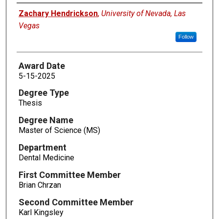
Author
Zachary Hendrickson
,
University of Nevada, Las
Vegas
Follow
Award Date
5-15-2025
Degree Type
Thesis
Degree Name
Master of Science (MS)
Department
Dental Medicine
First Committee Member
Brian Chrzan
Second Committee Member
Karl Kingsley