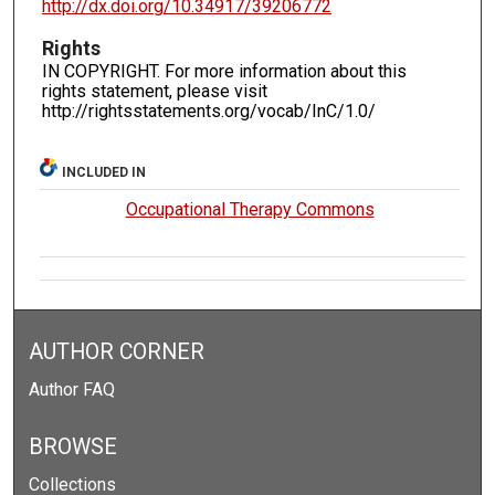
http://dx.doi.org/10.34917/39206772
Rights
IN COPYRIGHT. For more information about this
rights statement, please visit
http://rightsstatements.org/vocab/InC/1.0/
INCLUDED IN
Occupational Therapy Commons
AUTHOR CORNER
Author FAQ
BROWSE
Collections