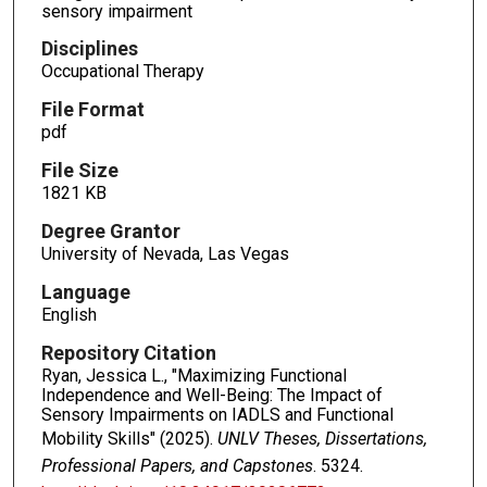
sensory impairment
Disciplines
Occupational Therapy
File Format
pdf
File Size
1821 KB
Degree Grantor
University of Nevada, Las Vegas
Language
English
Repository Citation
Ryan, Jessica L., "Maximizing Functional
Independence and Well-Being: The Impact of
Sensory Impairments on IADLS and Functional
Mobility Skills" (2025).
UNLV Theses, Dissertations,
Professional Papers, and Capstones
. 5324.