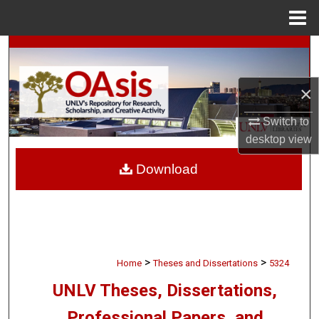
Menu
Home
Search
Browse Collections
×
My Account
Switch to
desktop
view
About
Download
Digital Commons Network™
>
>
Home
Theses and Dissertations
5324
UNLV Theses, Dissertations,
Professional Papers, and