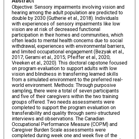
Abstract
Objective: Sensory impairments involving vision and
hearing among the adult population are predicted to
double by 2030 (Gutherie et al., 2018). Individuals
with experiences of sensory impairments like low
vision are at risk of decreased functional
participation in their homes and communities, which
often leads to mental health concerns due to social
withdrawal, experiences with environmental barriers,
and limited occupational engagement (Bezyak et al.,
2017; Gerami et al., 2015; Pfeiffer et al., 2020;
Vreeken et al., 2020). This doctoral capstone focused
on program evaluation to support adults with low
vision and blindness in transferring learned skills
from a simulated environment to the preferred real-
world environment. Methods: Through purposive
sampling, there were a total of seven participants
and five of their caregivers within the two training
groups offered. Two needs assessments were
completed to support the program evaluation on
transferability and quality through semi-structured
interviews and observations. The Canadian
Occupational Performance Measure (COPM) and
Caregiver Burden Scale assessments were
completed during week one and week five of the