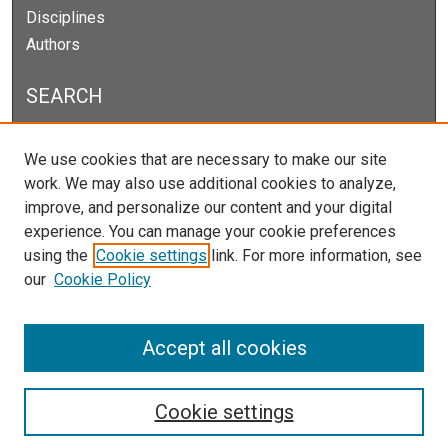
Disciplines
Authors
SEARCH
Enter search terms:
We use cookies that are necessary to make our site
work. We may also use additional cookies to analyze,
improve, and personalize our content and your digital
experience. You can manage your cookie preferences
Select context to search:
using the
Cookie settings
link. For more information, see
our
Cookie Policy
Advanced Search
Notify me via email or
RSS
Accept all cookies
Cookie settings