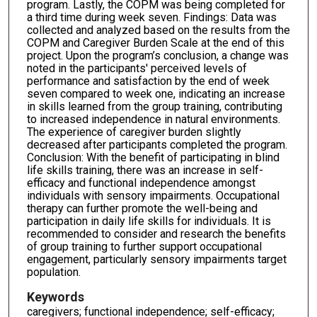
program. Lastly, the COPM was being completed for
a third time during week seven. Findings: Data was
collected and analyzed based on the results from the
COPM and Caregiver Burden Scale at the end of this
project. Upon the program’s conclusion, a change was
noted in the participants' perceived levels of
performance and satisfaction by the end of week
seven compared to week one, indicating an increase
in skills learned from the group training, contributing
to increased independence in natural environments.
The experience of caregiver burden slightly
decreased after participants completed the program.
Conclusion: With the benefit of participating in blind
life skills training, there was an increase in self-
efficacy and functional independence amongst
individuals with sensory impairments. Occupational
therapy can further promote the well-being and
participation in daily life skills for individuals. It is
recommended to consider and research the benefits
of group training to further support occupational
engagement, particularly sensory impairments target
population.
Keywords
caregivers; functional independence; self-efficacy;