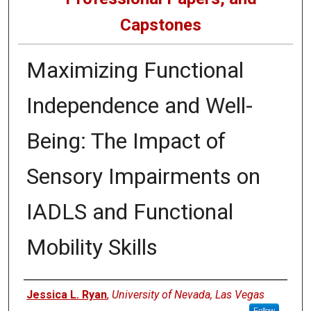
Capstones
Maximizing Functional
Independence and Well-
Being: The Impact of
Sensory Impairments on
IADLS and Functional
Mobility Skills
Author
Jessica L. Ryan
,
University of Nevada, Las Vegas
Follow