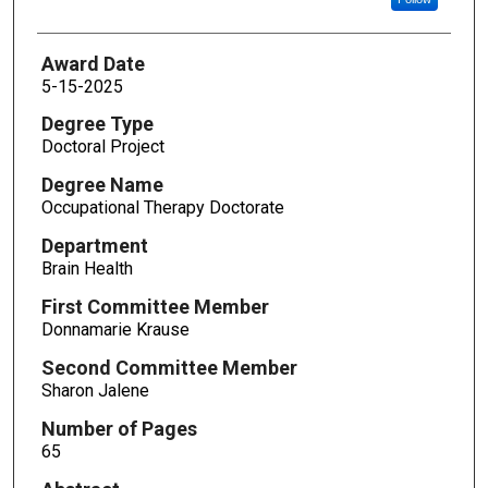
Award Date
5-15-2025
Degree Type
Doctoral Project
Degree Name
Occupational Therapy Doctorate
Department
Brain Health
First Committee Member
Donnamarie Krause
Second Committee Member
Sharon Jalene
Number of Pages
65