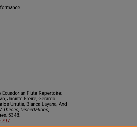
rformance
e Ecuadorian Flute Repertoire:
n, Jacinto Freire, Gerardo
rlos Urrutia, Blanca Layana, And
 Theses, Dissertations,
nes
. 5348.
06797