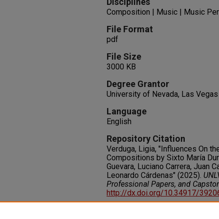
Disciplines
Composition | Music | Music Pe
File Format
pdf
File Size
3000 KB
Degree Grantor
University of Nevada, Las Vegas
Language
English
Repository Citation
Verduga, Ligia, "Influences On th
Compositions by Sixto María Durá
Guevara, Luciano Carrera, Juan Ca
Leonardo Cárdenas" (2025).
UNLV
Professional Papers, and Capsto
http://dx.doi.org/10.34917/392
Rights