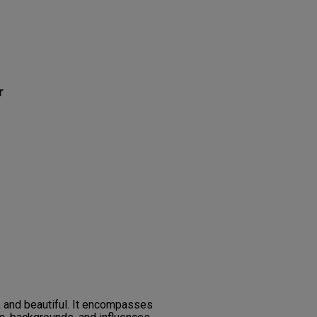
r
, and beautiful. It encompasses