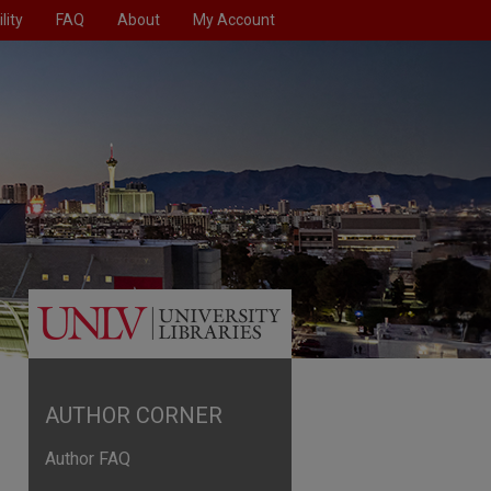
lity
FAQ
About
My Account
AUTHOR CORNER
Author FAQ