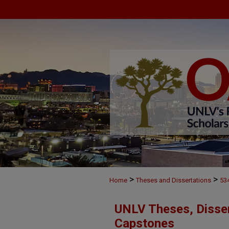
>
>
Home
Theses and Dissertations
53
UNLV Theses, Disser
Capstones