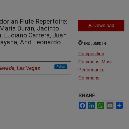
dorian Flute Repertoire:
Download
María Durán, Jacinto
a, Luciano Carrera, Juan
 Layana, And Leonardo
INCLUDED IN
Composition
Commons
,
Music
Follow
 Nevada, Las Vegas
Performance
Commons
SHARE
Facebook
LinkedIn
WhatsApp
Email
Sh