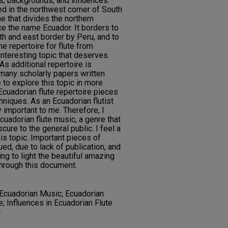
s, backgrounds, and influences.
ed in the northwest corner of South
ne that divides the northern
e the name Ecuador. It borders to
th and east border by Peru, and to
he repertoire for flute from
nteresting topic that deserves
As additional repertoire is
 many scholarly papers written
 to explore this topic in more
Ecuadorian flute repertoire pieces
hniques. As an Ecuadorian flutist
y important to me. Therefore, I
cuadorian flute music, a genre that
cure to the general public. I feel a
is topic. Important pieces of
ed, due to lack of publication, and
ing to light the beautiful amazing
through this document.
 Ecuadorian Music; Ecuadorian
e; Influences in Ecuadorian Flute
c