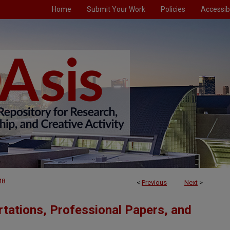
Home
Submit Your Work
Policies
Accessibi
48
<
Previous
Next
>
tations, Professional Papers, and