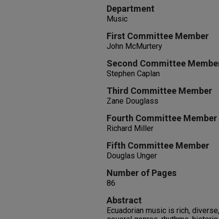
Department
Music
First Committee Member
John McMurtery
Second Committee Membe
Stephen Caplan
Third Committee Member
Zane Douglass
Fourth Committee Member
Richard Miller
Fifth Committee Member
Douglas Unger
Number of Pages
86
Abstract
Ecuadorian music is rich, diverse