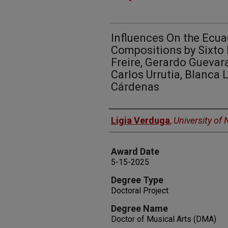
Influences On the Ecua
Compositions by Sixto 
Freire, Gerardo Guevar
Carlos Urrutia, Blanca
Cárdenas
Author
Ligia Verduga
,
University of
Award Date
5-15-2025
Degree Type
Doctoral Project
Degree Name
Doctor of Musical Arts (DMA)