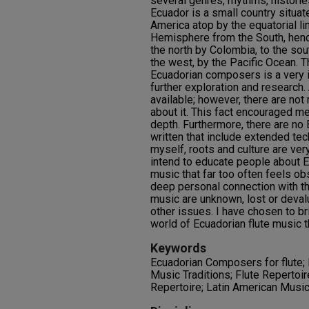
several genres, rhythms, historie
Ecuador is a small country situat
America atop by the equatorial li
Hemisphere from the South, henc
the north by Colombia, to the sou
the west, by the Pacific Ocean. T
Ecuadorian composers is a very i
further exploration and research. 
available; however, there are not
about it. This fact encouraged me
depth. Furthermore, there are no 
written that include extended tec
myself, roots and culture are ver
intend to educate people about E
music that far too often feels obs
deep personal connection with th
music are unknown, lost or devalu
other issues. I have chosen to br
world of Ecuadorian flute music 
Keywords
Ecuadorian Composers for flute;
Music Traditions; Flute Repertoir
Repertoire; Latin American Musi