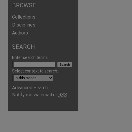
BROWSE
Collections
Disciplines
Authors
SEARCH
Enter search terms:
Select context to search:
Advanced Search
Notify me via email or
RSS
are