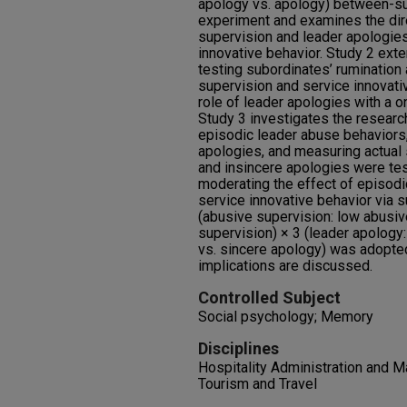
apology vs. apology) between-su
experiment and examines the dire
supervision and leader apologies
innovative behavior. Study 2 ext
testing subordinates’ ruminatio
supervision and service innovati
role of leader apologies with a 
Study 3 investigates the resear
episodic leader abuse behaviors,
apologies, and measuring actual 
and insincere apologies were te
moderating the effect of episodi
service innovative behavior via 
(abusive supervision: low abusiv
supervision) × 3 (leader apology
vs. sincere apology) was adopted
implications are discussed.
Controlled Subject
Social psychology; Memory
Disciplines
Hospitality Administration and M
Tourism and Travel