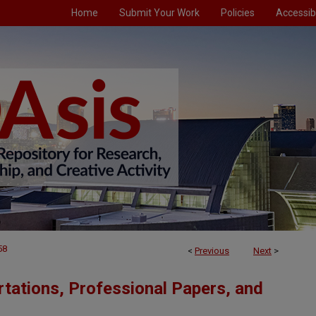
Home
Submit Your Work
Policies
Accessibi
58
<
Previous
Next
>
tations, Professional Papers, and