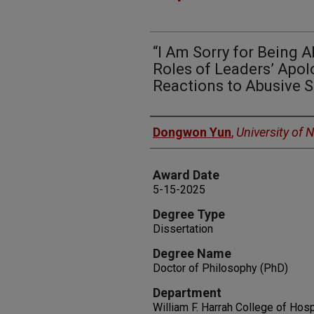
“I Am Sorry for Being 
Roles of Leaders’ Apol
Reactions to Abusive S
Author
Dongwon Yun
,
University of
Award Date
5-15-2025
Degree Type
Dissertation
Degree Name
Doctor of Philosophy (PhD)
Department
William F. Harrah College of Hosp