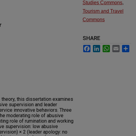
Studies Commons
,
Tourism and Travel
Commons
r
SHARE
Facebook
LinkedIn
WhatsApp
Email
Sh
theory, this dissertation examines
ive supervision and leader
ervice innovative behaviors. Three
the moderating role of abusive
ting role of rumination and working
ve supervision: low abusive
rvision) × 2 (leader apology: no