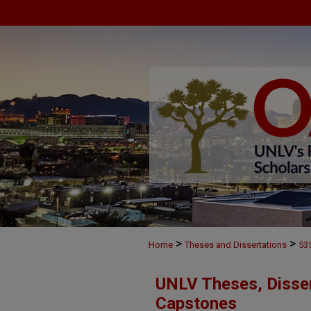
>
>
Home
Theses and Dissertations
53
UNLV Theses, Disser
Capstones