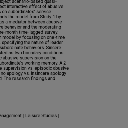
bject scenario-based quasi-
ct interactive effect of abusive
 on subordinates’ service
ends the model from Study 1 by
n as a mediator between abusive
ve behavior and the moderating
one-month time-lagged survey.
ch model by focusing on one-time
 specifying the nature of leader
subordinate behaviors. Sincere
sted as two boundary conditions
c abusive supervision on the
subordinate’s working memory. A 2
e supervision vs. episodic abusive
: no apology vs. insincere apology
. The research findings and
anagement | Leisure Studies |