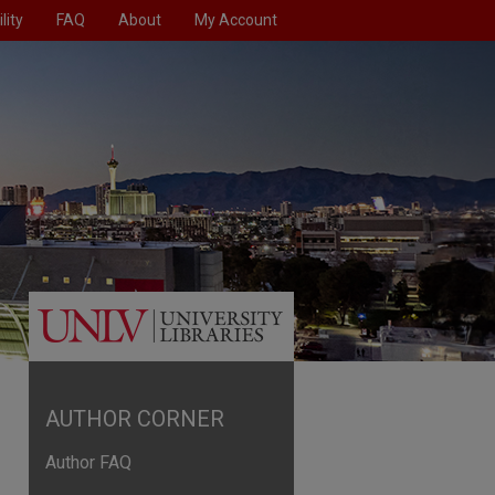
lity
FAQ
About
My Account
AUTHOR CORNER
Author FAQ