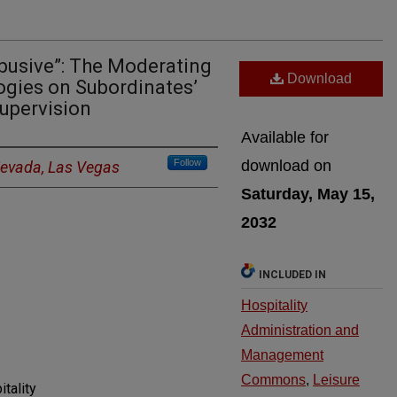
Abusive”: The Moderating
Download
ogies on Subordinates’
upervision
Available for
Follow
download on
 Nevada, Las Vegas
Saturday, May 15,
2032
INCLUDED IN
Hospitality
Administration and
Management
Commons
,
Leisure
itality