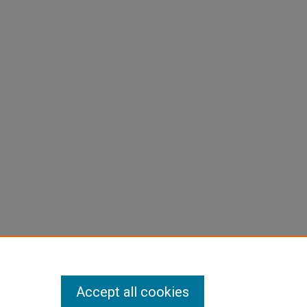
Accept all cookies