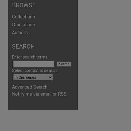
BROWSE
Collections
Disciplines
Authors
SEARCH
Enter search terms:
Select context to search:
Advanced Search
Notify me via email or
RSS