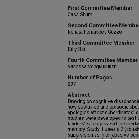
First Committee Member
Cass Shum
Second Committee Membe
Renata Fernandes Guzzo
Third Committee Member
Billy Bai
Fourth Committee Member
Vanessa Vongkulluksn
Number of Pages
297
Abstract
Drawing on cognitive dissonance 
how sustained and episodic abus
apologies affect subordinates' s
studies were developed to test 
leaders’ apologies and the media
memory. Study 1 uses a 2 (abusi
supervision vs. high abusive supe