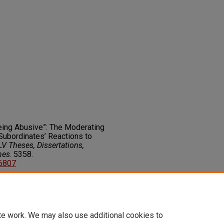
Being Abusive”: The Moderating
Subordinates’ Reactions to
V Theses, Dissertations,
nes
. 5358.
06807
on about this rights statement,
ents.org/vocab/InC/1.0/
te work. We may also use additional cookies to