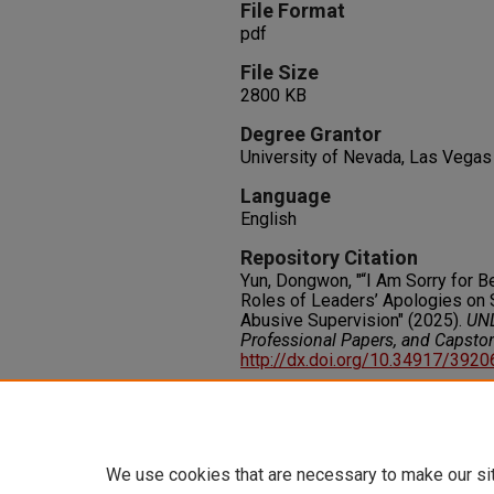
File Format
pdf
File Size
2800 KB
Degree Grantor
University of Nevada, Las Vegas
Language
English
Repository Citation
Yun, Dongwon, "“I Am Sorry for 
Roles of Leaders’ Apologies on 
Abusive Supervision" (2025).
UNL
Professional Papers, and Capsto
http://dx.doi.org/10.34917/392
Rights
IN COPYRIGHT. For more informati
please visit http://rightsstatem
We use cookies that are necessary to make our si