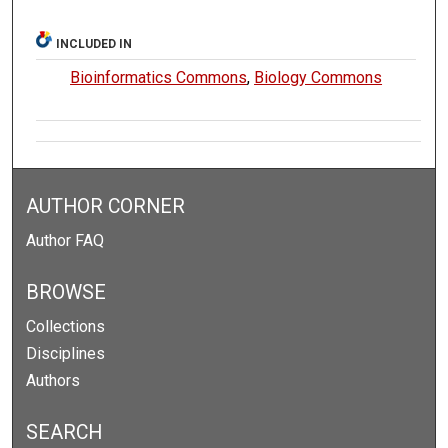
INCLUDED IN
Bioinformatics Commons
,
Biology Commons
AUTHOR CORNER
Author FAQ
BROWSE
Collections
Disciplines
Authors
SEARCH