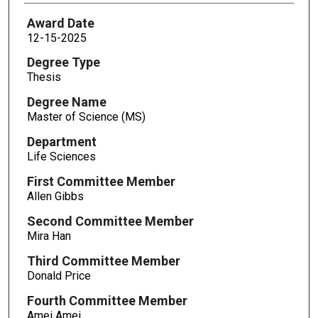
Award Date
12-15-2025
Degree Type
Thesis
Degree Name
Master of Science (MS)
Department
Life Sciences
First Committee Member
Allen Gibbs
Second Committee Member
Mira Han
Third Committee Member
Donald Price
Fourth Committee Member
Amei Amei