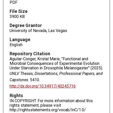
PDF
File Size
3900 KB
Degree Grantor
University of Nevada, Las Vegas
Language
English
Repository Citation
Aguilar-Conger, Kristal Marie, "Functional and
Microbial Consequences of Experimental Evolution
Under Starvation in Drosophila Melanogaster" (2025).
UNLV Theses, Dissertations, Professional Papers, and
Capstones
. 5410.
http://dx.doi.org/10.34917/40245716
Rights
IN COPYRIGHT. For more information about this
rights statement, please visit
http://rightsstatements.org/vocab/InC/1.0/