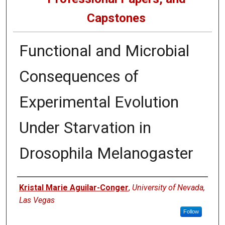
Capstones
Functional and Microbial
Consequences of
Experimental Evolution
Under Starvation in
Drosophila Melanogaster
Author
Kristal Marie Aguilar-Conger
,
University of Nevada,
Las Vegas
Follow