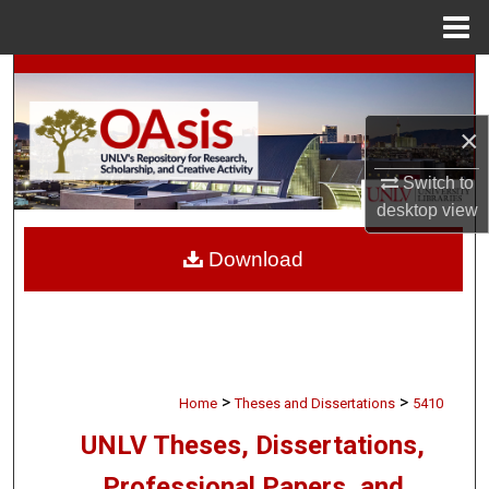
Menu
Home
Search
Browse Collections
×
Switch to
My Account
desktop
view
About
Download
Digital Commons Network™
>
>
Home
Theses and Dissertations
5410
UNLV Theses, Dissertations,
Professional Papers, and