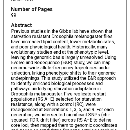
Number of Pages
99
Abstract
Previous studies in the Gibbs lab have shown that
starvation resistant Drosophila melanogaster flies
have increased lipid content, lower metabolic rates,
and poor physiological health. Historically, many
evolutionary studies end at the phenotypic level,
leaving the genomic basis largely unresolved. Using
Evolve and Resequence (E&R) study, we can map
genome-wide allele-frequency trajectories under
selection, linking phenotypic shifts to their genomic
underpinnings. This study utilized the E&R approach
to identify enriched biological processes and
pathways underlying starvation adaptation in
Drosophila melanogaster. Five replicate restart
populations (RS A–E) selected for starvation
resistance, along with a control (RC), were
resequenced at Generations 1, 3, 5, and 9. For each
generation, we intersected significant SNPs (chi-
squared, FDR, drift filter) across RS A–E to define
core loci, then mapped them to genomic coordinates