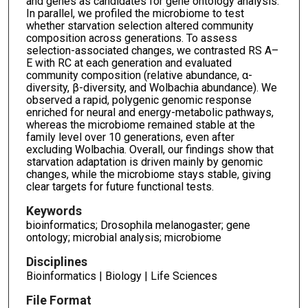
and genes as candidates for gene ontology analysis.
In parallel, we profiled the microbiome to test
whether starvation selection altered community
composition across generations. To assess
selection-associated changes, we contrasted RS A–
E with RC at each generation and evaluated
community composition (relative abundance, α-
diversity, β-diversity, and Wolbachia abundance). We
observed a rapid, polygenic genomic response
enriched for neural and energy-metabolic pathways,
whereas the microbiome remained stable at the
family level over 10 generations, even after
excluding Wolbachia. Overall, our findings show that
starvation adaptation is driven mainly by genomic
changes, while the microbiome stays stable, giving
clear targets for future functional tests.
Keywords
bioinformatics; Drosophila melanogaster; gene
ontology; microbial analysis; microbiome
Disciplines
Bioinformatics | Biology | Life Sciences
File Format