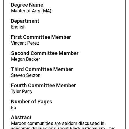
Degree Name
Master of Arts (MA)
Department
English
First Committee Member
Vincent Perez
Second Committee Member
Megan Becker
Third Committee Member
Steven Sexton
Fourth Committee Member
Tyler Parry
Number of Pages
85
Abstract
Maroon communities are seldom discussed in
academic discussions about Black nationalism. This