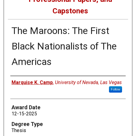
Capstones
The Maroons: The First
Black Nationalists of The
Americas
Author
Marquise K. Camp
,
University of Nevada, Las Vegas
Follow
Award Date
12-15-2025
Degree Type
Thesis