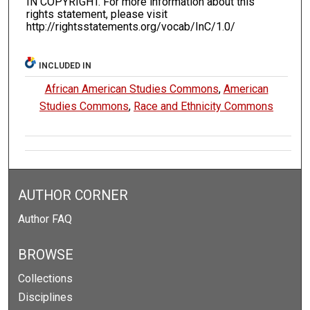
IN COPYRIGHT. For more information about this
rights statement, please visit
http://rightsstatements.org/vocab/InC/1.0/
INCLUDED IN
African American Studies Commons
,
American
Studies Commons
,
Race and Ethnicity Commons
AUTHOR CORNER
Author FAQ
BROWSE
Collections
Disciplines