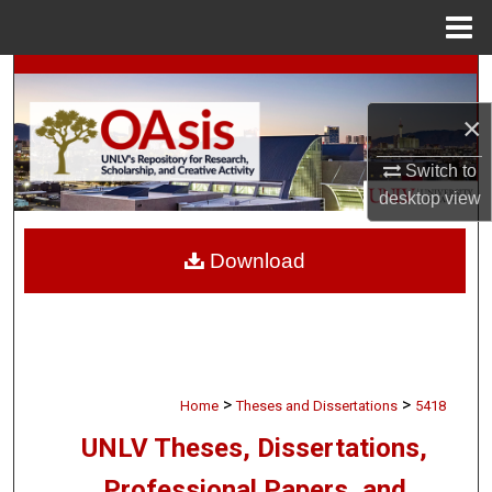
Menu
Home
Search
×
Browse Collections
Switch to
My Account
desktop
view
About
Download
Digital Commons Network™
>
>
Home
Theses and Dissertations
5418
UNLV Theses, Dissertations,
Professional Papers, and