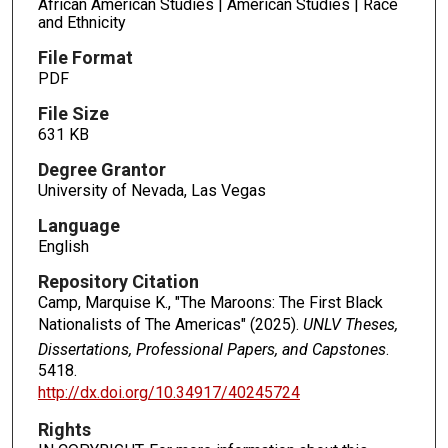
African American Studies | American Studies | Race
and Ethnicity
File Format
PDF
File Size
631 KB
Degree Grantor
University of Nevada, Las Vegas
Language
English
Repository Citation
Camp, Marquise K., "The Maroons: The First Black
Nationalists of The Americas" (2025).
UNLV Theses,
Dissertations, Professional Papers, and Capstones
.
5418.
http://dx.doi.org/10.34917/40245724
Rights