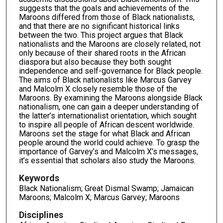
suggests that the goals and achievements of the
Maroons differed from those of Black nationalists,
and that there are no significant historical links
between the two. This project argues that Black
nationalists and the Maroons are closely related, not
only because of their shared roots in the African
diaspora but also because they both sought
independence and self-governance for Black people.
The aims of Black nationalists like Marcus Garvey
and Malcolm X closely resemble those of the
Maroons. By examining the Maroons alongside Black
nationalism, one can gain a deeper understanding of
the latter’s internationalist orientation, which sought
to inspire all people of African descent worldwide.
Maroons set the stage for what Black and African
people around the world could achieve. To grasp the
importance of Garvey’s and Malcolm X’s messages,
it’s essential that scholars also study the Maroons.
Keywords
Black Nationalism; Great Dismal Swamp; Jamaican
Maroons; Malcolm X; Marcus Garvey; Maroons
Disciplines