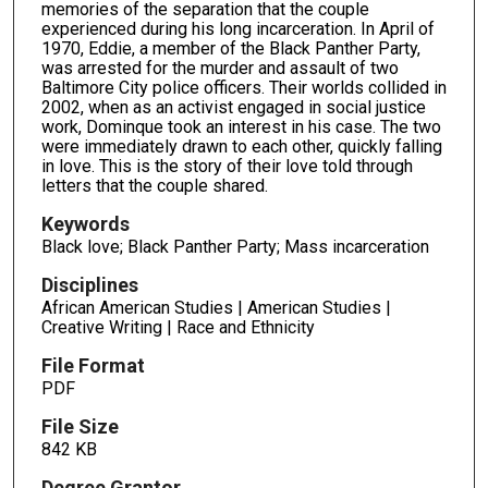
memories of the separation that the couple
experienced during his long incarceration. In April of
1970, Eddie, a member of the Black Panther Party,
was arrested for the murder and assault of two
Baltimore City police officers. Their worlds collided in
2002, when as an activist engaged in social justice
work, Dominque took an interest in his case. The two
were immediately drawn to each other, quickly falling
in love. This is the story of their love told through
letters that the couple shared.
Keywords
Black love; Black Panther Party; Mass incarceration
Disciplines
African American Studies | American Studies |
Creative Writing | Race and Ethnicity
File Format
PDF
File Size
842 KB
Degree Grantor