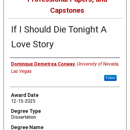
Capstones
If I Should Die Tonight A
Love Story
Author
Dominque Demetrea Conway
,
University of Nevada,
Las Vegas
Follow
Award Date
12-15-2025
Degree Type
Dissertation
Degree Name