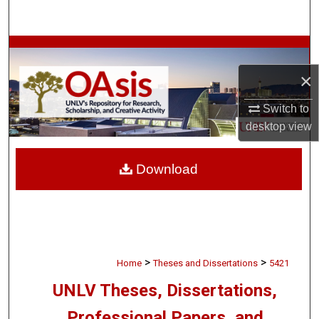
Search
Browse Collections
×
My Account
Switch to
About
desktop
view
Digital Commons Network™
Download
>
>
Home
Theses and Dissertations
5421
UNLV Theses, Dissertations,
Professional Papers, and