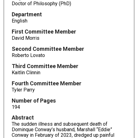
Doctor of Philosophy (PhD)
Department
English
First Committee Member
David Morris
Second Committee Member
Roberto Lovato
Third Committee Member
Kaitlin Clinnin
Fourth Committee Member
Tyler Parry
Number of Pages
194
Abstract
The sudden illness and subsequent death of
Dominque Conway’s husband, Marshall “Eddie”
Conway in February of 2023, dredged up painful