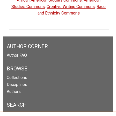
African American Studies Commons
,
American
Studies Commons
,
Creative Writing Commons
,
Race
and Ethnicity Commons
AUTHOR CORNER
Author FAQ
BROWSE
Collections
Disciplines
Authors
SEARCH
Enter search terms: