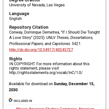
University of Nevada, Las Vegas
Language
English
Repository Citation
Conway, Dominque Demetrea, "If I Should Die Tonight
A Love Story" (2025).
UNLV Theses, Dissertations,
Professional Papers, and Capstones
. 5421.
http://dx.doi.org/10.34917/40245727
Rights
IN COPYRIGHT. For more information about this
rights statement, please visit
http://rightsstatements.org/vocab/InC/1.0/
Available for download on
Sunday, December 15,
2030
INCLUDED IN