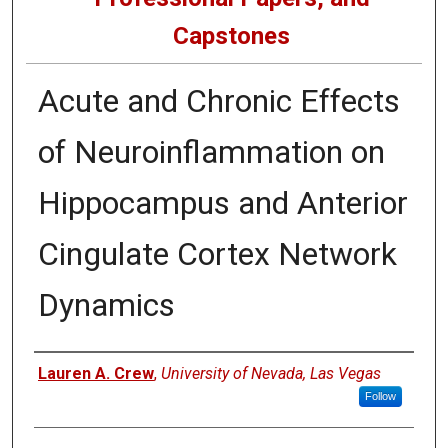
Capstones
Acute and Chronic Effects
of Neuroinflammation on
Hippocampus and Anterior
Cingulate Cortex Network
Dynamics
Author
Lauren A. Crew
,
University of Nevada, Las Vegas
Follow