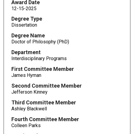
Award Date
12-15-2025
Degree Type
Dissertation
Degree Name
Doctor of Philosophy (PhD)
Department
Interdisciplinary Programs
First Committee Member
James Hyman
Second Committee Member
Jefferson Kinney
Third Committee Member
Ashley Blackwell
Fourth Committee Member
Colleen Parks