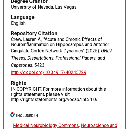
Degree Grantor
University of Nevada, Las Vegas
Language
English
Repository Citation
Crew, Lauren A., "Acute and Chronic Effects of
Neuroinflammation on Hippocampus and Anterior
Cingulate Cortex Network Dynamics" (2025).
UNLV
Theses, Dissertations, Professional Papers, and
Capstones
. 5423.
http://dx.doi.org/10.34917/40245729
Rights
IN COPYRIGHT. For more information about this
rights statement, please visit
http://rightsstatements.org/vocab/InC/1.0/
INCLUDED IN
Medical Neurobiology Commons
,
Neuroscience and