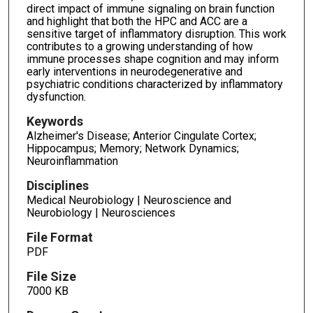
direct impact of immune signaling on brain function
and highlight that both the HPC and ACC are a
sensitive target of inflammatory disruption. This work
contributes to a growing understanding of how
immune processes shape cognition and may inform
early interventions in neurodegenerative and
psychiatric conditions characterized by inflammatory
dysfunction.
Keywords
Alzheimer's Disease; Anterior Cingulate Cortex;
Hippocampus; Memory; Network Dynamics;
Neuroinflammation
Disciplines
Medical Neurobiology | Neuroscience and
Neurobiology | Neurosciences
File Format
PDF
File Size
7000 KB