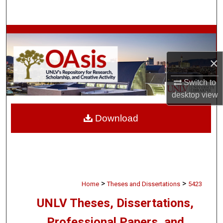
Search
Browse Collections
×
My Account
Switch to
About
desktop
view
Digital Commons Network™
Download
>
>
Home
Theses and Dissertations
5423
UNLV Theses, Dissertations,
Professional Papers, and