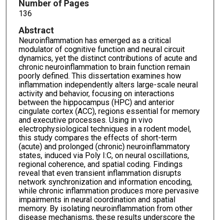
Number of Pages
136
Abstract
Neuroinflammation has emerged as a critical
modulator of cognitive function and neural circuit
dynamics, yet the distinct contributions of acute and
chronic neuroinflammation to brain function remain
poorly defined. This dissertation examines how
inflammation independently alters large-scale neural
activity and behavior, focusing on interactions
between the hippocampus (HPC) and anterior
cingulate cortex (ACC), regions essential for memory
and executive processes. Using in vivo
electrophysiological techniques in a rodent model,
this study compares the effects of short-term
(acute) and prolonged (chronic) neuroinflammatory
states, induced via Poly I:C, on neural oscillations,
regional coherence, and spatial coding. Findings
reveal that even transient inflammation disrupts
network synchronization and information encoding,
while chronic inflammation produces more pervasive
impairments in neural coordination and spatial
memory. By isolating neuroinflammation from other
disease mechanisms, these results underscore the