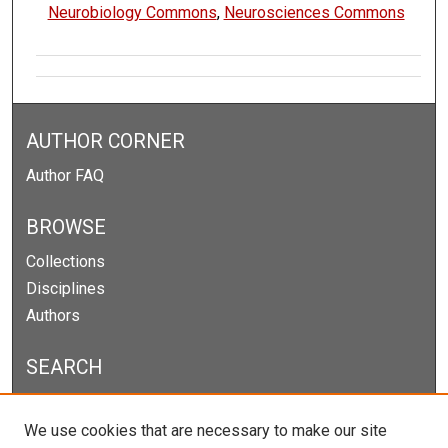
Neurobiology Commons
,
Neurosciences Commons
AUTHOR CORNER
Author FAQ
BROWSE
Collections
Disciplines
Authors
SEARCH
Enter search terms:
We use cookies that are necessary to make our site