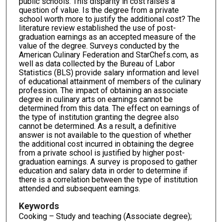
public schools. This disparity in cost raises a
question of value. Is the degree from a private
school worth more to justify the additional cost? The
literature review established the use of post-
graduation earnings as an accepted measure of the
value of the degree. Surveys conducted by the
American Culinary Federation and StarChefs.com, as
well as data collected by the Bureau of Labor
Statistics (BLS) provide salary information and level
of educational attainment of members of the culinary
profession. The impact of obtaining an associate
degree in culinary arts on earnings cannot be
determined from this data. The effect on earnings of
the type of institution granting the degree also
cannot be determined. As a result, a definitive
answer is not available to the question of whether
the additional cost incurred in obtaining the degree
from a private school is justified by higher post-
graduation earnings. A survey is proposed to gather
education and salary data in order to determine if
there is a correlation between the type of institution
attended and subsequent earnings.
Keywords
Cooking – Study and teaching (Associate degree);