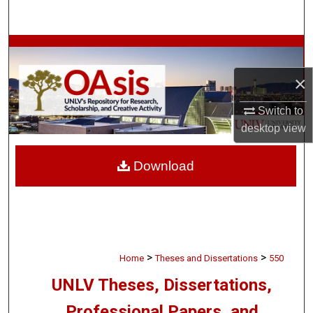
Search
Browse Collections
×
My Account
Switch to
About
desktop
view
Digital Commons Network™
Download
>
>
Home
Theses and Dissertations
550
UNLV Theses, Dissertations,
Professional Papers, and