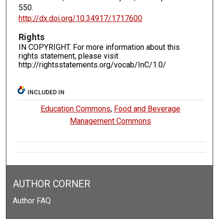
550.
http://dx.doi.org/10.34917/1717600
Rights
IN COPYRIGHT. For more information about this
rights statement, please visit
http://rightsstatements.org/vocab/InC/1.0/
INCLUDED IN
Education Commons
,
Food and Beverage
Management Commons
AUTHOR CORNER
Author FAQ