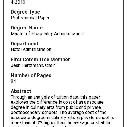
4-2010
Degree Type
Professional Paper
Degree Name
Master of Hospitality Administration
Department
Hotel Administration
First Committee Member
Jean Hertzmann, Chair
Number of Pages
84
Abstract
Through an analysis of tuition data, this paper
explores the difference in cost of an associate
degree in culinary arts from public and private
postsecondary schools. The average cost of the
associate degree in culinary arts at private school is
more than 500% higher than the average cost at the