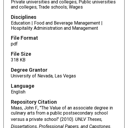
Private universities and colleges; Public universities
and colleges; Trade schools; Wages
Disciplines
Education | Food and Beverage Management |
Hospitality Administration and Management
File Format
pdf
File Size
318 KB
Degree Grantor
University of Nevada, Las Vegas
Language
English
Repository Citation
Maas, John F., "The Value of an associate degree in
culinary arts from a public postsecondary school
versus a private school" (2010).
UNLV Theses,
Dissertations, Professional Papers, and Capstones
.