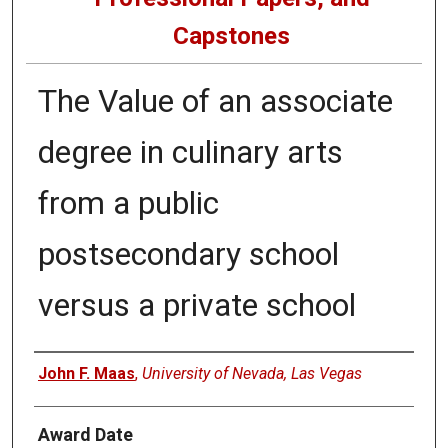
Capstones
The Value of an associate
degree in culinary arts
from a public
postsecondary school
versus a private school
Author
John F. Maas
,
University of Nevada, Las Vegas
Award Date