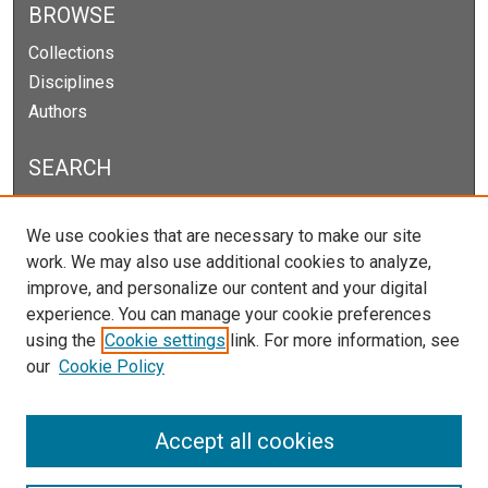
BROWSE
Collections
Disciplines
Authors
SEARCH
Enter search terms:
We use cookies that are necessary to make our site
work. We may also use additional cookies to analyze,
improve, and personalize our content and your digital
experience. You can manage your cookie preferences
Select context to search:
using the
Cookie settings
link. For more information, see
our
Cookie Policy
Advanced Search
Notify me via email or
RSS
Accept all cookies