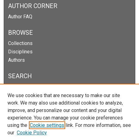
AUTHOR CORNER
Author FAQ
BROWSE
Collections
Disciplines
Authors
SEARCH
Enter search terms:
We use cookies that are necessary to make our site
work. We may also use additional cookies to analyze,
improve, and personalize our content and your digital
experience. You can manage your cookie preferences
Select context to search:
using the
Cookie settings
link. For more information, see
our
Cookie Policy
Advanced Search