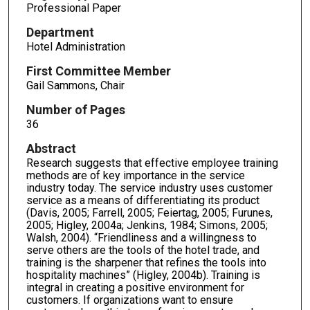
Professional Paper
Department
Hotel Administration
First Committee Member
Gail Sammons, Chair
Number of Pages
36
Abstract
Research suggests that effective employee training
methods are of key importance in the service
industry today. The service industry uses customer
service as a means of differentiating its product
(Davis, 2005; Farrell, 2005; Feiertag, 2005; Furunes,
2005; Higley, 2004a; Jenkins, 1984; Simons, 2005;
Walsh, 2004). “Friendliness and a willingness to
serve others are the tools of the hotel trade, and
training is the sharpener that refines the tools into
hospitality machines” (Higley, 2004b). Training is
integral in creating a positive environment for
customers. If organizations want to ensure