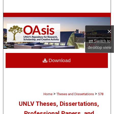
Search
Browse Collections
×
My Account
Switch to
About
desktop
view
Digital Commons Network™
Download
>
>
Home
Theses and Dissertations
578
UNLV Theses, Dissertations,
Professional Papers, and