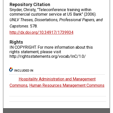
Repository Citation
Snyder, Christy, "Teleconference training within
commercial customer service at US Bank" (2006).
UNLV Theses, Dissertations, Professional Papers, and
Capstones
. 578.
http://dx.doi.org/10.34917/1739934
Rights
IN COPYRIGHT. For more information about this
rights statement, please visit
http://rightsstatements.org/vocab/InC/1.0/
INCLUDED IN
Hospitality Administration and Management
Commons
,
Human Resources Management Commons