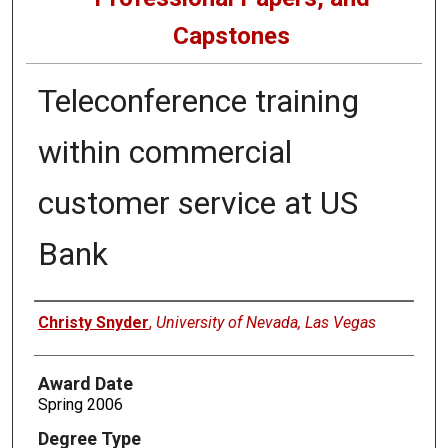
Capstones
Teleconference training
within commercial
customer service at US
Bank
Author
Christy Snyder
,
University of Nevada, Las Vegas
Award Date
Spring 2006
Degree Type