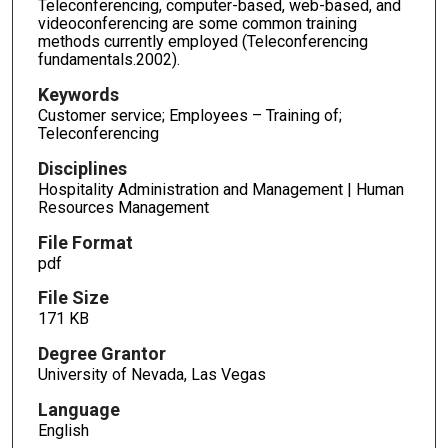
Teleconferencing, computer-based, web-based, and
videoconferencing are some common training
methods currently employed (Teleconferencing
fundamentals.2002).
Keywords
Customer service; Employees – Training of;
Teleconferencing
Disciplines
Hospitality Administration and Management | Human
Resources Management
File Format
pdf
File Size
171 KB
Degree Grantor
University of Nevada, Las Vegas
Language
English