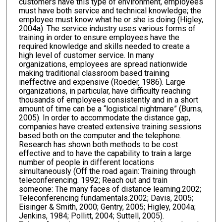
customers have this type of environment, employees
must have both service and technical knowledge; the
employee must know what he or she is doing (Higley,
2004a). The service industry uses various forms of
training in order to ensure employees have the
required knowledge and skills needed to create a
high level of customer service. In many
organizations, employees are spread nationwide
making traditional classroom based training
ineffective and expensive (Roeder, 1986). Large
organizations, in particular, have difficulty reaching
thousands of employees consistently and in a short
amount of time can be a “logistical nightmare” (Burns,
2005). In order to accommodate the distance gap,
companies have created extensive training sessions
based both on the computer and the telephone.
Research has shown both methods to be cost
effective and to have the capability to train a large
number of people in different locations
simultaneously (Off the road again: Training through
teleconferencing. 1992; Reach out and train
someone: The many faces of distance learning.2002;
Teleconferencing fundamentals.2002; Davis, 2005;
Eisinger & Smith, 2000; Gentry, 2005; Higley, 2004a;
Jenkins, 1984; Pollitt, 2004; Suttell, 2005).