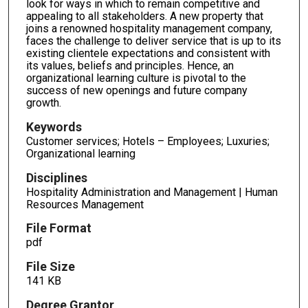
look for ways in which to remain competitive and
appealing to all stakeholders. A new property that
joins a renowned hospitality management company,
faces the challenge to deliver service that is up to its
existing clientele expectations and consistent with
its values, beliefs and principles. Hence, an
organizational learning culture is pivotal to the
success of new openings and future company
growth.
Keywords
Customer services; Hotels – Employees; Luxuries;
Organizational learning
Disciplines
Hospitality Administration and Management | Human
Resources Management
File Format
pdf
File Size
141 KB
Degree Grantor