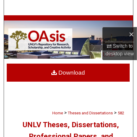
Search
Browse Collections
×
My Account
Switch to
About
desktop
view
Digital Commons Network™
Download
>
>
Home
Theses and Dissertations
582
UNLV Theses, Dissertations,
Professional Papers, and