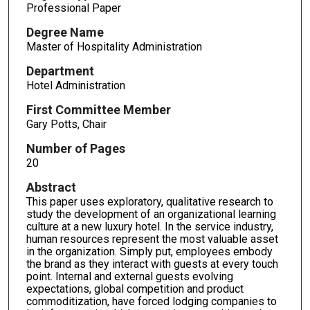
Professional Paper
Degree Name
Master of Hospitality Administration
Department
Hotel Administration
First Committee Member
Gary Potts, Chair
Number of Pages
20
Abstract
This paper uses exploratory, qualitative research to
study the development of an organizational learning
culture at a new luxury hotel. In the service industry,
human resources represent the most valuable asset
in the organization. Simply put, employees embody
the brand as they interact with guests at every touch
point. Internal and external guests evolving
expectations, global competition and product
commoditization, have forced lodging companies to