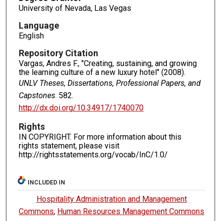
University of Nevada, Las Vegas
Language
English
Repository Citation
Vargas, Andres F., "Creating, sustaining, and growing
the learning culture of a new luxury hotel" (2008).
UNLV Theses, Dissertations, Professional Papers, and
Capstones
. 582.
http://dx.doi.org/10.34917/1740070
Rights
IN COPYRIGHT. For more information about this
rights statement, please visit
http://rightsstatements.org/vocab/InC/1.0/
INCLUDED IN
Hospitality Administration and Management
Commons
,
Human Resources Management Commons