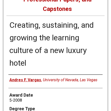
Capstones
Creating, sustaining, and
growing the learning
culture of a new luxury
hotel
Author
Andres F. Vargas
,
University of Nevada, Las Vegas
Award Date
5-2008
Degree Type