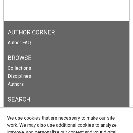
AUTHOR CORNER
Author FAQ
BROWSE
Collections
Disciplines
Authors
SEARCH
Enter search terms:
We use cookies that are necessary to make our site
work. We may also use additional cookies to analyze,
improve, and personalize our content and your digital