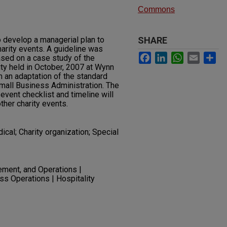
Commons
 develop a managerial plan to
SHARE
harity events. A guideline was
Facebook
LinkedIn
WhatsApp
Email
Sh
ased on a case study of the
ty held in October, 2007 at Wynn
 an adaptation of the standard
mall Business Administration. The
 event checklist and timeline will
ther charity events.
ical; Charity organization; Special
ment, and Operations |
ss Operations | Hospitality