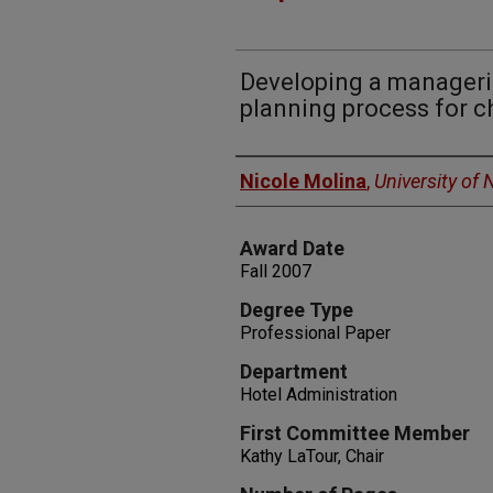
Developing a manageria
planning process for c
Author
Nicole Molina
,
University of
Award Date
Fall 2007
Degree Type
Professional Paper
Department
Hotel Administration
First Committee Member
Kathy LaTour, Chair