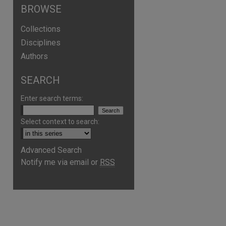
BROWSE
Collections
Disciplines
Authors
SEARCH
Enter search terms:
Select context to search:
Advanced Search
Notify me via email or
RSS