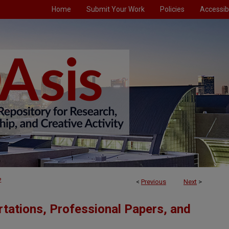
Home
Submit Your Work
Policies
Accessibi
2
<
Previous
Next
>
tations, Professional Papers, and