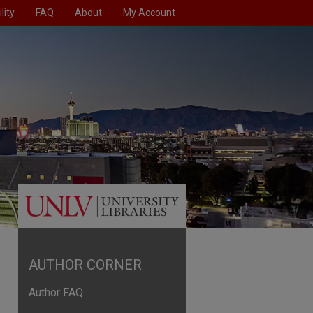
lity
FAQ
About
My Account
AUTHOR CORNER
Author FAQ