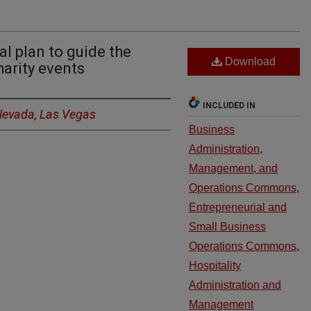
l plan to guide the
Download
harity events
INCLUDED IN
 Nevada, Las Vegas
Business
Administration,
Management, and
Operations Commons
,
Entrepreneurial and
Small Business
Operations Commons
,
Hospitality
Administration and
Management