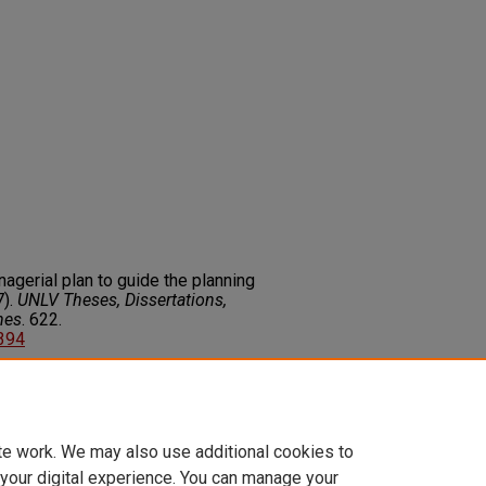
agerial plan to guide the planning
7).
UNLV Theses, Dissertations,
nes
. 622.
2394
on about this rights statement,
ents.org/vocab/InC/1.0/
te work. We may also use additional cookies to
 your digital experience. You can manage your