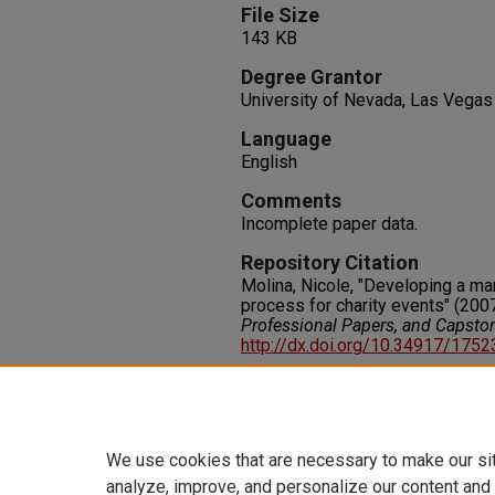
File Size
143 KB
Degree Grantor
University of Nevada, Las Vegas
Language
English
Comments
Incomplete paper data.
Repository Citation
Molina, Nicole, "Developing a man
process for charity events" (200
Professional Papers, and Capsto
http://dx.doi.org/10.34917/175
Rights
IN COPYRIGHT. For more informati
please visit http://rightsstatem
We use cookies that are necessary to make our si
analyze, improve, and personalize our content and