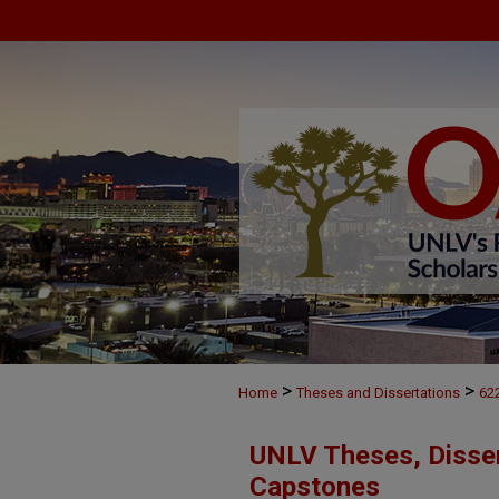
>
>
Home
Theses and Dissertations
62
UNLV Theses, Disser
Capstones