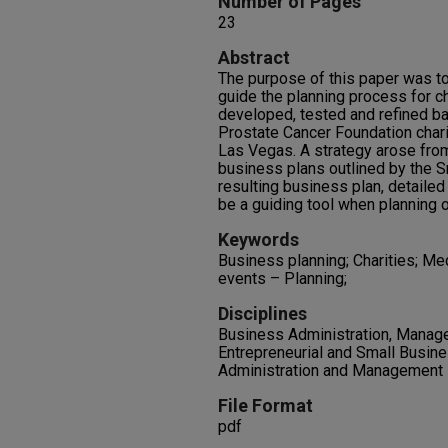
Number of Pages
23
Abstract
The purpose of this paper was to
guide the planning process for c
developed, tested and refined b
Prostate Cancer Foundation chari
Las Vegas. A strategy arose from
business plans outlined by the S
resulting business plan, detailed
be a guiding tool when planning o
Keywords
Business planning; Charities; Med
events – Planning;
Disciplines
Business Administration, Manage
Entrepreneurial and Small Busine
Administration and Management
File Format
pdf