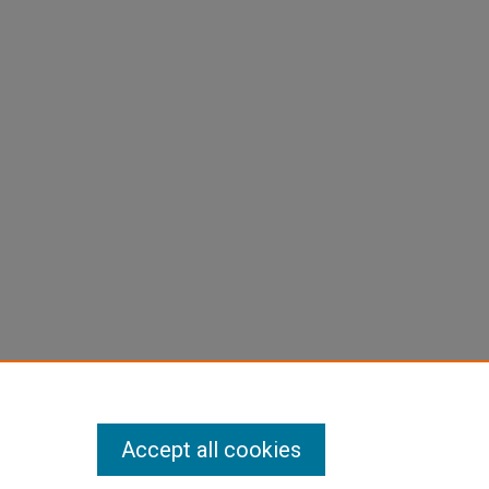
Accept all cookies