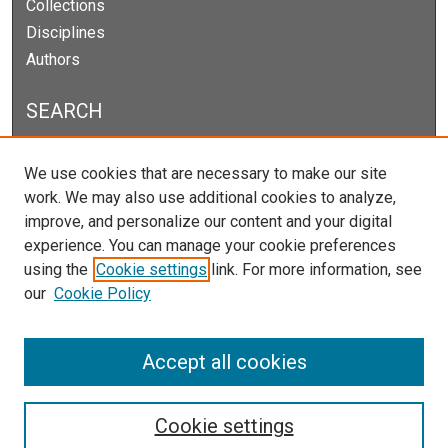
Collections
Disciplines
Authors
SEARCH
Enter search terms:
We use cookies that are necessary to make our site
work. We may also use additional cookies to analyze,
improve, and personalize our content and your digital
experience. You can manage your cookie preferences
Select context to search:
using the
Cookie settings
link. For more information, see
our
Cookie Policy
Advanced Search
Notify me via email or
RSS
Accept all cookies
Cookie settings