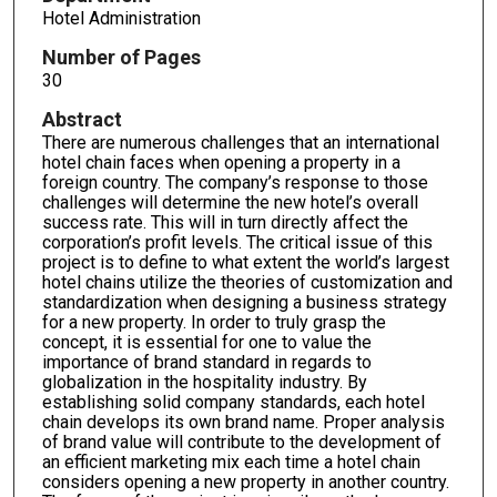
Hotel Administration
Number of Pages
30
Abstract
There are numerous challenges that an international
hotel chain faces when opening a property in a
foreign country. The company’s response to those
challenges will determine the new hotel’s overall
success rate. This will in turn directly affect the
corporation’s profit levels. The critical issue of this
project is to define to what extent the world’s largest
hotel chains utilize the theories of customization and
standardization when designing a business strategy
for a new property. In order to truly grasp the
concept, it is essential for one to value the
importance of brand standard in regards to
globalization in the hospitality industry. By
establishing solid company standards, each hotel
chain develops its own brand name. Proper analysis
of brand value will contribute to the development of
an efficient marketing mix each time a hotel chain
considers opening a new property in another country.