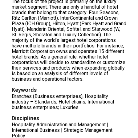
The focus of the project is primarily on the luxury
market segment. There are only a handful of hotel
brands that belong to that category: Four Seasons,
Ritz Carlton (Marriott), InterContinental and Crown
Plaza (ICH Group), Hilton, Hyatt (Park Hyatt and Grand
Hyatt), Mandarin Oriental, Sofitel, and Starwood (W,
St. Regis, Sheraton and Luxury Collection). The
majority of the world’s largest hotel corporations
have multiple brands in their portfolios. For instance,
Marriott Corporation owns and operates 15 different
hotel brands. As a general rule, whether hotel
corporations will decide to standardize or customize
their services and products when expanding globally
is based on an analysis of different levels of
business and operational factors.
Keywords
Branches (Business enterprises); Hospitality
industry – Standards; Hotel chains; International
business enterprises; Luxuries
Disciplines
Hospitality Administration and Management |
International Business | Strategic Management
Policy