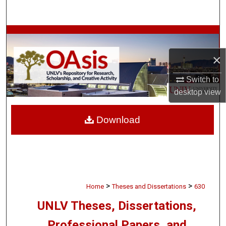
Search
Browse Collections
×
My Account
Switch to
About
desktop
view
Digital Commons Network™
Download
>
>
Home
Theses and Dissertations
630
UNLV Theses, Dissertations,
Professional Papers, and