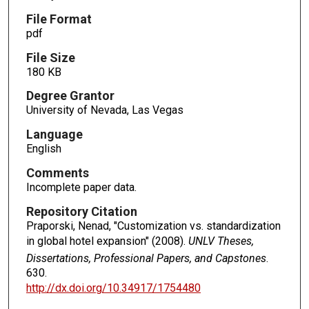
File Format
pdf
File Size
180 KB
Degree Grantor
University of Nevada, Las Vegas
Language
English
Comments
Incomplete paper data.
Repository Citation
Praporski, Nenad, "Customization vs. standardization
in global hotel expansion" (2008).
UNLV Theses,
Dissertations, Professional Papers, and Capstones
.
630.
http://dx.doi.org/10.34917/1754480