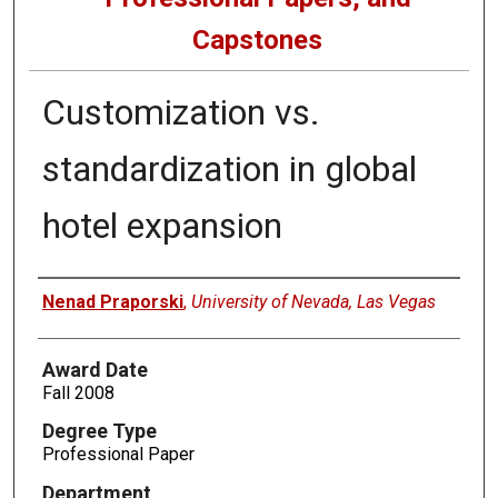
Capstones
Customization vs.
standardization in global
hotel expansion
Author
Nenad Praporski
,
University of Nevada, Las Vegas
Award Date
Fall 2008
Degree Type
Professional Paper
Department