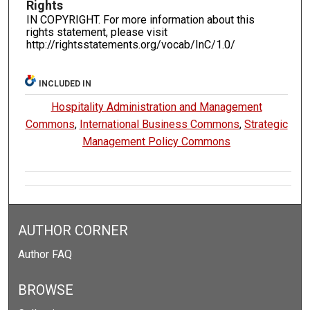
Rights
IN COPYRIGHT. For more information about this
rights statement, please visit
http://rightsstatements.org/vocab/InC/1.0/
INCLUDED IN
Hospitality Administration and Management
Commons
,
International Business Commons
,
Strategic
Management Policy Commons
AUTHOR CORNER
Author FAQ
BROWSE