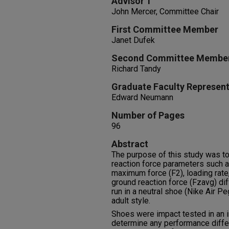
Advisor 1
John Mercer, Committee Chair
First Committee Member
Janet Dufek
Second Committee Membe
Richard Tandy
Graduate Faculty Represent
Edward Neumann
Number of Pages
96
Abstract
The purpose of this study was t
reaction force parameters such a
maximum force (F2), loading rate
ground reaction force (Fzavg) di
run in a neutral shoe (Nike Air Pe
adult style.
Shoes were impact tested in an i
determine any performance diff