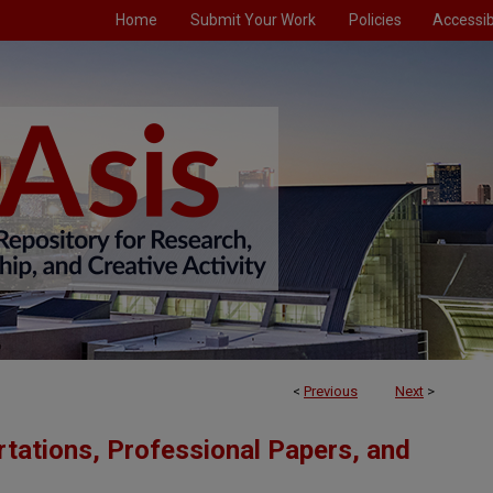
Home
Submit Your Work
Policies
Accessibi
<
Previous
Next
>
tations, Professional Papers, and