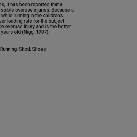
es, it has been reported that a
ossible overuse injuries. Because a
while running in the children's
wer loading rate for the subject
e overuse injury and is the better
 years old (Nigg, 1997).
; Running; Shod; Shoes