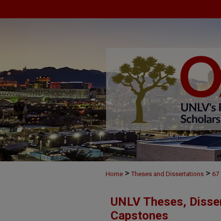
>
>
Home
Theses and Dissertations
67
UNLV Theses, Disser
Capstones