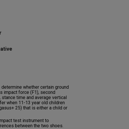
r
ative
o determine whether certain ground
s impact force (F1), second
, stance time and average vertical
ffer when 11-13 year old children
gasus+ 25) that is either a child or
mpact test instrument to
erences between the two shoes.