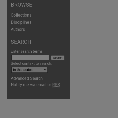
BROWSE
Collections
Disciplines
Authors
SEARCH
Enter search terms:
Select context to search:
Advanced Search
are
Notify me via email or
RSS