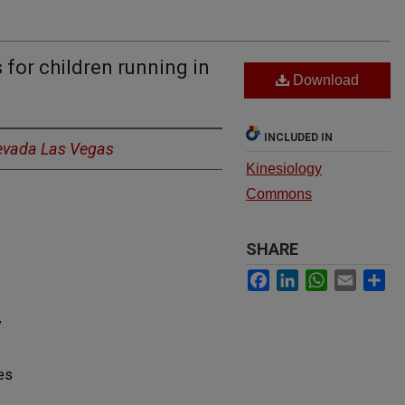
 for children running in
Download
INCLUDED IN
Nevada Las Vegas
Kinesiology
Commons
SHARE
Facebook
LinkedIn
WhatsApp
Email
Sh
y
es