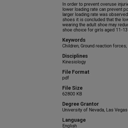
In order to prevent overuse injuri
lower loading rate can prevent p
larger loading rate was observed 
shoes it is concluded that the lo
wearing the adult shoe may reduc
shoe choice for girls aged 11-13
Keywords
Children; Ground reaction forces
Disciplines
Kinesiology
File Format
pdf
File Size
62800 KB
Degree Grantor
University of Nevada, Las Vegas
Language
English