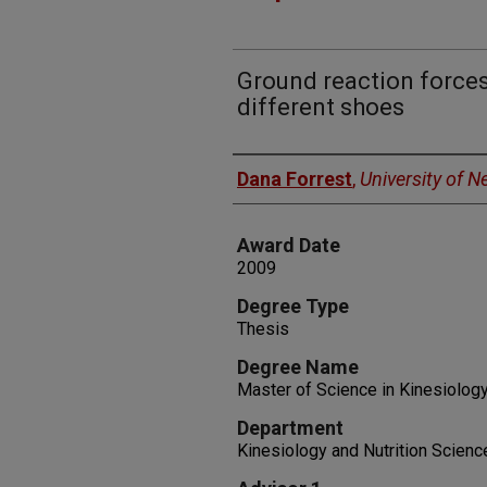
Ground reaction forces
different shoes
Author
Dana Forrest
,
University of 
Award Date
2009
Degree Type
Thesis
Degree Name
Master of Science in Kinesiolog
Department
Kinesiology and Nutrition Scienc