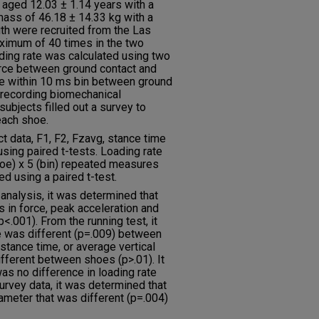
 aged 12.03 ± 1.14 years with a
mass of 46.18 ± 14.33 kg with a
th were recruited from the Las
aximum of 40 times in the two
ding rate was calculated using two
orce between ground contact and
rce within 10 ms bin between ground
o recording biomechanical
subjects filled out a survey to
each shoe.
 data, F1, F2, Fzavg, stance time
sing paired t-tests. Loading rate
hoe) x 5 (bin) repeated measures
 using a paired t-test.
analysis, it was determined that
s in force, peak acceleration and
.001). From the running test, it
e was different (p=.009) between
stance time, or average vertical
ifferent between shoes (p>.01). It
as no difference in loading rate
urvey data, it was determined that
ameter that was different (p=.004)