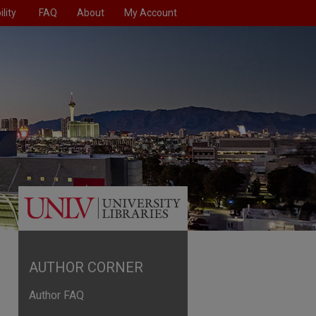
lity
FAQ
About
My Account
AUTHOR CORNER
Author FAQ