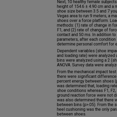
Next, 10 healthy female subjects
height of 154.6 ± 4.90 cm and a 
shoe size between 3.5 and 7 you
Vegas area to run 9 meters, a m
shoes over a force platform. Loa
methods: (1) rate of change in f
F1, and (2) rate of change of fo
contact and 50 ms. In addition t
parameters, after each condition 
determine personal comfort for 
Dependent variables (shoe impact
and loading rate) were analyzed u
bins were analyzed using a 2 (s
ANOVA. Survey data were analyzed
From the mechanical impact test 
there were significant difference
percent energy between shoes (p<
was determined that, loading rat
shoe conditions whereas F1, F2, 
ground reaction force were not d
was also determined that there w
between bins (p>.05). From the s
heel cushioning was the only par
between shoes.