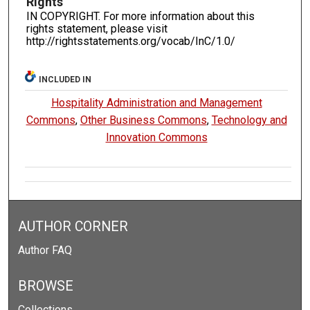
Rights
IN COPYRIGHT. For more information about this
rights statement, please visit
http://rightsstatements.org/vocab/InC/1.0/
INCLUDED IN
Hospitality Administration and Management
Commons
,
Other Business Commons
,
Technology and
Innovation Commons
AUTHOR CORNER
Author FAQ
BROWSE
Collections