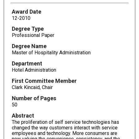
Award Date
12-2010
Degree Type
Professional Paper
Degree Name
Master of Hospitality Administration
Department
Hotel Administration
First Committee Member
Clark Kincaid, Chair
Number of Pages
50
Abstract
The proliferation of self service technologies has
changed the way customers interact with service
employees and technology. More consumers are
now valuing the convenience, consistency, and the