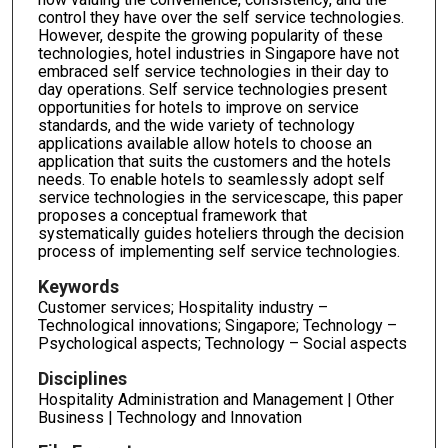
control they have over the self service technologies.
However, despite the growing popularity of these
technologies, hotel industries in Singapore have not
embraced self service technologies in their day to
day operations. Self service technologies present
opportunities for hotels to improve on service
standards, and the wide variety of technology
applications available allow hotels to choose an
application that suits the customers and the hotels
needs. To enable hotels to seamlessly adopt self
service technologies in the servicescape, this paper
proposes a conceptual framework that
systematically guides hoteliers through the decision
process of implementing self service technologies.
Keywords
Customer services; Hospitality industry –
Technological innovations; Singapore; Technology –
Psychological aspects; Technology – Social aspects
Disciplines
Hospitality Administration and Management | Other
Business | Technology and Innovation