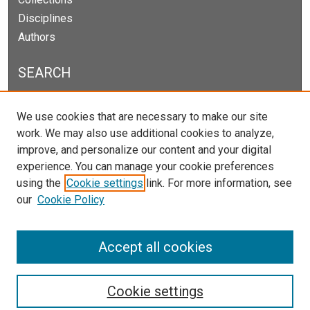
Disciplines
Authors
SEARCH
Enter search terms:
We use cookies that are necessary to make our site
work. We may also use additional cookies to analyze,
improve, and personalize our content and your digital
experience. You can manage your cookie preferences
Select context to search:
using the
Cookie settings
link. For more information, see
our
Cookie Policy
Advanced Search
Notify me via email or
RSS
Accept all cookies
Cookie settings