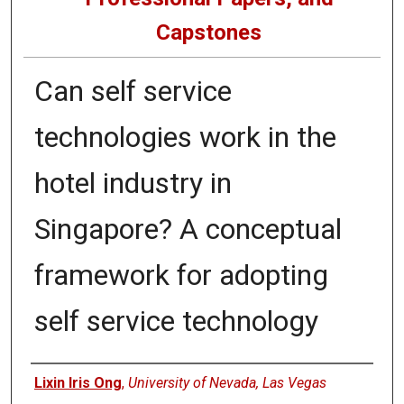
Capstones
Can self service
technologies work in the
hotel industry in
Singapore? A conceptual
framework for adopting
self service technology
Author
Lixin Iris Ong
,
University of Nevada, Las Vegas