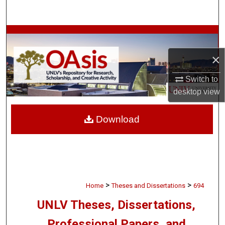
Search
Browse Collections
×
My Account
Switch to
About
desktop
view
Digital Commons Network™
Download
>
>
Home
Theses and Dissertations
694
UNLV Theses, Dissertations,
Professional Papers, and