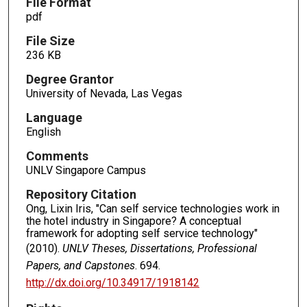
File Format
pdf
File Size
236 KB
Degree Grantor
University of Nevada, Las Vegas
Language
English
Comments
UNLV Singapore Campus
Repository Citation
Ong, Lixin Iris, "Can self service technologies work in
the hotel industry in Singapore? A conceptual
framework for adopting self service technology"
(2010).
UNLV Theses, Dissertations, Professional
Papers, and Capstones
. 694.
http://dx.doi.org/10.34917/1918142