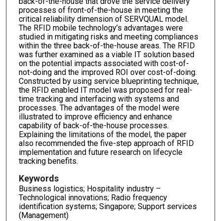
back-of-the-house that drove the service delivery
processes of front-of-the-house in meeting the
critical reliability dimension of SERVQUAL model.
The RFID mobile technology’s advantages were
studied in mitigating risks and meeting compliances
within the three back-of-the-house areas. The RFID
was further examined as a viable IT solution based
on the potential impacts associated with cost-of-
not-doing and the improved ROI over cost-of-doing.
Constructed by using service blueprinting technique,
the RFID enabled IT model was proposed for real-
time tracking and interfacing with systems and
processes. The advantages of the model were
illustrated to improve efficiency and enhance
capability of back-of-the-house processes.
Explaining the limitations of the model, the paper
also recommended the five-step approach of RFID
implementation and future research on lifecycle
tracking benefits.
Keywords
Business logistics; Hospitality industry –
Technological innovations; Radio frequency
identification systems; Singapore; Support services
(Management)