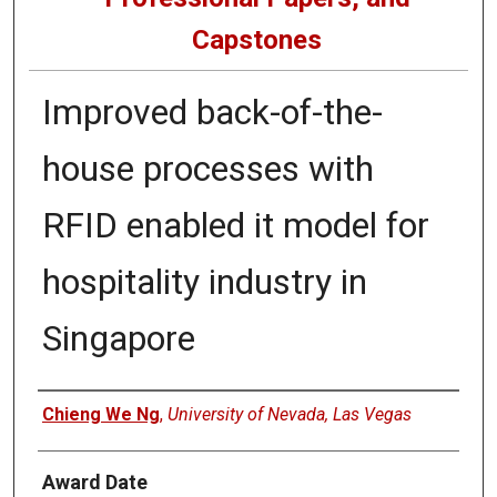
Capstones
Improved back-of-the-
house processes with
RFID enabled it model for
hospitality industry in
Singapore
Author
Chieng We Ng
,
University of Nevada, Las Vegas
Award Date