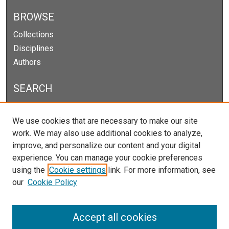
BROWSE
Collections
Disciplines
Authors
SEARCH
Enter search terms:
We use cookies that are necessary to make our site
work. We may also use additional cookies to analyze,
improve, and personalize our content and your digital
experience. You can manage your cookie preferences
Select context to search:
using the
Cookie settings
link. For more information, see
our
Cookie Policy
Advanced Search
Notify me via email or
RSS
Accept all cookies