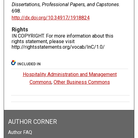
Dissertations, Professional Papers, and Capstones
.
698.
http://dx.doi.org/10.34917/1918824
Rights
IN COPYRIGHT. For more information about this
rights statement, please visit
http://rightsstatements.org/vocab/InC/1.0/
INCLUDED IN
Hospitality Administration and Management
Commons
,
Other Business Commons
AUTHOR CORNER
Author FAQ