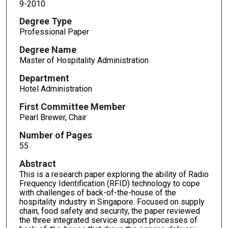
9-2010
Degree Type
Professional Paper
Degree Name
Master of Hospitality Administration
Department
Hotel Administration
First Committee Member
Pearl Brewer, Chair
Number of Pages
55
Abstract
This is a research paper exploring the ability of Radio
Frequency Identification (RFID) technology to cope
with challenges of back-of-the-house of the
hospitality industry in Singapore. Focused on supply
chain, food safety and security, the paper reviewed
the three integrated service support processes of