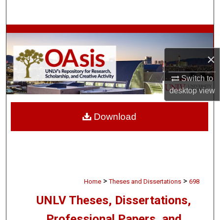
Search
Browse Collections
×
My Account
Switch to
About
desktop
view
Digital Commons Network™
Download
>
>
Home
Theses and Dissertations
698
UNLV Theses, Dissertations,
Professional Papers, and