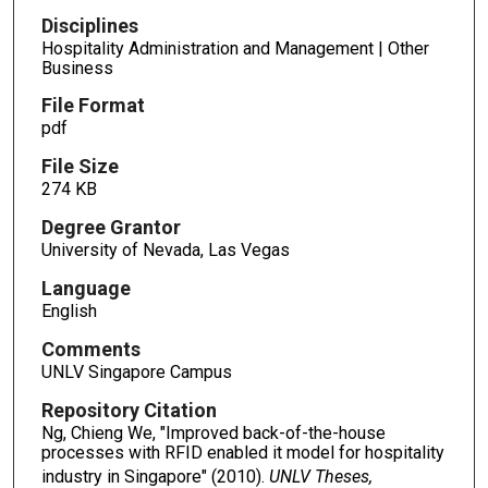
Disciplines
Hospitality Administration and Management | Other
Business
File Format
pdf
File Size
274 KB
Degree Grantor
University of Nevada, Las Vegas
Language
English
Comments
UNLV Singapore Campus
Repository Citation
Ng, Chieng We, "Improved back-of-the-house
processes with RFID enabled it model for hospitality
industry in Singapore" (2010).
UNLV Theses,