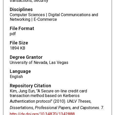
transactions; Security
Disciplines
Computer Sciences | Digital Communications and
Networking | E-Commerce
File Format
pdf
File Size
1894 KB
Degree Grantor
University of Nevada, Las Vegas
Language
English
Repository Citation
Kim, Jung Eun, "A Secure on-line credit card
transaction method based on Kerberos
Authentication protocol" (2010).
UNLV Theses,
Dissertations, Professional Papers, and Capstones
. 7.
http://dx.doi.org/10.34870/1342888