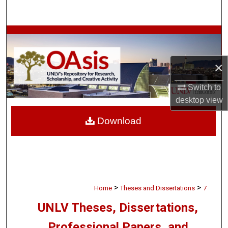
Search
Browse Collections
My Account
×
About
Switch to
desktop
view
Digital Commons Network™
Download
>
>
Home
Theses and Dissertations
7
UNLV Theses, Dissertations,
Professional Papers, and