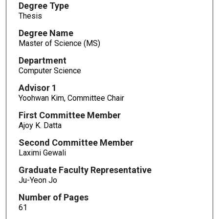
Degree Type
Thesis
Degree Name
Master of Science (MS)
Department
Computer Science
Advisor 1
Yoohwan Kim, Committee Chair
First Committee Member
Ajoy K. Datta
Second Committee Member
Laximi Gewali
Graduate Faculty Representative
Ju-Yeon Jo
Number of Pages
61