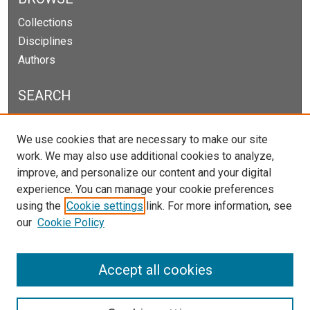
Collections
Disciplines
Authors
SEARCH
Enter search terms:
We use cookies that are necessary to make our site
work. We may also use additional cookies to analyze,
improve, and personalize our content and your digital
experience. You can manage your cookie preferences
Select context to search:
using the
Cookie settings
link. For more information, see
our
Cookie Policy
Advanced Search
Notify me via email or
RSS
Accept all cookies