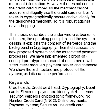
merchant information. However it does not contain
the credit card number, so the merchant cannot
acquire and illegally use the credit card number. A
token is cryptographically secure and valid only for
the designated merchant, so it is robust against
eavesdropping.
This thesis describes the underlying cryptographic
schemes, the operating principles, and the system
design. It explains the concept of Kerberos and the
background in Cryptography. Then it discusses the
new proposed system and the associated payment
processes. We have implemented a proof-of-
concept prototype comprised of ecommerce web
sites, client modules, payment server, and database.
We show the architecture and protocol of the
system, and discuss the performance.
Keywords
Credit cards; Credit card fraud; Cryptography; Debit
cards; Electronic payments; Identity theft; Internet
security; Kerberos cryptographic framework; No
Number Credit Card (NNCC); Online payments;
Payment system; Secure on-line credit card