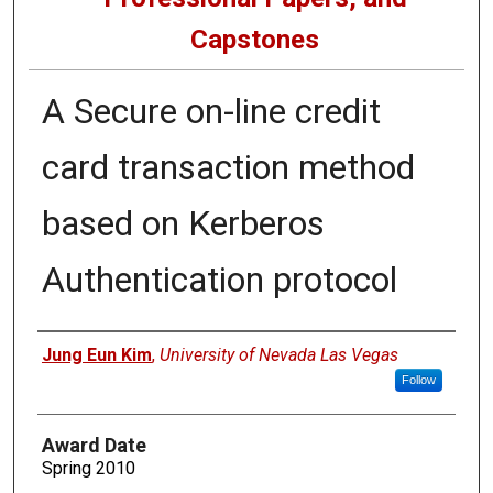
Capstones
A Secure on-line credit
card transaction method
based on Kerberos
Authentication protocol
Author
Jung Eun Kim
,
University of Nevada Las Vegas
Follow
Award Date
Spring 2010