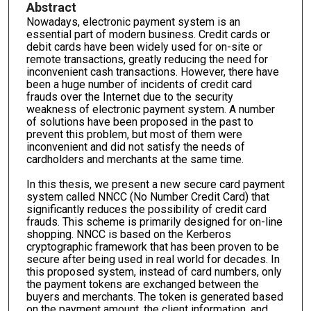
Abstract
Nowadays, electronic payment system is an
essential part of modern business. Credit cards or
debit cards have been widely used for on-site or
remote transactions, greatly reducing the need for
inconvenient cash transactions. However, there have
been a huge number of incidents of credit card
frauds over the Internet due to the security
weakness of electronic payment system. A number
of solutions have been proposed in the past to
prevent this problem, but most of them were
inconvenient and did not satisfy the needs of
cardholders and merchants at the same time.
In this thesis, we present a new secure card payment
system called NNCC (No Number Credit Card) that
significantly reduces the possibility of credit card
frauds. This scheme is primarily designed for on-line
shopping. NNCC is based on the Kerberos
cryptographic framework that has been proven to be
secure after being used in real world for decades. In
this proposed system, instead of card numbers, only
the payment tokens are exchanged between the
buyers and merchants. The token is generated based
on the payment amount, the client information, and