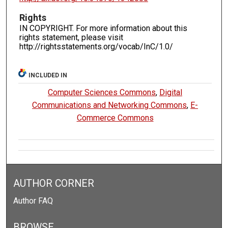
Rights
IN COPYRIGHT. For more information about this
rights statement, please visit
http://rightsstatements.org/vocab/InC/1.0/
INCLUDED IN
Computer Sciences Commons
,
Digital
Communications and Networking Commons
,
E-
Commerce Commons
AUTHOR CORNER
Author FAQ
BROWSE