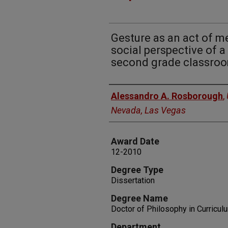
Gesture as an act of 
social perspective of a
second grade classro
Author
Alessandro A. Rosborough
,
Nevada, Las Vegas
Award Date
12-2010
Degree Type
Dissertation
Degree Name
Doctor of Philosophy in Curricul
Department