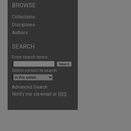
BROWSE
Collections
Disciplines
Authors
SEARCH
Enter search terms:
Select context to search:
Advanced Search
Notify me via email or
RSS
are