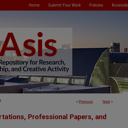
Home
Submit Your Work
Policies
Accessibi
8
<
Previous
Next
>
tations, Professional Papers, and