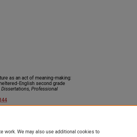
ture as an act of meaning-making:
sheltered-English second grade
Dissertations, Professional
3344
on about this rights statement,
ents.org/vocab/InC/1.0/
te work. We may also use additional cookies to