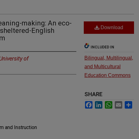
meaning-making: An eco-
Download
 sheltered-English
om
INCLUDED IN
University of
Bilingual, Multilingual,
and Multicultural
Education Commons
SHARE
Facebook
LinkedIn
WhatsApp
Email
Sh
um and Instruction