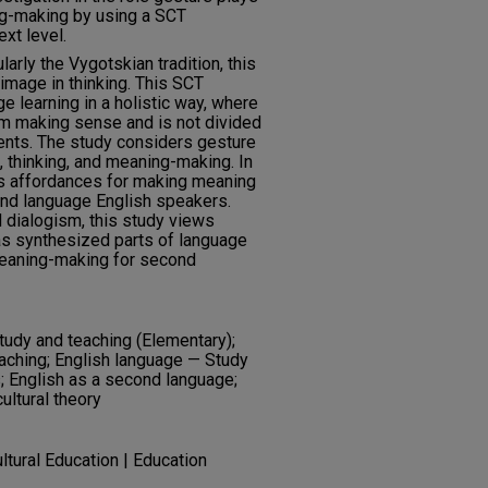
ng-making by using a SCT
xt level.
larly the Vygotskian tradition, this
image in thinking. This SCT
learning in a holistic way, where
m making sense and is not divided
nts. The study considers gesture
e, thinking, and meaning-making. In
its affordances for making meaning
ond language English speakers.
d dialogism, this study views
as synthesized parts of language
eaning-making for second
tudy and teaching (Elementary);
aching; English language — Study
; English as a second language;
ltural theory
ultural Education | Education