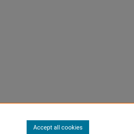
Accept all cookies