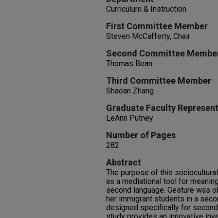
Curriculum & Instruction
First Committee Member
Steven McCafferty, Chair
Second Committee Membe
Thomas Bean
Third Committee Member
Shaoan Zhang
Graduate Faculty Represent
LeAnn Putney
Number of Pages
282
Abstract
The purpose of this sociocultura
as a mediational tool for meanin
second language. Gesture was o
her immigrant students in a sec
designed specifically for second
study provides an innovative inve