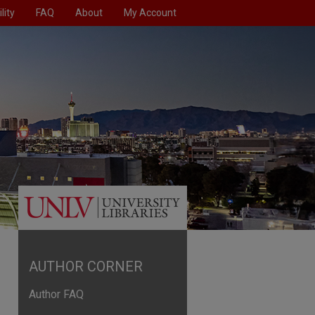
lity
FAQ
About
My Account
AUTHOR CORNER
Author FAQ