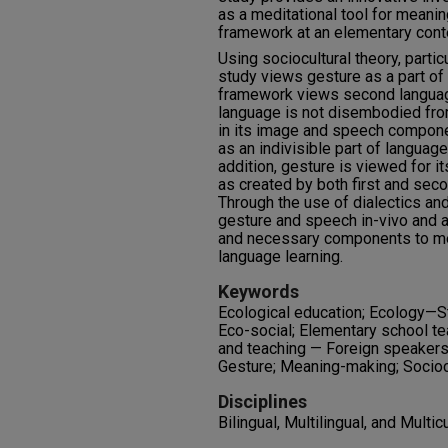
as a meditational tool for meani
framework at an elementary conte
Using sociocultural theory, particu
study views gesture as a part of 
framework views second language 
language is not disembodied fro
in its image and speech compone
as an indivisible part of languag
addition, gesture is viewed for 
as created by both first and sec
Through the use of dialectics an
gesture and speech in-vivo and 
and necessary components to m
language learning.
Keywords
Ecological education; Ecology—S
Eco-social; Elementary school te
and teaching — Foreign speakers
Gesture; Meaning-making; Sociocu
Disciplines
Bilingual, Multilingual, and Multic