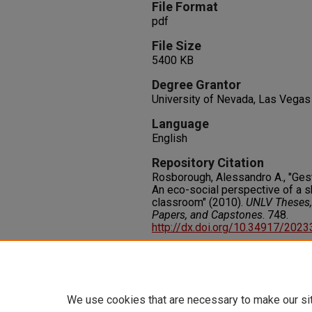
File Format
pdf
File Size
5400 KB
Degree Grantor
University of Nevada, Las Vegas
Language
English
Repository Citation
Rosborough, Alessandro A., "Ges
An eco-social perspective of a 
classroom" (2010).
UNLV Theses, 
Papers, and Capstones
. 748.
http://dx.doi.org/10.34917/202
Rights
IN COPYRIGHT. For more informati
please visit http://rightsstatem
We use cookies that are necessary to make our si