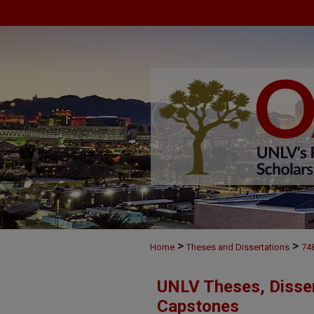
>
>
Home
Theses and Dissertations
74
UNLV Theses, Disser
Capstones