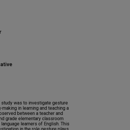
r
ative
l study was to investigate gesture
g-making in learning and teaching a
bserved between a teacher and
ond grade elementary classroom
 language learners of English. This
stigation in the role gesture plays