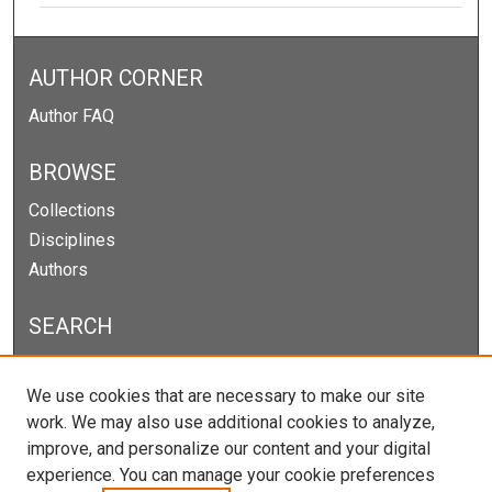
AUTHOR CORNER
Author FAQ
BROWSE
Collections
Disciplines
Authors
SEARCH
Enter search terms:
We use cookies that are necessary to make our site
work. We may also use additional cookies to analyze,
improve, and personalize our content and your digital
experience. You can manage your cookie preferences
Select context to search: