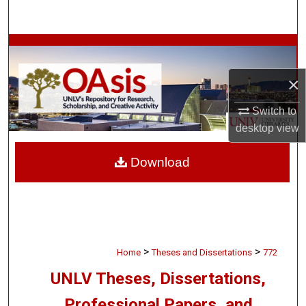
Search
Browse Collections
×
My Account
Switch to
About
desktop
view
Digital Commons Network™
Download
>
>
Home
Theses and Dissertations
772
UNLV Theses, Dissertations,
Professional Papers, and