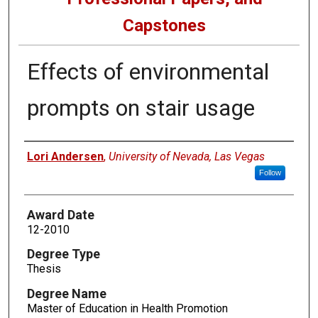
Capstones
Effects of environmental
prompts on stair usage
Author
Lori Andersen
,
University of Nevada, Las Vegas
Follow
Award Date
12-2010
Degree Type
Thesis
Degree Name
Master of Education in Health Promotion