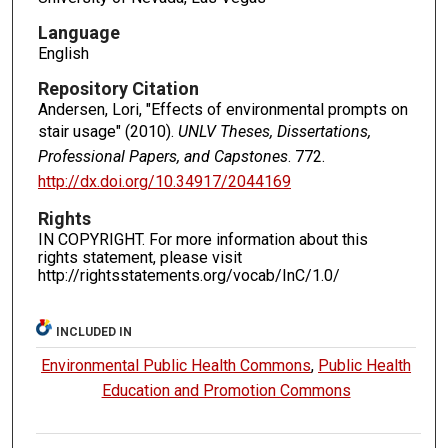
Language
English
Repository Citation
Andersen, Lori, "Effects of environmental prompts on
stair usage" (2010).
UNLV Theses, Dissertations,
Professional Papers, and Capstones
. 772.
http://dx.doi.org/10.34917/2044169
Rights
IN COPYRIGHT. For more information about this
rights statement, please visit
http://rightsstatements.org/vocab/InC/1.0/
INCLUDED IN
Environmental Public Health Commons
,
Public Health
Education and Promotion Commons