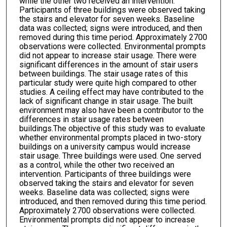
while the other two received an intervention.
Participants of three buildings were observed taking
the stairs and elevator for seven weeks. Baseline
data was collected; signs were introduced, and then
removed during this time period. Approximately 2700
observations were collected. Environmental prompts
did not appear to increase stair usage. There were
significant differences in the amount of stair users
between buildings. The stair usage rates of this
particular study were quite high compared to other
studies. A ceiling effect may have contributed to the
lack of significant change in stair usage. The built
environment may also have been a contributor to the
differences in stair usage rates between
buildings.The objective of this study was to evaluate
whether environmental prompts placed in two-story
buildings on a university campus would increase
stair usage. Three buildings were used. One served
as a control, while the other two received an
intervention. Participants of three buildings were
observed taking the stairs and elevator for seven
weeks. Baseline data was collected; signs were
introduced, and then removed during this time period.
Approximately 2700 observations were collected.
Environmental prompts did not appear to increase