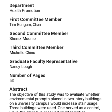
Department
Health Promotion
First Committee Member
Tim Bungum, Chair
Second Committee Member
Sheniz Moonie
Third Committee Member
Michelle Chino
Graduate Faculty Representative
Nancy Lough
Number of Pages
53
Abstract
The objective of this study was to evaluate whether
environmental prompts placed in two-story buildings
on a university campus would increase stair usage.
Three buildings were used. One served as a control,