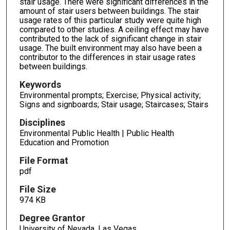
stair usage. There were significant differences in the
amount of stair users between buildings. The stair
usage rates of this particular study were quite high
compared to other studies. A ceiling effect may have
contributed to the lack of significant change in stair
usage. The built environment may also have been a
contributor to the differences in stair usage rates
between buildings.
Keywords
Environmental prompts; Exercise; Physical activity;
Signs and signboards; Stair usage; Staircases; Stairs
Disciplines
Environmental Public Health | Public Health
Education and Promotion
File Format
pdf
File Size
974 KB
Degree Grantor
University of Nevada, Las Vegas