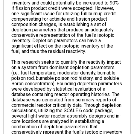
inventory and could potentially be increased to 90%
if fission product credit were accepted. However,
one significant issue for utilizing full burnup credit,
compensating for actinide and fission product
composition changes, is establishing a set of
depletion parameters that produce an adequately
conservative representation of the fuel's isotopic
inventory. Depletion parameters can have a
significant effect on the isotopic inventory of the
fuel, and thus the residual reactivity.
This research seeks to quantify the reactivity impact
on a system from dominant depletion parameters
(i.e., fuel temperature, moderator density, burnable
poison rod, burnable poison rod history, and soluble
Boron concentration). Bounding depletion parameters
were developed by statistical evaluation of a
database containing reactor operating histories. The
database was generated from summary reports of
commercial reactor criticality data. Through depletion
calculations, utilizing the SCALE 6 code package,
several light water reactor assembly designs and in-
core locations are analyzed in establishing a
combination of depletion parameters that
conservatively represent the fuel's isotopic inventory