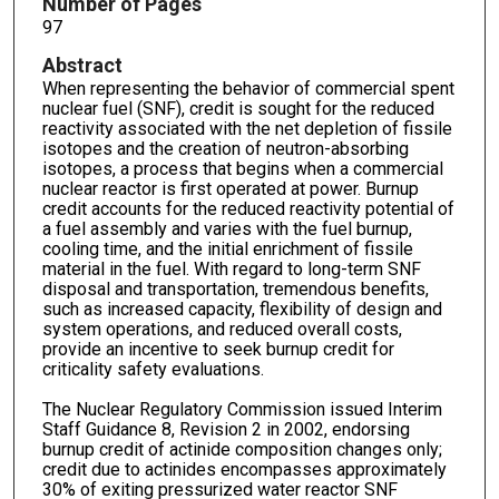
Number of Pages
97
Abstract
When representing the behavior of commercial spent
nuclear fuel (SNF), credit is sought for the reduced
reactivity associated with the net depletion of fissile
isotopes and the creation of neutron-absorbing
isotopes, a process that begins when a commercial
nuclear reactor is first operated at power. Burnup
credit accounts for the reduced reactivity potential of
a fuel assembly and varies with the fuel burnup,
cooling time, and the initial enrichment of fissile
material in the fuel. With regard to long-term SNF
disposal and transportation, tremendous benefits,
such as increased capacity, flexibility of design and
system operations, and reduced overall costs,
provide an incentive to seek burnup credit for
criticality safety evaluations.
The Nuclear Regulatory Commission issued Interim
Staff Guidance 8, Revision 2 in 2002, endorsing
burnup credit of actinide composition changes only;
credit due to actinides encompasses approximately
30% of exiting pressurized water reactor SNF