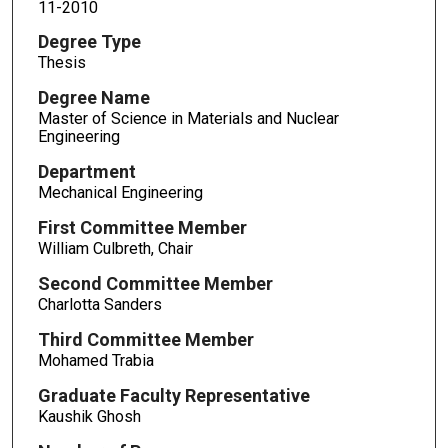
11-2010
Degree Type
Thesis
Degree Name
Master of Science in Materials and Nuclear
Engineering
Department
Mechanical Engineering
First Committee Member
William Culbreth, Chair
Second Committee Member
Charlotta Sanders
Third Committee Member
Mohamed Trabia
Graduate Faculty Representative
Kaushik Ghosh