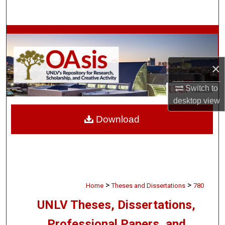
Search
Browse Collections
My Account
×
About
Switch to
desktop
view
Digital Commons Network™
Download
>
>
Home
Theses and Dissertations
780
UNLV Theses, Dissertations,
Professional Papers, and