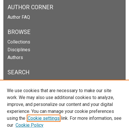
AUTHOR CORNER
Author FAQ
BROWSE
Collections
Disciplines
Authors
SEARCH
Enter search terms:
We use cookies that are necessary to make our site
work. We may also use additional cookies to analyze,
improve, and personalize our content and your digital
experience. You can manage your cookie preferences
Select context to search:
using the
Cookie settings
link. For more information, see
our
Cookie Policy
Advanced Search