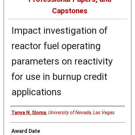
Capstones
Impact investigation of
reactor fuel operating
parameters on reactivity
for use in burnup credit
applications
Author
Tanya N. Sloma
,
University of Nevada, Las Vegas
Award Date