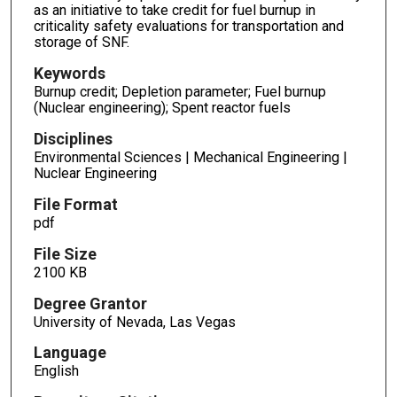
as an initiative to take credit for fuel burnup in
criticality safety evaluations for transportation and
storage of SNF.
Keywords
Burnup credit; Depletion parameter; Fuel burnup
(Nuclear engineering); Spent reactor fuels
Disciplines
Environmental Sciences | Mechanical Engineering |
Nuclear Engineering
File Format
pdf
File Size
2100 KB
Degree Grantor
University of Nevada, Las Vegas
Language
English