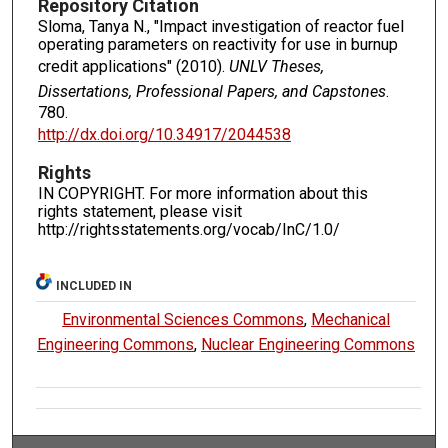
Repository Citation
Sloma, Tanya N., "Impact investigation of reactor fuel
operating parameters on reactivity for use in burnup
credit applications" (2010).
UNLV Theses,
Dissertations, Professional Papers, and Capstones
.
780.
http://dx.doi.org/10.34917/2044538
Rights
IN COPYRIGHT. For more information about this
rights statement, please visit
http://rightsstatements.org/vocab/InC/1.0/
INCLUDED IN
Environmental Sciences Commons
,
Mechanical
Engineering Commons
,
Nuclear Engineering Commons