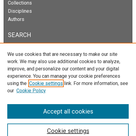
Collections
Disciplines
Authors
SEARCH
Enter search terms:
We use cookies that are necessary to make our site
work. We may also use additional cookies to analyze,
improve, and personalize our content and your digital
experience. You can manage your cookie preferences
Select context to search:
using the
Cookie settings
link. For more information, see
our
Cookie Policy
Advanced Search
Notify me via email or
RSS
Accept all cookies
Cookie settings