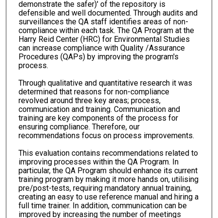
demonstrate the safer)' of the repository is
defensible and well documented. Through audits and
surveillances the QA staff identifies areas of non-
compliance within each task. The QA Program at the
Harry Reid Center (HRC) for Environmental Studies
can increase compliance with Quality /Assurance
Procedures (QAPs) by improving the program's
process.
Through qualitative and quantitative research it was
determined that reasons for non-compliance
revolved around three key areas; process,
communication and training. Communication and
training are key components of the process for
ensuring compliance. Therefore, our
recommendations focus on process improvements.
This evaluation contains recommendations related to
improving processes within the QA Program. In
particular, the QA Program should enhance its current
training program by making it more hands on, utilising
pre/post-tests, requiring mandatory annual training,
creating an easy to use reference manual and hiring a
full time trainer. In addition, communication can be
improved by increasing the number of meetings