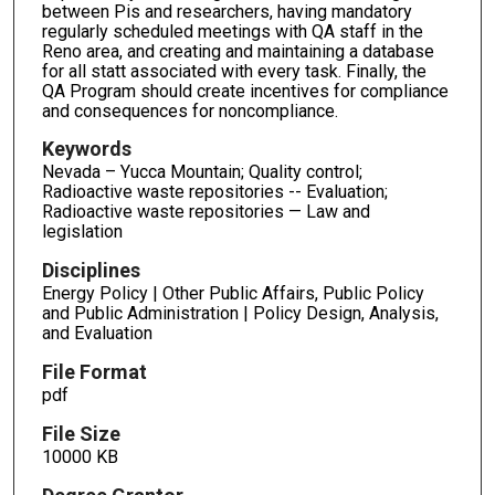
between Pis and researchers, having mandatory
regularly scheduled meetings with QA staff in the
Reno area, and creating and maintaining a database
for all statt associated with every task. Finally, the
QA Program should create incentives for compliance
and consequences for noncompliance.
Keywords
Nevada – Yucca Mountain; Quality control;
Radioactive waste repositories -- Evaluation;
Radioactive waste repositories — Law and
legislation
Disciplines
Energy Policy | Other Public Affairs, Public Policy
and Public Administration | Policy Design, Analysis,
and Evaluation
File Format
pdf
File Size
10000 KB