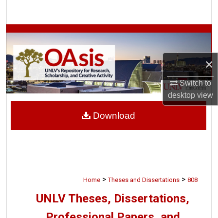
Search
Browse Collections
My Account
×
About
Switch to
desktop
view
Digital Commons Network™
Download
>
>
Home
Theses and Dissertations
808
UNLV Theses, Dissertations,
Professional Papers, and