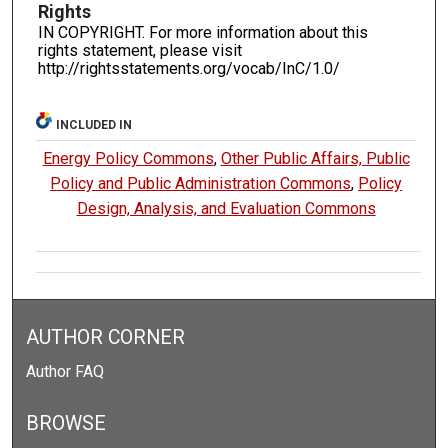
Rights
IN COPYRIGHT. For more information about this
rights statement, please visit
http://rightsstatements.org/vocab/InC/1.0/
INCLUDED IN
Energy Policy Commons
,
Other Public Affairs, Public
Policy and Public Administration Commons
,
Policy
Design, Analysis, and Evaluation Commons
AUTHOR CORNER
Author FAQ
BROWSE