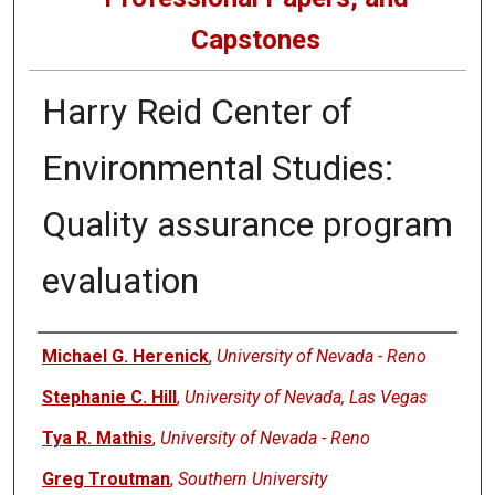
Capstones
Harry Reid Center of
Environmental Studies:
Quality assurance program
evaluation
Author
Michael G. Herenick
,
University of Nevada - Reno
Stephanie C. Hill
,
University of Nevada, Las Vegas
Tya R. Mathis
,
University of Nevada - Reno
Greg Troutman
,
Southern University