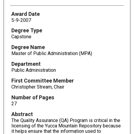
Award Date
5-9-2007
Degree Type
Capstone
Degree Name
Master of Public Administration (MPA)
Department
Public Administration
First Committee Member
Christopher Stream, Chair
Number of Pages
27
Abstract
The Quality Assurance (QA) Program is critical in the
licensing of the Yucca Mountain Repository because
it helps ensure that the information used to