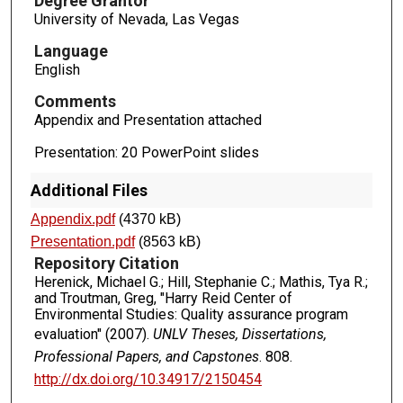
Degree Grantor
University of Nevada, Las Vegas
Language
English
Comments
Appendix and Presentation attached
Presentation: 20 PowerPoint slides
Additional Files
Appendix.pdf
(4370 kB)
Presentation.pdf
(8563 kB)
Repository Citation
Herenick, Michael G.; Hill, Stephanie C.; Mathis, Tya R.;
and Troutman, Greg, "Harry Reid Center of
Environmental Studies: Quality assurance program
evaluation" (2007).
UNLV Theses, Dissertations,
Professional Papers, and Capstones
. 808.
http://dx.doi.org/10.34917/2150454