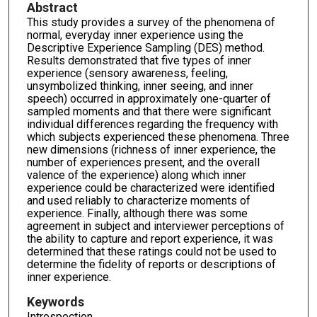
Abstract
This study provides a survey of the phenomena of
normal, everyday inner experience using the
Descriptive Experience Sampling (DES) method.
Results demonstrated that five types of inner
experience (sensory awareness, feeling,
unsymbolized thinking, inner seeing, and inner
speech) occurred in approximately one-quarter of
sampled moments and that there were significant
individual differences regarding the frequency with
which subjects experienced these phenomena. Three
new dimensions (richness of inner experience, the
number of experiences present, and the overall
valence of the experience) along which inner
experience could be characterized were identified
and used reliably to characterize moments of
experience. Finally, although there was some
agreement in subject and interviewer perceptions of
the ability to capture and report experience, it was
determined that these ratings could not be used to
determine the fidelity of reports or descriptions of
inner experience.
Keywords
Introspection