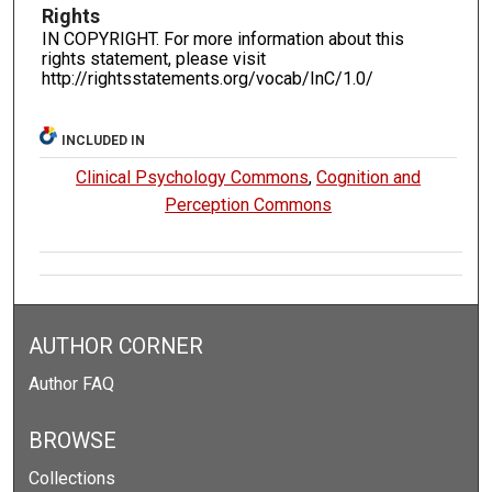
Rights
IN COPYRIGHT. For more information about this
rights statement, please visit
http://rightsstatements.org/vocab/InC/1.0/
INCLUDED IN
Clinical Psychology Commons
,
Cognition and
Perception Commons
AUTHOR CORNER
Author FAQ
BROWSE
Collections