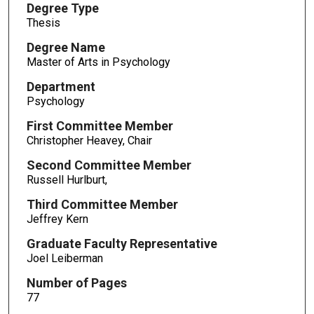
Degree Type
Thesis
Degree Name
Master of Arts in Psychology
Department
Psychology
First Committee Member
Christopher Heavey, Chair
Second Committee Member
Russell Hurlburt,
Third Committee Member
Jeffrey Kern
Graduate Faculty Representative
Joel Leiberman
Number of Pages
77