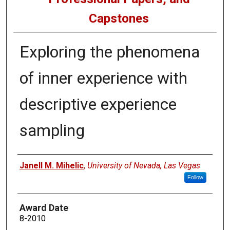
Capstones
Exploring the phenomena
of inner experience with
descriptive experience
sampling
Author
Janell M. Mihelic
,
University of Nevada, Las Vegas
Follow
Award Date
8-2010