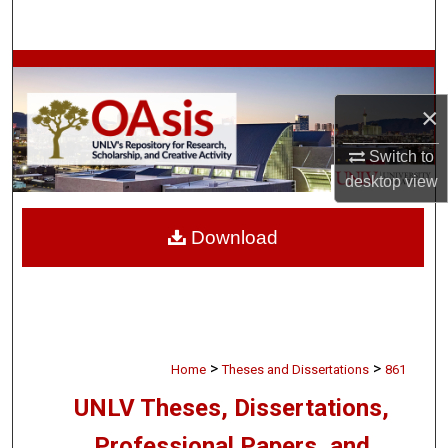
Search
Browse Collections
×
My Account
Switch to
About
desktop
view
Digital Commons Network™
Download
>
>
Home
Theses and Dissertations
861
UNLV Theses, Dissertations,
Professional Papers, and