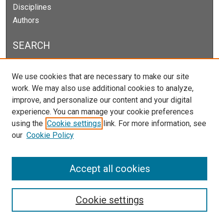
Disciplines
Authors
SEARCH
Enter search terms:
We use cookies that are necessary to make our site
work. We may also use additional cookies to analyze,
improve, and personalize our content and your digital
experience. You can manage your cookie preferences
Select context to search:
using the
Cookie settings
link. For more information, see
our
Cookie Policy
Advanced Search
Notify me via email or
RSS
Accept all cookies
Cookie settings