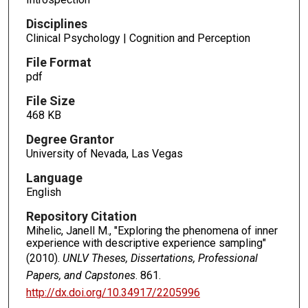
Disciplines
Clinical Psychology | Cognition and Perception
File Format
pdf
File Size
468 KB
Degree Grantor
University of Nevada, Las Vegas
Language
English
Repository Citation
Mihelic, Janell M., "Exploring the phenomena of inner
experience with descriptive experience sampling"
(2010).
UNLV Theses, Dissertations, Professional
Papers, and Capstones
. 861.
http://dx.doi.org/10.34917/2205996