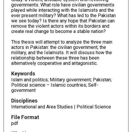
governments. What role have civilian governments
played while interacting with the Islamists and the
ever present military? What has led to the Pakistan
we see today? Is there any hope that Pakistan can
remove the violent actors within its borders and
create real change to become a stable nation?
This thesis will attempt to analyze the three main
actors in Pakistan: the civilian government, the
military, and the Islamists. It will discuss how the
relationship between these three has been
alternatively cooperative and antagonistic.
Keywords
Islam and politics; Military government; Pakistan;
Political science – Islamic countries; Self-
government
Disciplines
International and Area Studies | Political Science
File Format
pdf