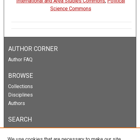
International and Area Studies Commons
,
Political
Science Commons
AUTHOR CORNER
Author FAQ
BROWSE
Collections
Disciplines
Authors
SEARCH
Enter search terms:
We use cookies that are necessary to make our site