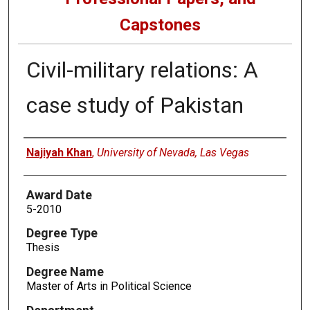
Capstones
Civil-military relations: A
case study of Pakistan
Author
Najiyah Khan
,
University of Nevada, Las Vegas
Award Date
5-2010
Degree Type
Thesis
Degree Name
Master of Arts in Political Science