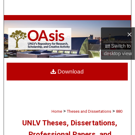
Search
Browse Collections
×
My Account
Switch to
About
desktop
view
Digital Commons Network™
Download
>
>
Home
Theses and Dissertations
880
UNLV Theses, Dissertations,
Professional Papers, and