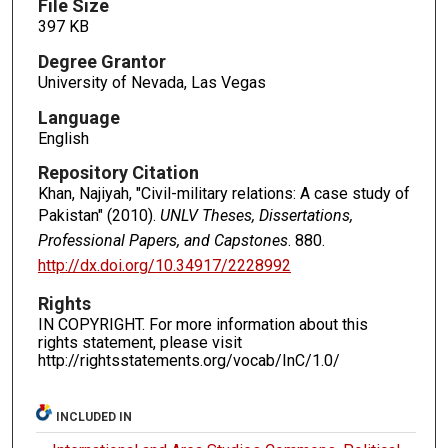
File Size
397 KB
Degree Grantor
University of Nevada, Las Vegas
Language
English
Repository Citation
Khan, Najiyah, "Civil-military relations: A case study of
Pakistan" (2010).
UNLV Theses, Dissertations,
Professional Papers, and Capstones
. 880.
http://dx.doi.org/10.34917/2228992
Rights
IN COPYRIGHT. For more information about this
rights statement, please visit
http://rightsstatements.org/vocab/InC/1.0/
INCLUDED IN