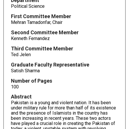
Department
Political Science
First Committee Member
Mehran Tamadonfar, Chair
Second Committee Member
Kenneth Fernandez
Third Committee Member
Ted Jelen
Graduate Faculty Representative
Satish Sharma
Number of Pages
100
Abstract
Pakistan is a young and violent nation. It has been
under military rule for more than half of its existence
and the presence of Islamists in the country has
been increasing in recent years. These two actors
have played a crucial role in creating the Pakistan of
today: a violent, unstable system with revolving