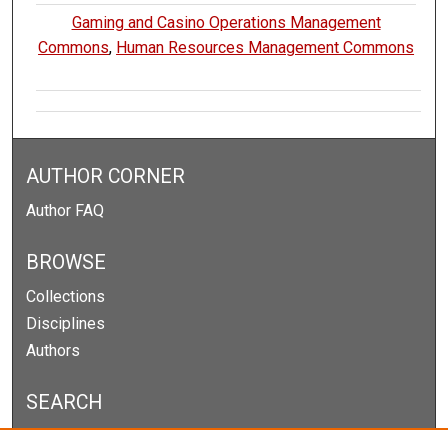
Gaming and Casino Operations Management
Commons
,
Human Resources Management Commons
AUTHOR CORNER
Author FAQ
BROWSE
Collections
Disciplines
Authors
SEARCH
Enter search terms: