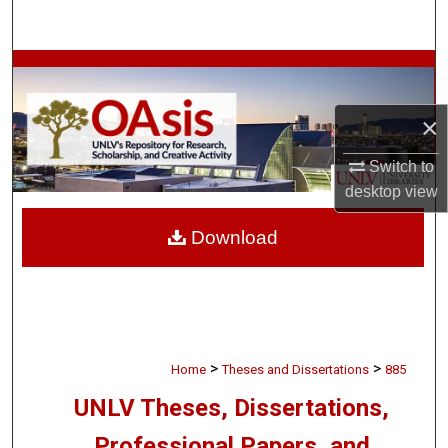
Search
Browse Collections
My Account
×
Switch to
About
desktop
view
Digital Commons Network™
Download
>
>
Home
Theses and Dissertations
885
UNLV Theses, Dissertations,
Professional Papers, and