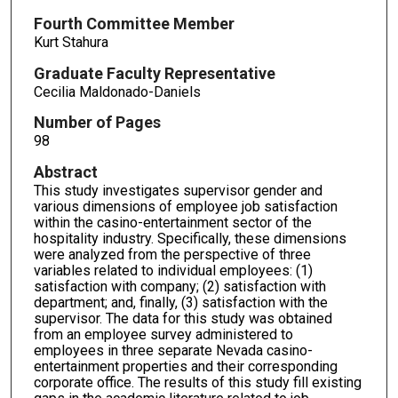
Fourth Committee Member
Kurt Stahura
Graduate Faculty Representative
Cecilia Maldonado-Daniels
Number of Pages
98
Abstract
This study investigates supervisor gender and
various dimensions of employee job satisfaction
within the casino-entertainment sector of the
hospitality industry. Specifically, these dimensions
were analyzed from the perspective of three
variables related to individual employees: (1)
satisfaction with company; (2) satisfaction with
department; and, finally, (3) satisfaction with the
supervisor. The data for this study was obtained
from an employee survey administered to
employees in three separate Nevada casino-
entertainment properties and their corresponding
corporate office. The results of this study fill existing