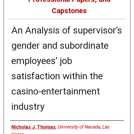
Capstones
An Analysis of supervisor’s
gender and subordinate
employees’ job
satisfaction within the
casino-entertainment
industry
Author
Nicholas J. Thomas
,
University of Nevada, Las