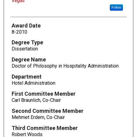
Vegas
Follow
Award Date
8-2010
Degree Type
Dissertation
Degree Name
Doctor of Philosophy in Hospitality Administration
Department
Hotel Administration
First Committee Member
Carl Braunlich, Co-Chair
Second Committee Member
Mehmet Erdem, Co-Chair
Third Committee Member
Robert Woods