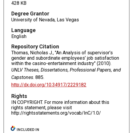
428 KB
Degree Grantor
University of Nevada, Las Vegas
Language
English
Repository Citation
Thomas, Nicholas J., "An Analysis of supervisor’s
gender and subordinate employees’ job satisfaction
within the casino-entertainment industry" (2010).
UNLV Theses, Dissertations, Professional Papers, and
Capstones
. 885.
http://dx.doi.org/10.34917/2229182
Rights
IN COPYRIGHT. For more information about this
rights statement, please visit
http://rightsstatements.org/vocab/InC/1.0/
INCLUDED IN