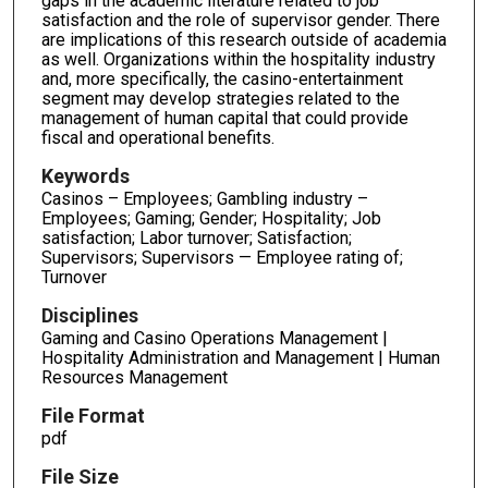
gaps in the academic literature related to job
satisfaction and the role of supervisor gender. There
are implications of this research outside of academia
as well. Organizations within the hospitality industry
and, more specifically, the casino-entertainment
segment may develop strategies related to the
management of human capital that could provide
fiscal and operational benefits.
Keywords
Casinos – Employees; Gambling industry –
Employees; Gaming; Gender; Hospitality; Job
satisfaction; Labor turnover; Satisfaction;
Supervisors; Supervisors — Employee rating of;
Turnover
Disciplines
Gaming and Casino Operations Management |
Hospitality Administration and Management | Human
Resources Management
File Format
pdf
File Size