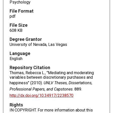
Psychology
File Format
pdf
File Size
608 KB
Degree Grantor
University of Nevada, Las Vegas
Language
English
Repository Citation
Thomas, Rebecca L., "Mediating and moderating
variables between discretionary purchases and
happiness" (2010).
UNLV Theses, Dissertations,
Professional Papers, and Capstones
. 889.
http://dx.doi.org/10.34917/2238570
Rights
IN COPYRIGHT. For more information about this