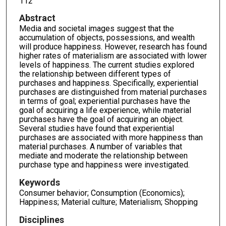
112
Abstract
Media and societal images suggest that the
accumulation of objects, possessions, and wealth
will produce happiness. However, research has found
higher rates of materialism are associated with lower
levels of happiness. The current studies explored
the relationship between different types of
purchases and happiness. Specifically, experiential
purchases are distinguished from material purchases
in terms of goal; experiential purchases have the
goal of acquiring a life experience, while material
purchases have the goal of acquiring an object.
Several studies have found that experiential
purchases are associated with more happiness than
material purchases. A number of variables that
mediate and moderate the relationship between
purchase type and happiness were investigated.
Keywords
Consumer behavior; Consumption (Economics);
Happiness; Material culture; Materialism; Shopping
Disciplines