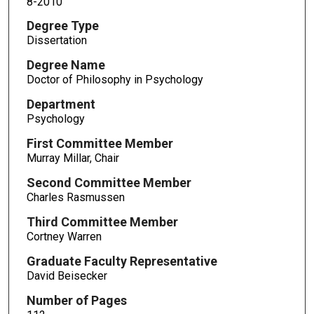
8-2010
Degree Type
Dissertation
Degree Name
Doctor of Philosophy in Psychology
Department
Psychology
First Committee Member
Murray Millar, Chair
Second Committee Member
Charles Rasmussen
Third Committee Member
Cortney Warren
Graduate Faculty Representative
David Beisecker
Number of Pages