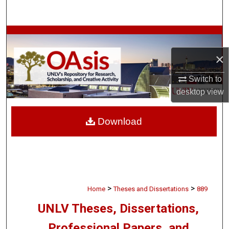
Search
Browse Collections
×
My Account
Switch to
About
desktop
view
Digital Commons Network™
Download
>
>
Home
Theses and Dissertations
889
UNLV Theses, Dissertations,
Professional Papers, and