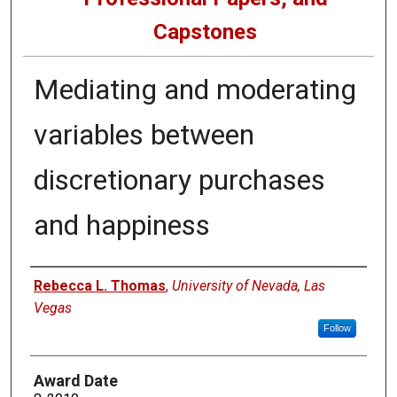
Capstones
Mediating and moderating
variables between
discretionary purchases
and happiness
Author
Rebecca L. Thomas
,
University of Nevada, Las
Vegas
Follow
Award Date