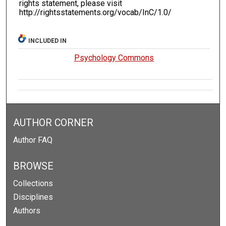
rights statement, please visit
http://rightsstatements.org/vocab/InC/1.0/
INCLUDED IN
Psychology Commons
AUTHOR CORNER
Author FAQ
BROWSE
Collections
Disciplines
Authors