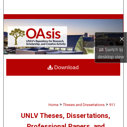
Search
Browse Collections
My Account
×
About
Switch to
desktop
view
Digital Commons Network™
Download
>
>
Home
Theses and Dissertations
911
UNLV Theses, Dissertations,
Professional Papers, and