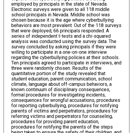
employed by principals in the state of Nevada.
Electronic surveys were given to all 118 middle
school principals in Nevada. Middle school was
chosen because it is the age where cyberbullying
behaviors are most prevalent. Out of the 118 surveys
that were deployed, 66 principals responded. A
series of independent t-tests and a chi-squared
analysis was conducted using the survey data. The
survey concluded by asking principals if they were
willing to participate in a one-on-one interview
regarding the cyberbullying policies at their schools.
Ten principals agreed to participate in interviews, and
three were randomly chosen. Results of the
quantitative portion of the study revealed that
student education, parent communication, school
climate, language about off-campus behaviors, a
known continuum of disciplinary consequences,
formal procedures for investigating incidents,
consequences for wrongful accusations, procedures
for reporting cyberbullying, procedures for notifying
parents of victims and perpetrators, procedures for
referring victims and perpetrators for counseling,
procedures for providing parent education,
procedures for notifying the parents of the steps
being taken to ensure the safety of their children, and