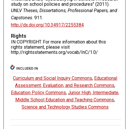
study on school policies and procedures" (2011).
UNLV Theses, Dissertations, Professional Papers, and
Capstones
. 911.
http://dx.doi.org/10.34917/2255384
Rights
IN COPYRIGHT. For more information about this
rights statement, please visit
http://rightsstatements.org/vocab/InC/1.0/
INCLUDED IN
Curriculum and Social Inquiry Commons
,
Educational
Assessment, Evaluation, and Research Commons
,
Education Policy Commons
,
Junior High, Intermediate,
Middle School Education and Teaching Commons
,
Science and Technology Studies Commons