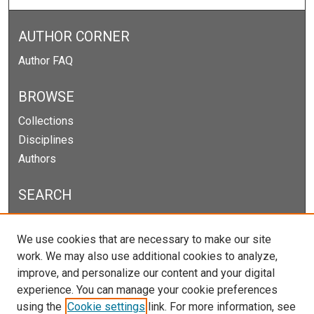
AUTHOR CORNER
Author FAQ
BROWSE
Collections
Disciplines
Authors
SEARCH
Enter search terms:
We use cookies that are necessary to make our site
work. We may also use additional cookies to analyze,
improve, and personalize our content and your digital
experience. You can manage your cookie preferences
Select context to search:
using the
Cookie settings
link. For more information, see