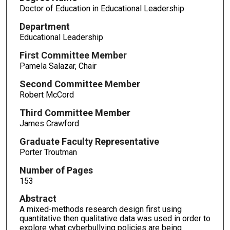
Doctor of Education in Educational Leadership
Department
Educational Leadership
First Committee Member
Pamela Salazar, Chair
Second Committee Member
Robert McCord
Third Committee Member
James Crawford
Graduate Faculty Representative
Porter Troutman
Number of Pages
153
Abstract
A mixed-methods research design first using
quantitative then qualitative data was used in order to
explore what cyberbullying policies are being