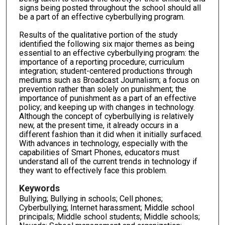
signs being posted throughout the school should all
be a part of an effective cyberbullying program.
Results of the qualitative portion of the study
identified the following six major themes as being
essential to an effective cyberbullying program: the
importance of a reporting procedure; curriculum
integration; student-centered productions through
mediums such as Broadcast Journalism; a focus on
prevention rather than solely on punishment; the
importance of punishment as a part of an effective
policy; and keeping up with changes in technology.
Although the concept of cyberbullying is relatively
new, at the present time, it already occurs in a
different fashion than it did when it initially surfaced.
With advances in technology, especially with the
capabilities of Smart Phones, educators must
understand all of the current trends in technology if
they want to effectively face this problem.
Keywords
Bullying; Bullying in schools; Cell phones;
Cyberbullying; Internet harassment; Middle school
principals; Middle school students; Middle schools;