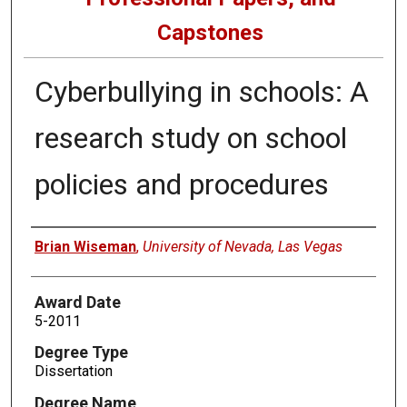
Capstones
Cyberbullying in schools: A
research study on school
policies and procedures
Author
Brian Wiseman
,
University of Nevada, Las Vegas
Award Date
5-2011
Degree Type
Dissertation
Degree Name