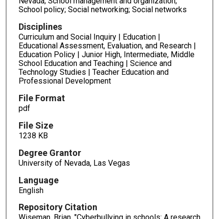
Nevada; School management and organization;
School policy; Social networking; Social networks
Disciplines
Curriculum and Social Inquiry | Education |
Educational Assessment, Evaluation, and Research |
Education Policy | Junior High, Intermediate, Middle
School Education and Teaching | Science and
Technology Studies | Teacher Education and
Professional Development
File Format
pdf
File Size
1238 KB
Degree Grantor
University of Nevada, Las Vegas
Language
English
Repository Citation
Wiseman, Brian, "Cyberbullying in schools: A research