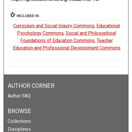
INCLUDED IN
Curriculum and Social Inquiry Commons
,
Educational
Psychology Commons
,
Social and Philosophical
Foundations of Education Commons
,
Teacher
Education and Professional Development Commons
AUTHOR CORNER
Author FAQ
BROWSE
Collections
Disciplines