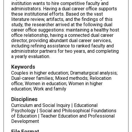
institution wants to hire competitive faculty and
administrators. Having a dual career office supports
these institutional efforts. Based on the vast
literature review, artifacts, and the findings of this
study, the researcher arrived at the following dual
career office suggestions: maintaining a healthy host
office relationship, having a connected dual career
director, providing abundant dual career services,
including refining assistance to ranked faculty and
administrator partners for two years, and completing
a yearly evaluation.
Keywords
Couples in higher education; Dramaturgical analysis;
Dual-career families; Mixed methods; Relocation
office; Women in education; Women in higher
education; Work and family
Disciplines
Curriculum and Social Inquiry | Educational
Psychology | Social and Philosophical Foundations
of Education | Teacher Education and Professional
Development
File Format