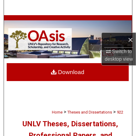
Search
Browse Collections
My Account
×
Switch to
About
desktop
view
Digital Commons Network™
Download
>
>
Home
Theses and Dissertations
922
UNLV Theses, Dissertations,
Professional Papers, and