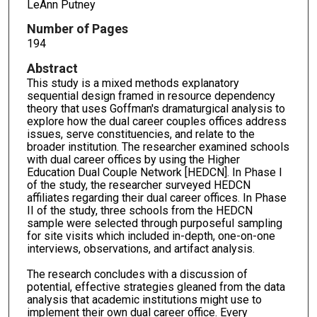
LeAnn Putney
Number of Pages
194
Abstract
This study is a mixed methods explanatory
sequential design framed in resource dependency
theory that uses Goffman's dramaturgical analysis to
explore how the dual career couples offices address
issues, serve constituencies, and relate to the
broader institution. The researcher examined schools
with dual career offices by using the Higher
Education Dual Couple Network [HEDCN]. In Phase I
of the study, the researcher surveyed HEDCN
affiliates regarding their dual career offices. In Phase
II of the study, three schools from the HEDCN
sample were selected through purposeful sampling
for site visits which included in-depth, one-on-one
interviews, observations, and artifact analysis.
The research concludes with a discussion of
potential, effective strategies gleaned from the data
analysis that academic institutions might use to
implement their own dual career office. Every