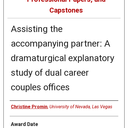
Capstones
Assisting the
accompanying partner: A
dramaturgical explanatory
study of dual career
couples offices
Author
Christine Promin
,
University of Nevada, Las Vegas
Award Date