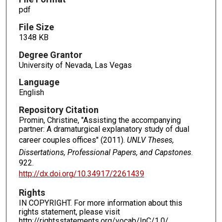
pdf
File Size
1348 KB
Degree Grantor
University of Nevada, Las Vegas
Language
English
Repository Citation
Promin, Christine, "Assisting the accompanying
partner: A dramaturgical explanatory study of dual
career couples offices" (2011).
UNLV Theses,
Dissertations, Professional Papers, and Capstones
.
922.
http://dx.doi.org/10.34917/2261439
Rights
IN COPYRIGHT. For more information about this
rights statement, please visit
http://rightsstatements.org/vocab/InC/1.0/