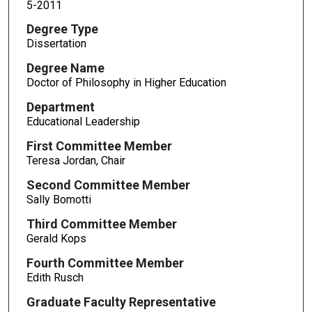
5-2011
Degree Type
Dissertation
Degree Name
Doctor of Philosophy in Higher Education
Department
Educational Leadership
First Committee Member
Teresa Jordan, Chair
Second Committee Member
Sally Bomotti
Third Committee Member
Gerald Kops
Fourth Committee Member
Edith Rusch
Graduate Faculty Representative